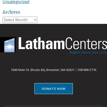
Uncategorized
Archives
Archives
1646 Main St. (Route 6A), Brewster, MA 02631
|
508-896-5776
DONATE NOW