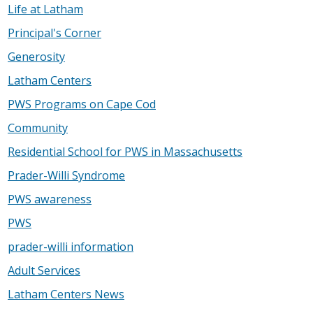
Life at Latham
Principal's Corner
Generosity
Latham Centers
PWS Programs on Cape Cod
Community
Residential School for PWS in Massachusetts
Prader-Willi Syndrome
PWS awareness
PWS
prader-willi information
Adult Services
Latham Centers News