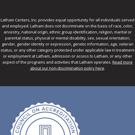
Latham Centers, Inc. provides equal opportunity for all individuals served
and employed. Latham does not discriminate on the basis of race, color,
ancestry, national origin, ethnic group identification, religion, marital or
parental status, physical or mental disability, sex, sexual orientation,
gender, gender identity or expression, genetic information, age, veteran
status, or any other category protected under applicable law in treatment
or employment at Latham, admission or access to Latham, or any other
aspect of the programs and activities that Latham operates.
Read more
about our non-discrimination policy here
.