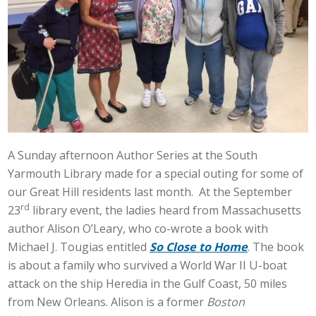
A Sunday afternoon Author Series at the South
Yarmouth Library made for a special outing for some of
our Great Hill residents last month. At the September
rd
23
library event, the ladies heard from Massachusetts
author Alison O’Leary, who co-wrote a book with
Michael J. Tougias entitled
So Close to Home
. The book
is about a family who survived a World War II U-boat
attack on the ship Heredia in the Gulf Coast, 50 miles
from New Orleans. Alison is a former
Boston