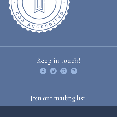
Keep in touch!
Like us on Facebook
Follow us on Twitter
Find us on Pinterest
Visit us on Instagram
Join our mailing list