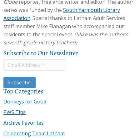
Globe
reporter, freelance writer and editor. The author
series was funded by the
South Yarmouth Library
Association
. Special thanks to Latham Adult Services
staff member Mike Flanagan who accompanied our
residents to the special event.
(Mike was the author’s
seventh grade history teacher!)
Subscribe to Our Newsletter
Top Categories
Donkeys for Good
PWS Tips
Archive Favorites
Celebrating Team Latham