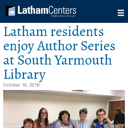
Latham residents
enjoy Author Series
at South Yarmouth
Library
October 16, 2018