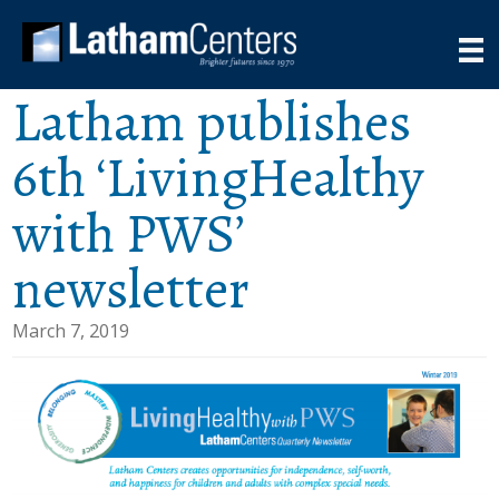
Latham publishes
6th ‘LivingHealthy
with PWS’
newsletter
March 7, 2019