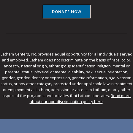
DONATE NOW
Latham Centers, Inc. provides equal opportunity for all individuals served
and employed. Latham does not discriminate on the basis of race, color,
ancestry, national origin, ethnic group identification, religion, marital or
parental status, physical or mental disability, sex, sexual orientation,
gender, gender identity or expression, genetic information, age, veteran
status, or any other category protected under applicable law in treatment
or employment at Latham, admission or access to Latham, or any other
aspect of the programs and activities that Latham operates.
Read more
about our non-discrimination policy here
.