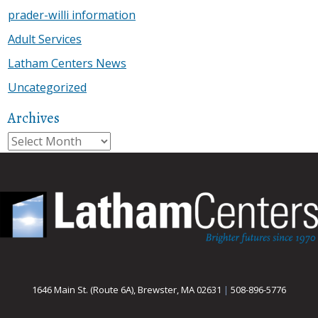
prader-willi information
Adult Services
Latham Centers News
Uncategorized
Archives
Archives
1646 Main St. (Route 6A), Brewster, MA 02631
|
508-896-5776