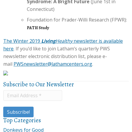
Syndrome: A Bright Future
(June 1st in
Connecticut)
Foundation for Prader-Willi Research (FPWR):
PATH Study
The Winter 2019
Living
Healthy
newsletter is available
here
. If you’d like to join Latham’s quarterly PWS
newsletter electronic distribution list, please e-
mail
PWSnewsletter@lathamcenters.org
.
Subscribe to Our Newsletter
Top Categories
Donkeys for Good