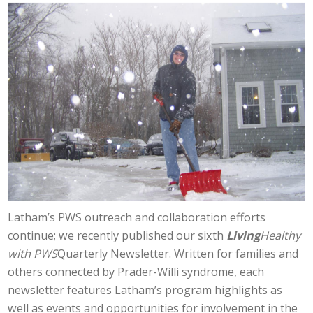
Latham’s PWS outreach and collaboration efforts
continue; we recently published our sixth
Living
Healthy
with PWS
Quarterly Newsletter. Written for families and
others connected by Prader-Willi syndrome, each
newsletter features Latham’s program highlights as
well as events and opportunities for involvement in the