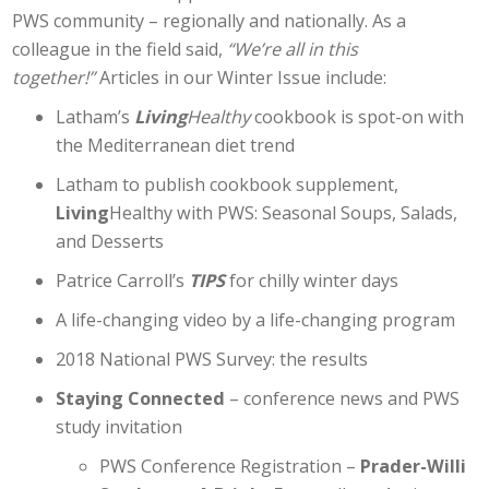
PWS community – regionally and nationally. As a
colleague in the field said,
“We’re all in this
together!”
Articles in our Winter Issue include:
Latham’s
Living
Healthy
cookbook is spot-on with
the Mediterranean diet trend
Latham to publish cookbook supplement,
Living
Healthy with PWS: Seasonal Soups, Salads,
and Desserts
Patrice Carroll’s
TIPS
for chilly winter days
A life-changing video by a life-changing program
2018 National PWS Survey: the results
Staying Connected
– conference news and PWS
study invitation
PWS Conference Registration –
Prader-Willi