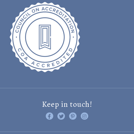
Keep in touch!
Like us on Facebook
Follow us on Twitter
Find us on Pinterest
Visit us on Instagram