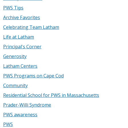
PWS Tips
Archive Favorites
Celebrating Team Latham
Life at Latham
Principal's Corner
Generosity
Latham Centers
PWS Programs on Cape Cod
Community
Residential School for PWS in Massachusetts
Prader-Willi Syndrome
PWS awareness
PWS