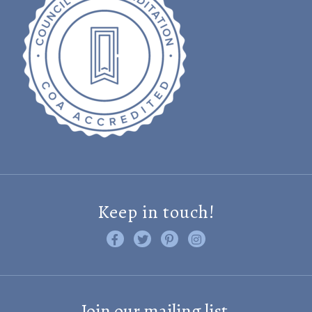
Keep in touch!
Like us on Facebook
Follow us on Twitter
Find us on Pinterest
Visit us on Instagram
Join our mailing list