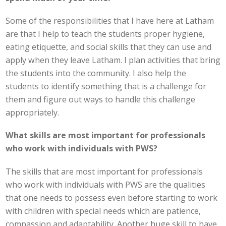
Some of the responsibilities that I have here at Latham
are that I help to teach the students proper hygiene,
eating etiquette, and social skills that they can use and
apply when they leave Latham. I plan activities that bring
the students into the community. I also help the
students to identify something that is a challenge for
them and figure out ways to handle this challenge
appropriately.
What skills are most important for professionals
who work with individuals with PWS?
The skills that are most important for professionals
who work with individuals with PWS are the qualities
that one needs to possess even before starting to work
with children with special needs which are patience,
compassion and adaptability. Another huge skill to have