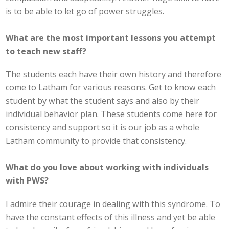
is to be able to let go of power struggles.
What are the most important lessons you attempt
to teach new staff?
The students each have their own history and therefore
come to Latham for various reasons. Get to know each
student by what the student says and also by their
individual behavior plan. These students come here for
consistency and support so it is our job as a whole
Latham community to provide that consistency.
What do you love about working with individuals
with PWS?
I admire their courage in dealing with this syndrome. To
have the constant effects of this illness and yet be able