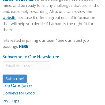
mind, and be ready for many challenges that are, in the
end, extremely rewarding. Also, one can review the
website
because it offers a great deal of information
that will help you decide if Latham is the right fit for
them.
Interested in joining our team? See our latest job
postings
HERE
!
Subscribe to Our Newsletter
Top Categories
Donkeys for Good
PWS Tips