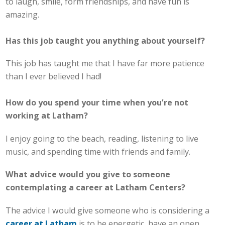
to laugh, smile, form friendships, and have fun is
amazing.
Has this job taught you anything about yourself?
This job has taught me that I have far more patience
than I ever believed I had!
How do you spend your time when you’re not
working at Latham?
I enjoy going to the beach, reading, listening to live
music, and spending time with friends and family.
What advice would you give to someone
contemplating a career at Latham Centers?
The advice I would give someone who is considering a
career at Latham
is to be energetic, have an open