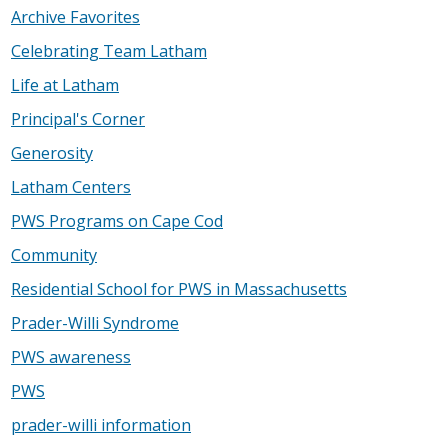
Archive Favorites
Celebrating Team Latham
Life at Latham
Principal's Corner
Generosity
Latham Centers
PWS Programs on Cape Cod
Community
Residential School for PWS in Massachusetts
Prader-Willi Syndrome
PWS awareness
PWS
prader-willi information