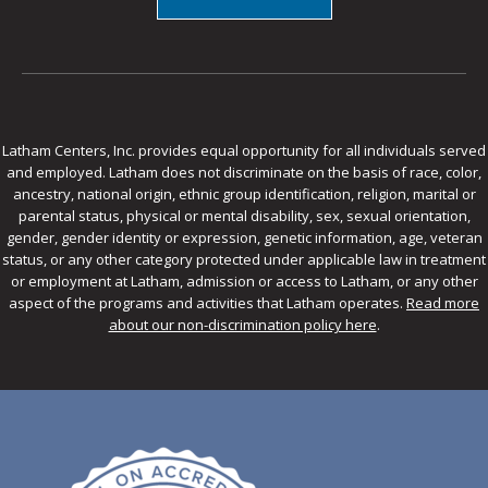
Latham Centers, Inc. provides equal opportunity for all individuals served
and employed. Latham does not discriminate on the basis of race, color,
ancestry, national origin, ethnic group identification, religion, marital or
parental status, physical or mental disability, sex, sexual orientation,
gender, gender identity or expression, genetic information, age, veteran
status, or any other category protected under applicable law in treatment
or employment at Latham, admission or access to Latham, or any other
aspect of the programs and activities that Latham operates.
Read more
about our non-discrimination policy here
.