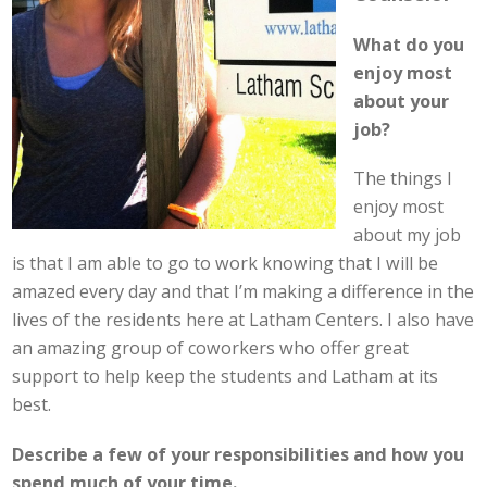
What do you
enjoy most
about your
job?
The things I
enjoy most
about my job
is that I am able to go to work knowing that I will be
amazed every day and that I’m making a difference in the
lives of the residents here at Latham Centers. I also have
an amazing group of coworkers who offer great
support to help keep the students and Latham at its
best.
Describe a few of your responsibilities and how you
spend much of your time.