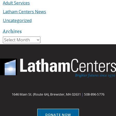
Adult Services
Latham Centers News
Uncategorized
Archives
Archives
1646 Main St. (Route 6A), Brewster, MA 02631
|
508-896-5776
DONATE NOW