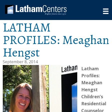
LATHAM
PROFILES: Meaghan
Hengst
September 8, 2014
Latham
Profiles:
Meaghan
Hengst
Children’s
Residential
Counselor