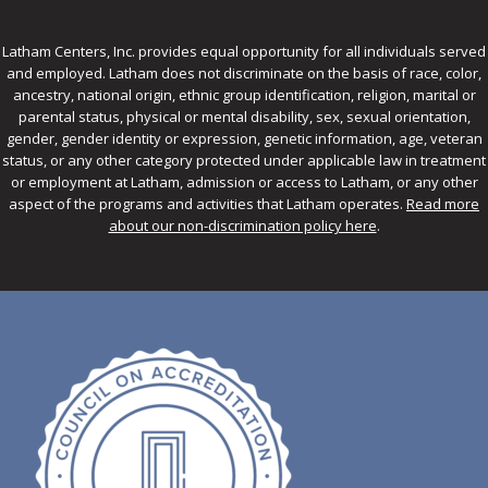
Latham Centers, Inc. provides equal opportunity for all individuals served
and employed. Latham does not discriminate on the basis of race, color,
ancestry, national origin, ethnic group identification, religion, marital or
parental status, physical or mental disability, sex, sexual orientation,
gender, gender identity or expression, genetic information, age, veteran
status, or any other category protected under applicable law in treatment
or employment at Latham, admission or access to Latham, or any other
aspect of the programs and activities that Latham operates.
Read more
about our non-discrimination policy here
.