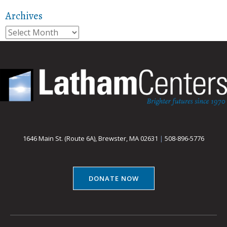
Archives
Archives
1646 Main St. (Route 6A), Brewster, MA 02631
|
508-896-5776
DONATE NOW