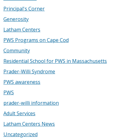
Principal's Corner
Generosity
Latham Centers
PWS Programs on Cape Cod
Community
Residential School for PWS in Massachusetts
Prader-Willi Syndrome
PWS awareness
PWS
prader-willi information
Adult Services
Latham Centers News
Uncategorized