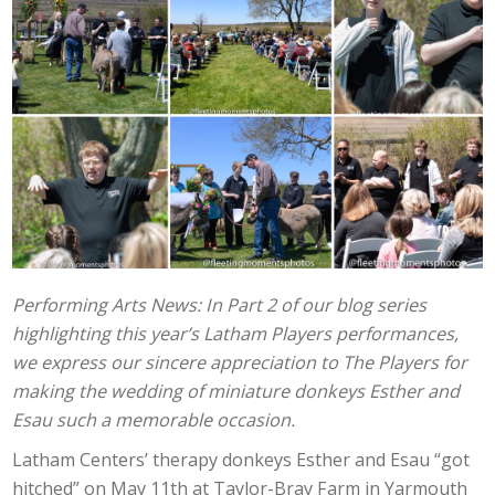
Performing Arts News: In Part 2 of our blog series
highlighting this year’s Latham Players performances,
we express our sincere appreciation to The Players for
making the wedding of miniature donkeys Esther and
Esau such a memorable occasion.
Latham Centers’ therapy donkeys Esther and Esau “got
hitched” on May 11th at Taylor-Bray Farm in Yarmouth