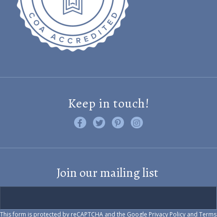
Keep in touch!
Like us on Facebook
Follow us on Twitter
Find us on Pinterest
Visit us on Instagram
Join our mailing list
This form is protected by reCAPTCHA and the Google
Privacy Policy
and
Terms