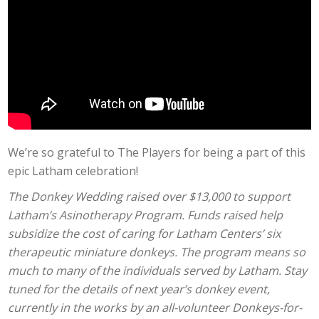
We’re so grateful to The Players for being a part of this
epic Latham celebration!
The Donkey Wedding raised over $13,000 to support
Latham’s Asinotherapy Program. Funds raised help
subsidize the cost of caring for Latham Centers’ six
therapeutic miniature donkeys. The program means so
much to many of the individuals served by Latham. Stay
tuned for the details of next year’s donkey event,
currently in the works by an all-volunteer Donkeys-for-