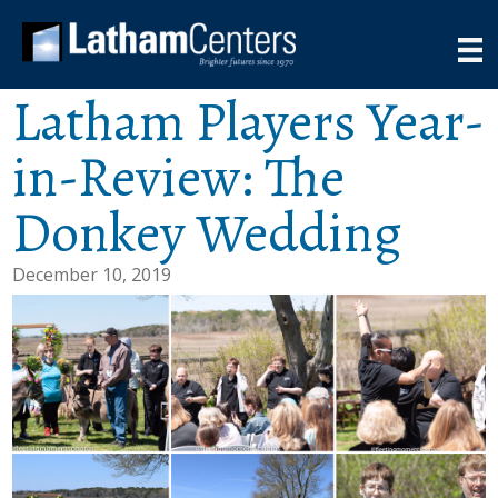
Latham Players Year-
in-Review: The
Donkey Wedding
December 10, 2019