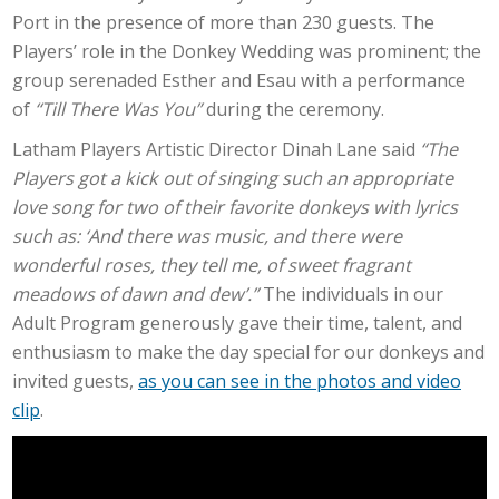
Port in the presence of more than 230 guests. The
Players’ role in the Donkey Wedding was prominent; the
group serenaded Esther and Esau with a performance
of
“Till There Was You”
during the ceremony.
Latham Players Artistic Director Dinah Lane said
“The
Players got a kick out of singing such an appropriate
love song for two of their favorite donkeys with lyrics
such as: ‘And there was music, and there were
wonderful roses, they tell me, of sweet fragrant
meadows of dawn and dew’.”
The individuals in our
Adult Program generously gave their time, talent, and
enthusiasm to make the day special for our donkeys and
invited guests,
as you can see in the photos and video
clip
.