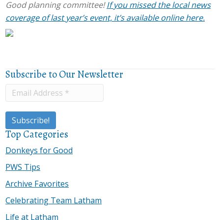
Good planning committee!
If you missed the local news
coverage of last year’s event, it’s available online here.
Subscribe to Our Newsletter
Top Categories
Donkeys for Good
PWS Tips
Archive Favorites
Celebrating Team Latham
Life at Latham