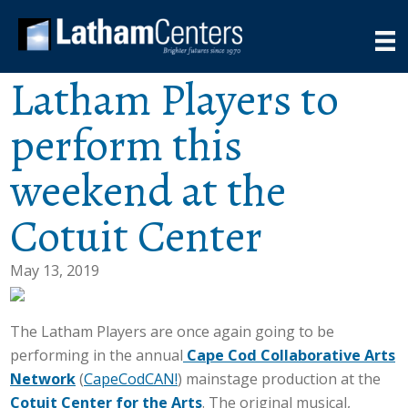
Latham Players to
perform this
weekend at the
Cotuit Center
May 13, 2019
The Latham Players are once again going to be
performing in the annual
Cape Cod Collaborative Arts
Network
(
CapeCodCAN!
) mainstage production at the
Cotuit Center for the Arts
. The original musical,