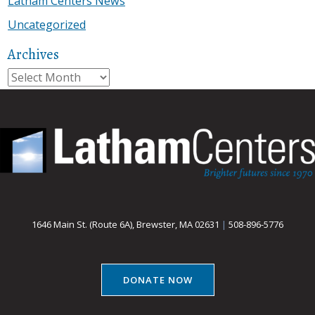
Latham Centers News
Uncategorized
Archives
Archives
1646 Main St. (Route 6A), Brewster, MA 02631
|
508-896-5776
DONATE NOW