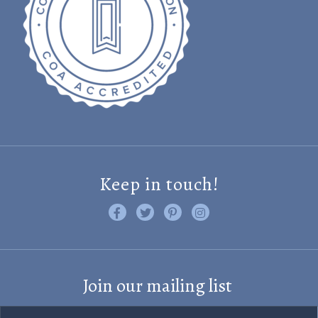
Keep in touch!
Like us on Facebook
Follow us on Twitter
Find us on Pinterest
Visit us on Instagram
Join our mailing list