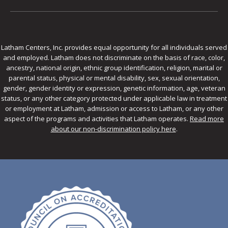
Latham Centers, Inc. provides equal opportunity for all individuals served
and employed. Latham does not discriminate on the basis of race, color,
ancestry, national origin, ethnic group identification, religion, marital or
parental status, physical or mental disability, sex, sexual orientation,
gender, gender identity or expression, genetic information, age, veteran
status, or any other category protected under applicable law in treatment
or employment at Latham, admission or access to Latham, or any other
aspect of the programs and activities that Latham operates.
Read more
about our non-discrimination policy here
.