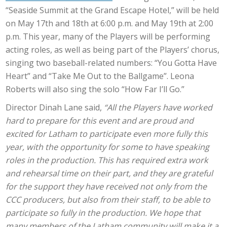
“Seaside Summit at the Grand Escape Hotel,” will be held
on May 17th and 18th at 6:00 p.m. and May 19th at 2:00
p.m. This year, many of the Players will be performing
acting roles, as well as being part of the Players’ chorus,
singing two baseball-related numbers: “You Gotta Have
Heart” and “Take Me Out to the Ballgame”. Leona
Roberts will also sing the solo “How Far I’ll Go.”
Director Dinah Lane said,
“All the Players have worked
hard to prepare for this event and are proud and
excited for Latham to participate even more fully this
year, with the opportunity for some to have speaking
roles in the production. This has required extra work
and rehearsal time on their part, and they are grateful
for the support they have received not only from the
CCC producers, but also from their staff, to be able to
participate so fully in the production. We hope that
many members of the Latham community will make it a