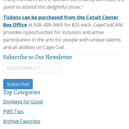
point to attend this delightful show.”
Tickets can be purchased from the Cotuit Center
Box Office
at 508-428-0669 for $25 each. CapeCodCAN!
provides opportunities for inclusion and active
participation in the arts for people with unique talents
and all abilities on Cape Cod.
Subscribe to Our Newsletter
Top Categories
Donkeys for Good
PWS Tips
Archive Favorites