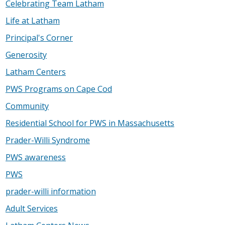
Celebrating Team Latham
Life at Latham
Principal's Corner
Generosity
Latham Centers
PWS Programs on Cape Cod
Community
Residential School for PWS in Massachusetts
Prader-Willi Syndrome
PWS awareness
PWS
prader-willi information
Adult Services