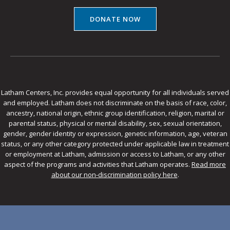
DONATE NOW
Latham Centers, Inc. provides equal opportunity for all individuals served
and employed. Latham does not discriminate on the basis of race, color,
ancestry, national origin, ethnic group identification, religion, marital or
parental status, physical or mental disability, sex, sexual orientation,
gender, gender identity or expression, genetic information, age, veteran
status, or any other category protected under applicable law in treatment
or employment at Latham, admission or access to Latham, or any other
aspect of the programs and activities that Latham operates.
Read more
about our non-discrimination policy here
.