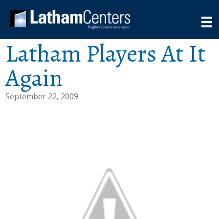
Latham Players At It
Again
September 22, 2009