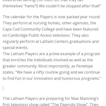
themselves “hams”!) We couldn’t be stopped after that!”
The calendar for the Players is now packed year round.
They perform at nursing homes, other agencies, the
Cape Cod Community College and have been featured
on Cambridge Public Access television. They also
regularly perform at Latham Centers graduations and
special events.
The Latham Players are a prime example of a program
that enriches the individuals involved as well as the
greater community. Most importantly, as Penelope
states, “We have a nifty routine going and we continue
to find fun in our innovation and humorous programs.”
The Latham Players are preparing for Max Manning’s
first television show called “The Diversity Show”. They