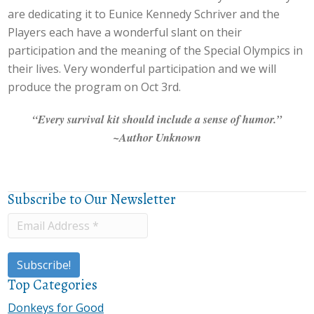
are dedicating it to Eunice Kennedy Schriver and the
Players each have a wonderful slant on their
participation and the meaning of the Special Olympics in
their lives. Very wonderful participation and we will
produce the program on Oct 3rd.
“Every survival kit should include a sense of humor.”
~Author Unknown
Subscribe to Our Newsletter
Top Categories
Donkeys for Good