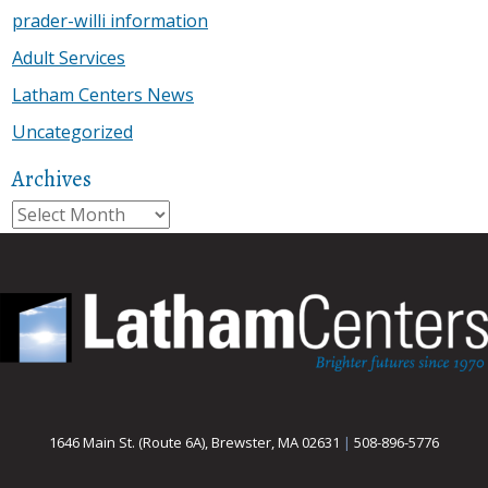
prader-willi information
Adult Services
Latham Centers News
Uncategorized
Archives
Archives
1646 Main St. (Route 6A), Brewster, MA 02631
|
508-896-5776