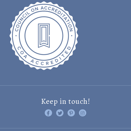
Keep in touch!
Like us on Facebook
Follow us on Twitter
Find us on Pinterest
Visit us on Instagram