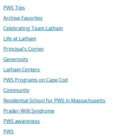
PWS Tips
Archive Favorites
Celebrating Team Latham
Life at Latham
Principal's Corner
Generosity
Latham Centers
PWS Programs on Cape Cod
Community
Residential School for PWS in Massachusetts
Prader-Willi Syndrome
PWS awareness
PWS