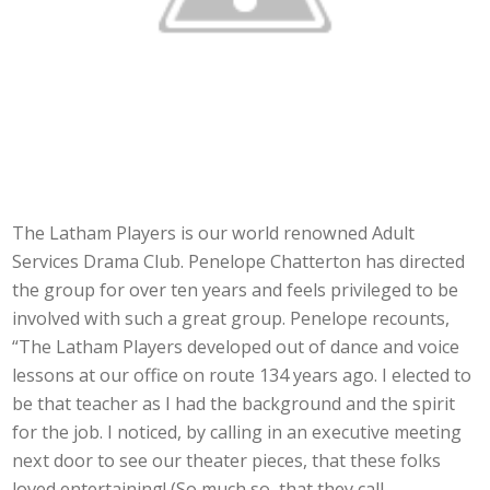
The Latham Players is our world renowned Adult
Services Drama Club. Penelope Chatterton has directed
the group for over ten years and feels privileged to be
involved with such a great group. Penelope recounts,
“The Latham Players developed out of dance and voice
lessons at our office on route 134 years ago. I elected to
be that teacher as I had the background and the spirit
for the job. I noticed, by calling in an executive meeting
next door to see our theater pieces, that these folks
loved entertaining! (So much so, that they call