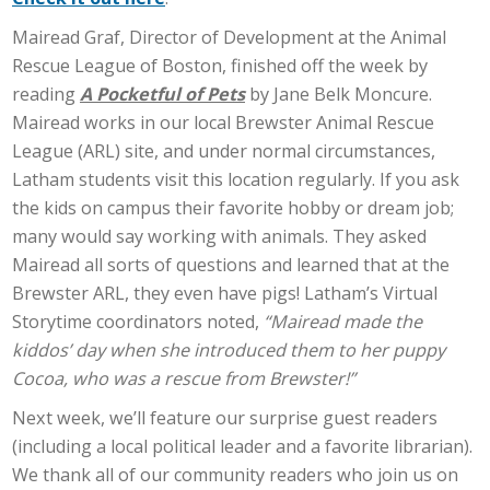
Mairead Graf, Director of Development at the Animal
Rescue League of Boston, finished off the week by
reading
A Pocketful of Pets
by Jane Belk Moncure.
Mairead works in our local Brewster Animal Rescue
League (ARL) site, and under normal circumstances,
Latham students visit this location regularly. If you ask
the kids on campus their favorite hobby or dream job;
many would say working with animals. They asked
Mairead all sorts of questions and learned that at the
Brewster ARL, they even have pigs! Latham’s Virtual
Storytime coordinators noted,
“Mairead made the
kiddos’ day when she introduced them to her puppy
Cocoa, who was a rescue from Brewster!”
Next week, we’ll feature our surprise guest readers
(including a local political leader and a favorite librarian).
We thank all of our community readers who join us on