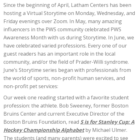
Since the beginning of April, Latham Centers has been
hosting a Virtual Storytime on Monday, Wednesday, and
Friday evenings over Zoom. In May, many amazing
influencers in the PWS community celebrated PWS
Awareness Month with us during Storytime. In June, we
have celebrated varied professions. Every one of our
guest readers has an important role in the local
community, and/or the field of Prader-Willi syndrome.
June’s Storytime series began with professionals from
the world of sports, non-profit human services, and
non-profit pet services:
Our week one reading started with a favorite student
profession: the athlete. Bob Sweeney, former Boston
Bruins Center and current Executive Director of the
Boston Bruins Foundation, read
S is for Stanley Cup: A
Hockey Championship Alphabet
by Michael Ulmer.
The students (and many parents) were excited to see