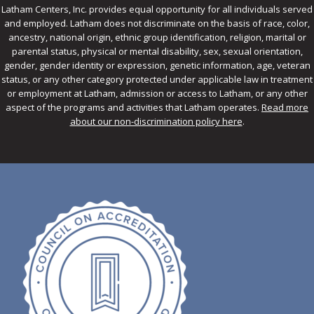
Latham Centers, Inc. provides equal opportunity for all individuals served
and employed. Latham does not discriminate on the basis of race, color,
ancestry, national origin, ethnic group identification, religion, marital or
parental status, physical or mental disability, sex, sexual orientation,
gender, gender identity or expression, genetic information, age, veteran
status, or any other category protected under applicable law in treatment
or employment at Latham, admission or access to Latham, or any other
aspect of the programs and activities that Latham operates.
Read more
about our non-discrimination policy here
.