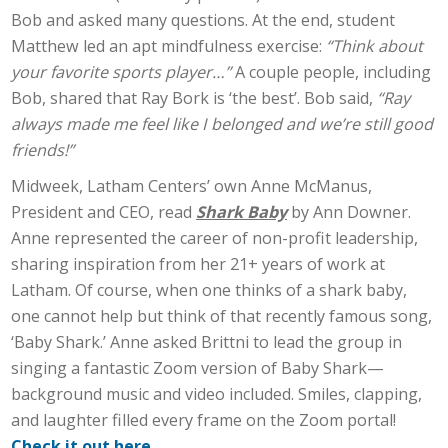
Bob and asked many questions. At the end, student
Matthew led an apt mindfulness exercise:
“Think about
your favorite sports player…”
A couple people, including
Bob, shared that Ray Bork is ‘the best’. Bob said,
“Ray
always made me feel like I belonged and we’re still good
friends!”
Midweek, Latham Centers’ own Anne McManus,
President and CEO, read
Shark Baby
by Ann Downer.
Anne represented the career of non-profit leadership,
sharing inspiration from her 21+ years of work at
Latham. Of course, when one thinks of a shark baby,
one cannot help but think of that recently famous song,
‘Baby Shark.’ Anne asked Brittni to lead the group in
singing a fantastic Zoom version of Baby Shark—
background music and video included. Smiles, clapping,
and laughter filled every frame on the Zoom portal!
Check it out here
.