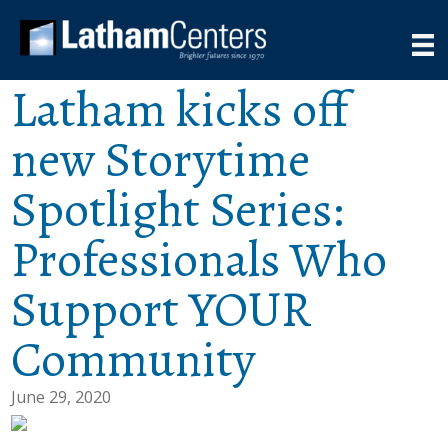
Latham kicks off
new Storytime
Spotlight Series:
Professionals Who
Support YOUR
Community
June 29, 2020