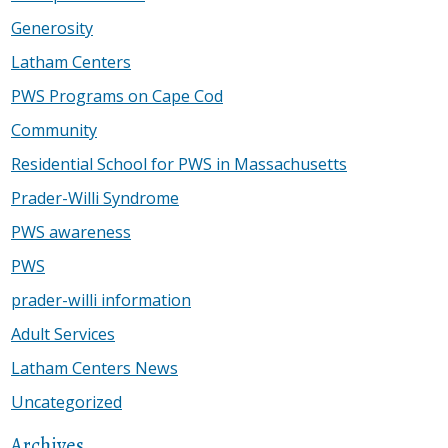
Generosity
Latham Centers
PWS Programs on Cape Cod
Community
Residential School for PWS in Massachusetts
Prader-Willi Syndrome
PWS awareness
PWS
prader-willi information
Adult Services
Latham Centers News
Uncategorized
Archives