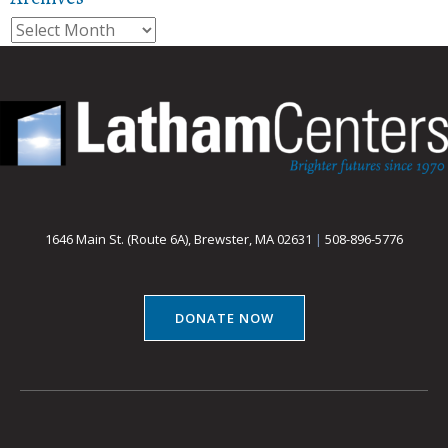
Archives
1646 Main St. (Route 6A), Brewster, MA 02631
|
508-896-5776
DONATE NOW