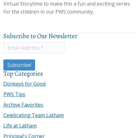
Virtual Storytime to make this a fun and exciting series
for the children in our PWS community.
Subscribe to Our Newsletter
Top Categories
Donkeys for Good
PWS Tips
Archive Favorites
Celebrating Team Latham
Life at Latham
Principal's Corner