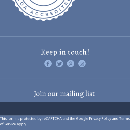
Keep in touch!
Like us on Facebook
Follow us on Twitter
Find us on Pinterest
Visit us on Instagram
Join our mailing list
This form is protected by reCAPTCHA and the Google
Privacy Policy
and
Terms
of Service
apply.