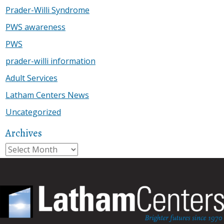
Prader-Willi Syndrome
PWS awareness
PWS
prader-willi information
Adult Services
Latham Centers News
Uncategorized
Archives
Archives