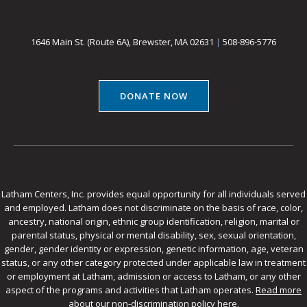
1646 Main St. (Route 6A), Brewster, MA 02631
|
508-896-5776
DONATE NOW
Latham Centers, Inc. provides equal opportunity for all individuals served
and employed. Latham does not discriminate on the basis of race, color,
ancestry, national origin, ethnic group identification, religion, marital or
parental status, physical or mental disability, sex, sexual orientation,
gender, gender identity or expression, genetic information, age, veteran
status, or any other category protected under applicable law in treatment
or employment at Latham, admission or access to Latham, or any other
aspect of the programs and activities that Latham operates.
Read more
about our non-discrimination policy here
.