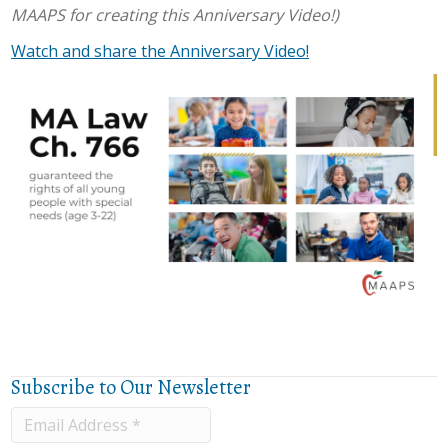
MAAPS for creating this Anniversary Video!)
Watch and share the Anniversary Video!
Subscribe to Our Newsletter