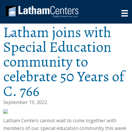
Latham joins with
Special Education
community to
celebrate 50 Years of
C. 766
September 19, 2022
Latham Centers cannot wait to come together with
members of our special education community this week