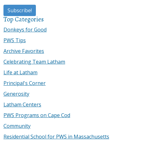
Top Categories
Donkeys for Good
PWS Tips
Archive Favorites
Celebrating Team Latham
Life at Latham
Principal's Corner
Generosity
Latham Centers
PWS Programs on Cape Cod
Community
Residential School for PWS in Massachusetts