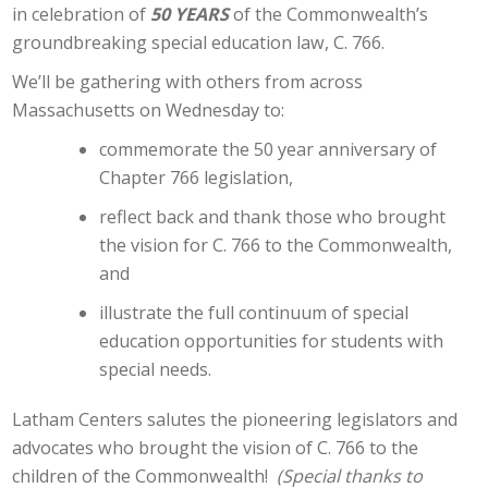
in celebration of
50 YEARS
of the Commonwealth’s
groundbreaking special education law, C. 766.
We’ll be gathering with others from across
Massachusetts on Wednesday to:
commemorate the 50 year anniversary of
Chapter 766 legislation,
reflect back and thank those who brought
the vision for C. 766 to the Commonwealth,
and
illustrate the full continuum of special
education opportunities for students with
special needs.
Latham Centers salutes the pioneering legislators and
advocates who brought the vision of C. 766 to the
children of the Commonwealth!
(Special thanks to