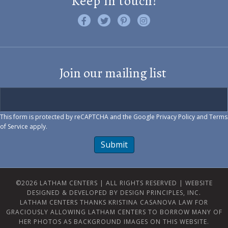
Keep in touch!
Like us on Facebook
Follow us on Twitter
Find us on Pinterest
Visit us on Instagram
Join our mailing list
This form is protected by reCAPTCHA and the Google
Privacy Policy
and
Terms
of Service
apply.
Submit
©2026 LATHAM CENTERS | ALL RIGHTS RESERVED |
WEBSITE
DESIGNED & DEVELOPED BY DESIGN PRINCIPLES, INC.
LATHAM CENTERS THANKS KRISTINA CASANOVA LAW FOR
GRACIOUSLY ALLOWING LATHAM CENTERS TO BORROW MANY OF
HER PHOTOS AS BACKGROUND IMAGES ON THIS WEBSITE.