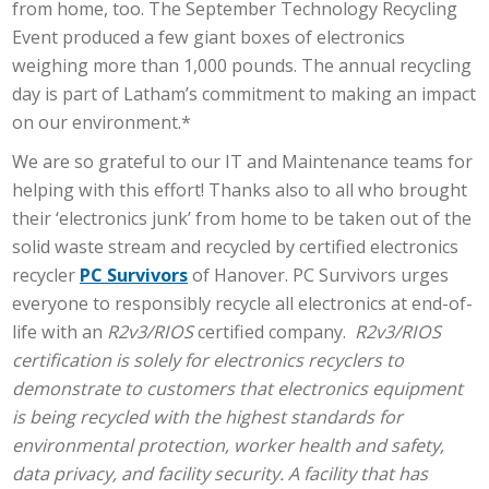
from home, too. The September Technology Recycling
Event produced a few giant boxes of electronics
weighing more than 1,000 pounds. The annual recycling
day is part of Latham’s commitment to making an impact
on our environment.*
We are so grateful to our IT and Maintenance teams for
helping with this effort! Thanks also to all who brought
their ‘electronics junk’ from home to be taken out of the
solid waste stream and recycled by certified electronics
recycler
PC Survivors
of Hanover. PC Survivors urges
everyone to responsibly recycle all electronics at end-of-
life with an
R2v3/RIOS
certified company.
R2v3/RIOS
certification is solely for electronics recyclers to
demonstrate to customers that electronics equipment
is being recycled with the highest standards for
environmental protection, worker health and safety,
data privacy, and facility security. A facility that has