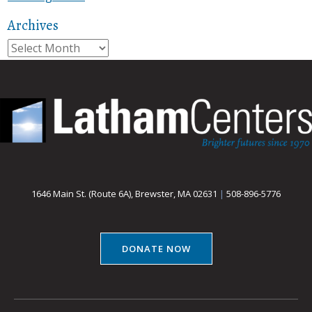
Archives
Archives
1646 Main St. (Route 6A), Brewster, MA 02631
|
508-896-5776
DONATE NOW