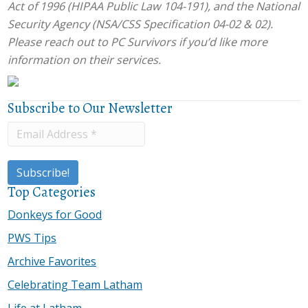
Act of 1996 (HIPAA Public Law 104-191), and the National
Security Agency (NSA/CSS Specification 04-02 & 02).
Please reach out to PC Survivors if you’d like more
information on their services.
Subscribe to Our Newsletter
Top Categories
Donkeys for Good
PWS Tips
Archive Favorites
Celebrating Team Latham
Life at Latham