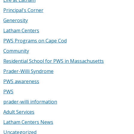
Principal's Corner
Generosity
Latham Centers
PWS Programs on Cape Cod
Community
Residential School for PWS in Massachusetts
Prader-Willi Syndrome
PWS awareness
PWS
prader-willi information
Adult Services
Latham Centers News
Uncategorized