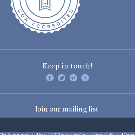
Keep in touch!
Like us on Facebook
Follow us on Twitter
Find us on Pinterest
Visit us on Instagram
Join our mailing list
This form is protected by reCAPTCHA and the Google
Privacy Policy
and
Terms