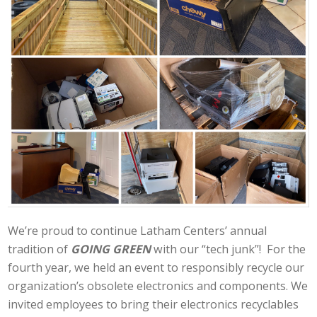
We’re proud to continue Latham Centers’ annual
tradition of
GOING GREEN
with our “tech junk”! For the
fourth year, we held an event to responsibly recycle our
organization’s obsolete electronics and components. We
invited employees to bring their electronics recyclables