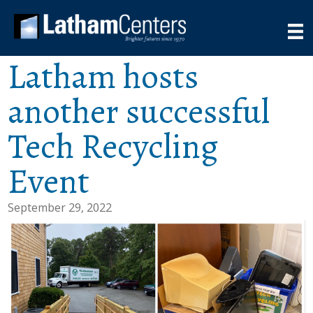
Latham hosts
another successful
Tech Recycling
Event
September 29, 2022