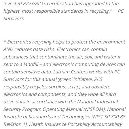
invested R2v3/RIOS certification has upgraded to the
highest, most responsible standards in recycling.” ~ PC
Survivors
* Electronics recycling helps to protect the environment
AND reduces data risks. Electronics can contain
substances that contaminate the air, soil, and water if
sent to a landfill – and electronic computing devices can
contain sensitive data. Latham Centers
works with PC
Survivors for this annual ‘green’ initiative. PCS
responsibly recycles surplus, scrap, and obsolete
electronics and components, and they wipe all hard
drive data in accordance with the National Industrial
Security Program Operating Manual (NISPOM), National
Institute of Standards and Technologies (NIST SP 800-88
Revision 1), Health Insurance Portability Accountability