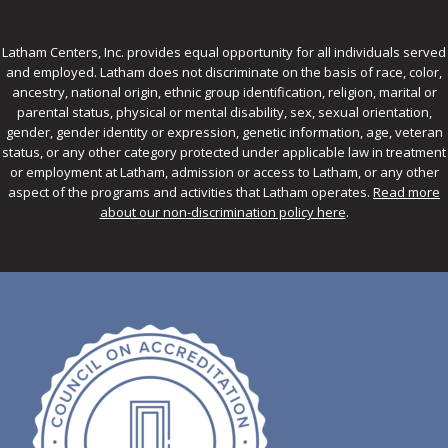
Latham Centers, Inc. provides equal opportunity for all individuals served
and employed. Latham does not discriminate on the basis of race, color,
ancestry, national origin, ethnic group identification, religion, marital or
parental status, physical or mental disability, sex, sexual orientation,
gender, gender identity or expression, genetic information, age, veteran
status, or any other category protected under applicable law in treatment
or employment at Latham, admission or access to Latham, or any other
aspect of the programs and activities that Latham operates.
Read more
about our non-discrimination policy here
.