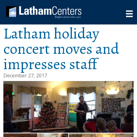
Latham holiday
concert moves and
impresses staff
December 27, 2017