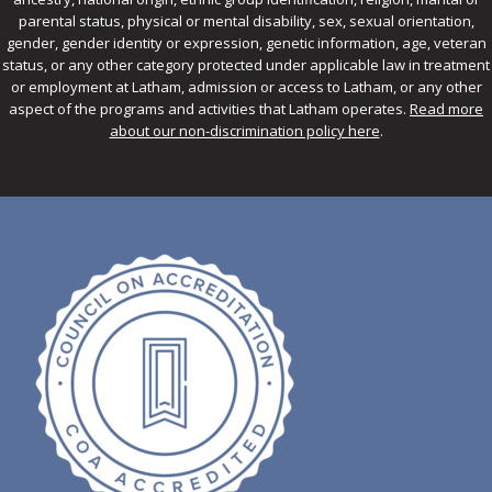
parental status, physical or mental disability, sex, sexual orientation,
gender, gender identity or expression, genetic information, age, veteran
status, or any other category protected under applicable law in treatment
or employment at Latham, admission or access to Latham, or any other
aspect of the programs and activities that Latham operates.
Read more
about our non-discrimination policy here
.