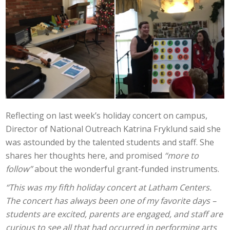
Reflecting on last week’s holiday concert on campus,
Director of National Outreach Katrina Fryklund said she
was astounded by the talented students and staff. She
shares her thoughts here, and promised
“more to
follow”
about the wonderful grant-funded instruments.
“This was my fifth holiday concert at Latham Centers.
The concert has always been one of my favorite days –
students are excited, parents are engaged, and staff are
curious to see all that had occurred in performing arts