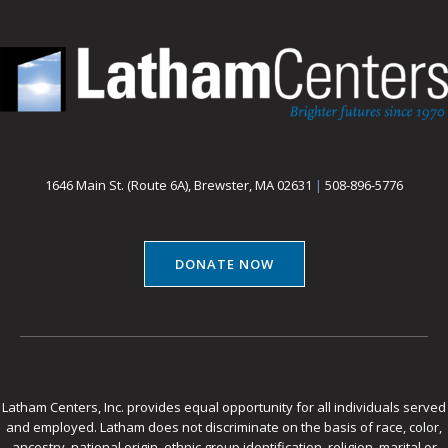
1646 Main St. (Route 6A), Brewster, MA 02631
|
508-896-5776
DONATE NOW
Latham Centers, Inc. provides equal opportunity for all individuals served
and employed. Latham does not discriminate on the basis of race, color,
ancestry, national origin, ethnic group identification, religion, marital or