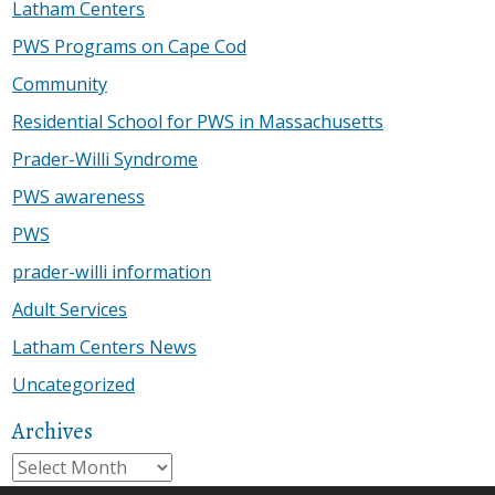
Latham Centers
PWS Programs on Cape Cod
Community
Residential School for PWS in Massachusetts
Prader-Willi Syndrome
PWS awareness
PWS
prader-willi information
Adult Services
Latham Centers News
Uncategorized
Archives
Archives