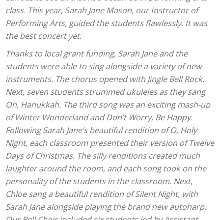
class. This year, Sarah Jane Mason, our Instructor of
Performing Arts, guided the students flawlessly. It was
the best concert yet.
Thanks to local grant funding, Sarah Jane and the
students were able to sing alongside a variety of new
instruments. The chorus opened with Jingle Bell Rock.
Next, seven students strummed ukuleles as they sang
Oh, Hanukkah. The third song was an exciting mash-up
of Winter Wonderland and Don’t Worry, Be Happy.
Following Sarah Jane’s beautiful rendition of O, Holy
Night, each classroom presented their version of Twelve
Days of Christmas. The silly renditions created much
laughter around the room, and each song took on the
personality of the students in the classroom. Next,
Chloe sang a beautiful rendition of Silent Night, with
Sarah Jane alongside playing the brand new autoharp.
Our Bell Choir included six students led by Assistant