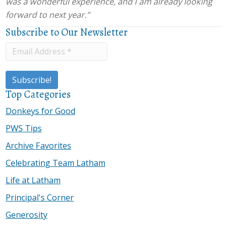
was a wonderful experience, and I am already looking
forward to next year.”
Subscribe to Our Newsletter
Top Categories
Donkeys for Good
PWS Tips
Archive Favorites
Celebrating Team Latham
Life at Latham
Principal's Corner
Generosity