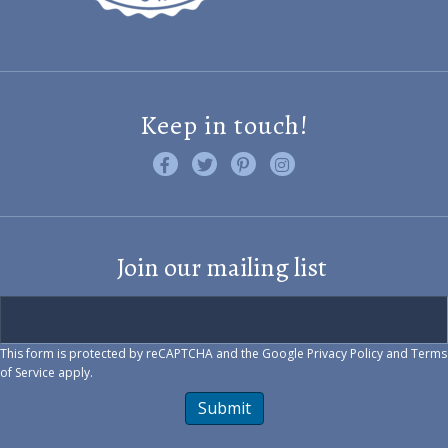
Keep in touch!
Like us on Facebook
Follow us on Twitter
Find us on Pinterest
Visit us on Instagram
Join our mailing list
This form is protected by reCAPTCHA and the Google
Privacy Policy
and
Terms
of Service
apply.
Submit