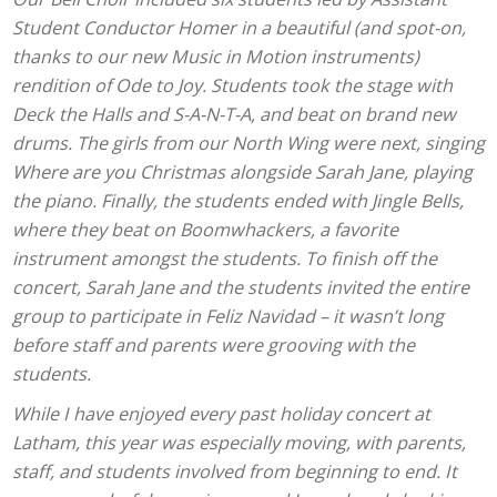
Student Conductor Homer in a beautiful (and spot-on,
thanks to our new Music in Motion instruments)
rendition of Ode to Joy. Students took the stage with
Deck the Halls and S-A-N-T-A, and beat on brand new
drums. The girls from our North Wing were next, singing
Where are you Christmas alongside Sarah Jane, playing
the piano. Finally, the students ended with Jingle Bells,
where they beat on Boomwhackers, a favorite
instrument amongst the students. To finish off the
concert, Sarah Jane and the students invited the entire
group to participate in Feliz Navidad – it wasn’t long
before staff and parents were grooving with the
students.
While I have enjoyed every past holiday concert at
Latham, this year was especially moving, with parents,
staff, and students involved from beginning to end. It