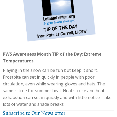
PWS Awareness Month TIP of the Day: Extreme
Temperatures
Playing in the snow can be fun but keep it short.
Frostbite can set in quickly in people with poor
circulation, even while wearing gloves and hats. The
same is true for summer heat. Heat stroke and heat
exhaustion can set in quickly and with little notice. Take
lots of water and shade breaks.
Subscribe to Our Newsletter