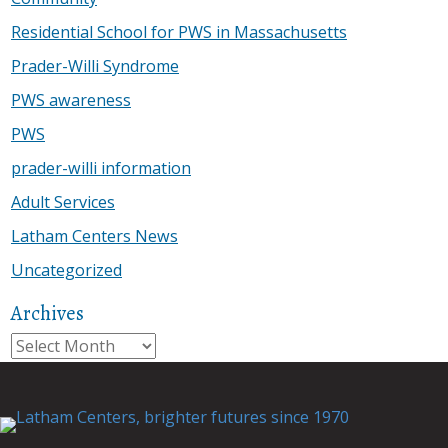
Residential School for PWS in Massachusetts
Prader-Willi Syndrome
PWS awareness
PWS
prader-willi information
Adult Services
Latham Centers News
Uncategorized
Archives
Archives