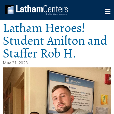
Latham Heroes!
Student Anilton and
Staffer Rob H.
May 21, 2023