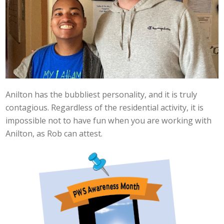
Anilton has the bubbliest personality, and it is truly
contagious. Regardless of the residential activity, it is
impossible not to have fun when you are working with
Anilton, as Rob can attest.