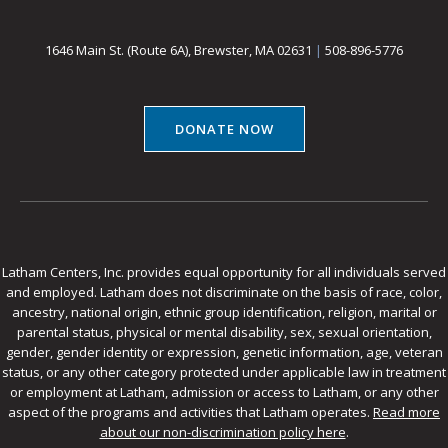
1646 Main St. (Route 6A), Brewster, MA 02631
|
508-896-5776
DONATE NOW
Latham Centers, Inc. provides equal opportunity for all individuals served
and employed. Latham does not discriminate on the basis of race, color,
ancestry, national origin, ethnic group identification, religion, marital or
parental status, physical or mental disability, sex, sexual orientation,
gender, gender identity or expression, genetic information, age, veteran
status, or any other category protected under applicable law in treatment
or employment at Latham, admission or access to Latham, or any other
aspect of the programs and activities that Latham operates.
Read more
about our non-discrimination policy here
.