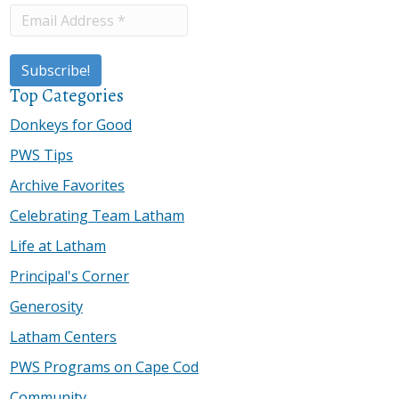
Top Categories
Donkeys for Good
PWS Tips
Archive Favorites
Celebrating Team Latham
Life at Latham
Principal's Corner
Generosity
Latham Centers
PWS Programs on Cape Cod
Community