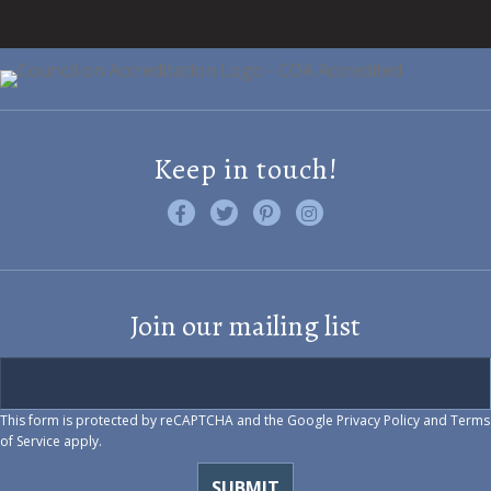
Keep in touch!
Like us on Facebook
Follow us on Twitter
Find us on Pinterest
Visit us on Instagram
Join our mailing list
This form is protected by reCAPTCHA and the Google
Privacy Policy
and
Terms
of Service
apply.