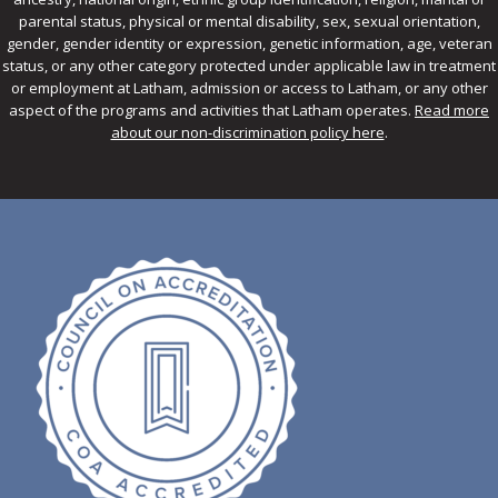
parental status, physical or mental disability, sex, sexual orientation,
gender, gender identity or expression, genetic information, age, veteran
status, or any other category protected under applicable law in treatment
or employment at Latham, admission or access to Latham, or any other
aspect of the programs and activities that Latham operates.
Read more
about our non-discrimination policy here
.