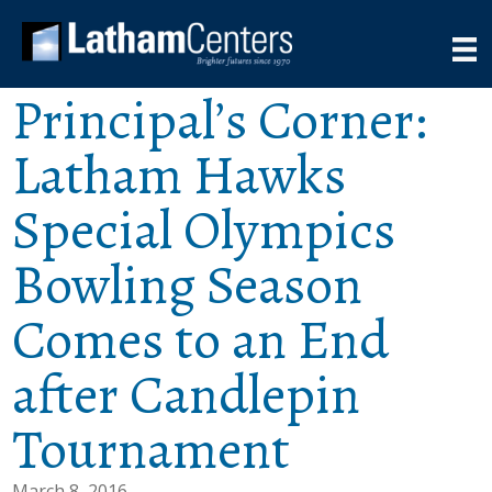
Principal’s Corner:
Latham Hawks
Special Olympics
Bowling Season
Comes to an End
after Candlepin
Tournament
March 8, 2016