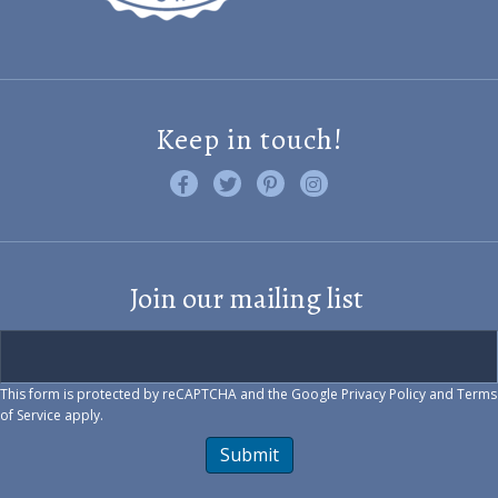
Keep in touch!
Like us on Facebook
Follow us on Twitter
Find us on Pinterest
Visit us on Instagram
Join our mailing list
This form is protected by reCAPTCHA and the Google
Privacy Policy
and
Terms
of Service
apply.
Submit