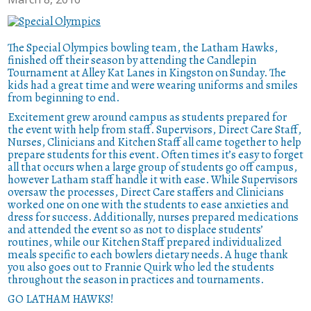
The Special Olympics bowling team, the Latham Hawks,
finished off their season by attending the Candlepin
Tournament at Alley Kat Lanes in Kingston on Sunday. The
kids had a great time and were wearing uniforms and smiles
from beginning to end.
Excitement grew around campus as students prepared for
the event with help from staff. Supervisors, Direct Care Staff,
Nurses, Clinicians and Kitchen Staff all came together to help
prepare students for this event. Often times it’s easy to forget
all that occurs when a large group of students go off campus,
however Latham staff handle it with ease. While Supervisors
oversaw the processes, Direct Care staffers and Clinicians
worked one on one with the students to ease anxieties and
dress for success. Additionally, nurses prepared medications
and attended the event so as not to displace students’
routines, while our Kitchen Staff prepared individualized
meals specific to each bowlers dietary needs.
A huge thank
you also goes out to Frannie Quirk who led the students
throughout the season in practices and tournaments.
GO LATHAM HAWKS!