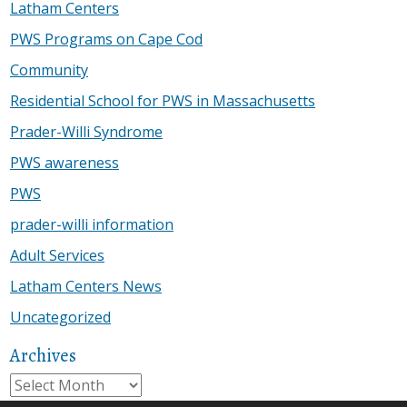
Latham Centers
PWS Programs on Cape Cod
Community
Residential School for PWS in Massachusetts
Prader-Willi Syndrome
PWS awareness
PWS
prader-willi information
Adult Services
Latham Centers News
Uncategorized
Archives
Archives