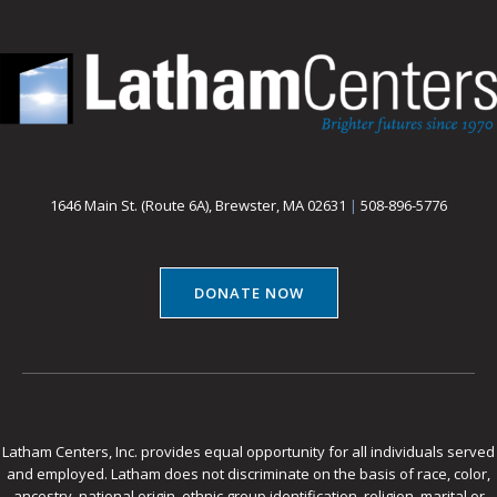
1646 Main St. (Route 6A), Brewster, MA 02631
|
508-896-5776
DONATE NOW
Latham Centers, Inc. provides equal opportunity for all individuals served
and employed. Latham does not discriminate on the basis of race, color,
ancestry, national origin, ethnic group identification, religion, marital or