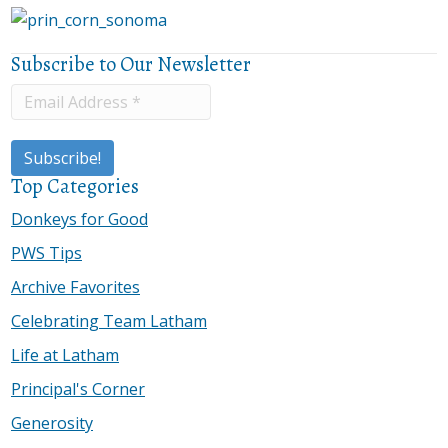
Subscribe to Our Newsletter
Top Categories
Donkeys for Good
PWS Tips
Archive Favorites
Celebrating Team Latham
Life at Latham
Principal's Corner
Generosity