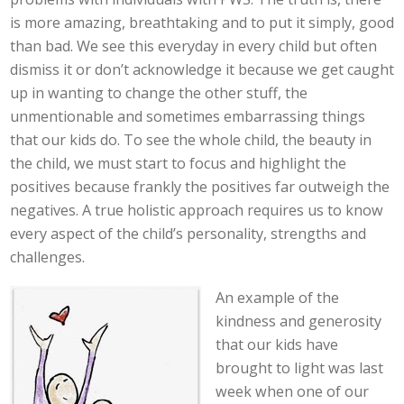
is more amazing, breathtaking and to put it simply, good
than bad. We see this everyday in every child but often
dismiss it or don’t acknowledge it because we get caught
up in wanting to change the other stuff, the
unmentionable and sometimes embarrassing things
that our kids do. To see the whole child, the beauty in
the child, we must start to focus and highlight the
positives because frankly the positives far outweigh the
negatives. A true holistic approach requires us to know
every aspect of the child’s personality, strengths and
challenges.
An example of the
kindness and generosity
that our kids have
brought to light was last
week when one of our