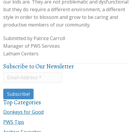
our kids are. They are not problematic and dysfunctional
but they do require a different environment, a different
style in order to blossom and grow to be caring and
productive members of our community.
Submitted by Patrice Carroll
Manager of PWS Services
Latham Centers
Subscribe to Our Newsletter
Top Categories
Donkeys for Good
PWS Tips
Archive Favorites