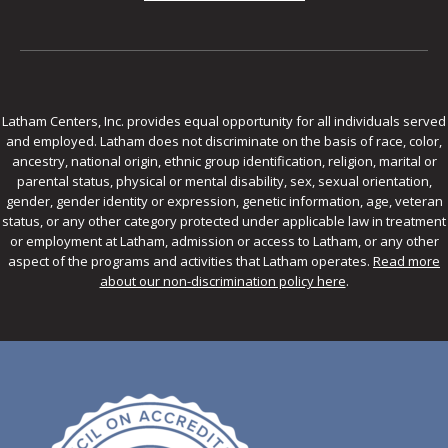
Latham Centers, Inc. provides equal opportunity for all individuals served
and employed. Latham does not discriminate on the basis of race, color,
ancestry, national origin, ethnic group identification, religion, marital or
parental status, physical or mental disability, sex, sexual orientation,
gender, gender identity or expression, genetic information, age, veteran
status, or any other category protected under applicable law in treatment
or employment at Latham, admission or access to Latham, or any other
aspect of the programs and activities that Latham operates.
Read more
about our non-discrimination policy here
.