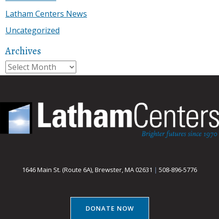
Latham Centers News
Uncategorized
Archives
Archives
1646 Main St. (Route 6A), Brewster, MA 02631
|
508-896-5776
DONATE NOW