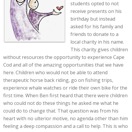
students opted to not
receive presents on his
birthday but instead
asked for his family and
friends to donate to a
local charity in his name.
This charity gives children
without resources the opportunity to experience Cape
Cod and all of the amazing opportunities that we have
here. Children who would not be able to attend
therapeutic horse back riding, go on fishing trips,
experience whale watches or ride their own bike for the
first time. When Ben first heard that there were children
who could not do these things he asked me what he
could do to change that. That question was from his
heart with no ulterior motive, no agenda other than him
feeling a deep compassion and a call to help. This is who