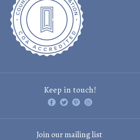
Keep in touch!
Like us on Facebook
Follow us on Twitter
Find us on Pinterest
Visit us on Instagram
Join our mailing list