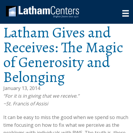
Latham Gives and
Receives: The Magic
of Generosity and
Belonging
January 13, 2014
“For it is in giving that we receive.”
~St. Francis of Assisi
It can be easy to miss the good when we spend so much
time focusing on how to fix what we perceive as the
problems with individuals with PWS. The truth is, there