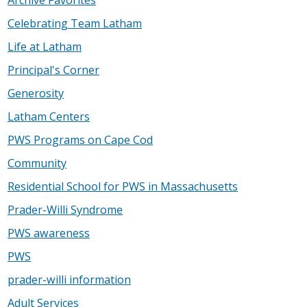
Celebrating Team Latham
Life at Latham
Principal's Corner
Generosity
Latham Centers
PWS Programs on Cape Cod
Community
Residential School for PWS in Massachusetts
Prader-Willi Syndrome
PWS awareness
PWS
prader-willi information
Adult Services