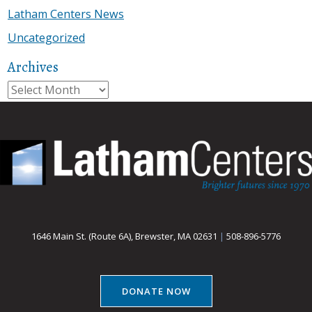
Latham Centers News
Uncategorized
Archives
Archives
1646 Main St. (Route 6A), Brewster, MA 02631
|
508-896-5776
DONATE NOW