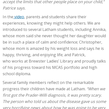
accept the limits that other people place on your child,”
Patrice says.
In the
video
, parents and students share their
experiences, knowing they might help others. We are
introduced to several Latham students, including Annika,
whose mom said she never thought her daughter would
be in such a place of calm and confidence; Christopher,
whose mom
is amazed by his weight loss and
says he is
happy, thriving, and enjoying life; and Patrick,
who
works
at Brewster Ladies’ Library and proudly talks
of his progress toward his MCAS portfolio and high
school diploma.
Several family members reflect on the remarkable
progress their children have made at Latham.
“When we
first got the Prader-Willi diagnosis, it was pretty scary.
The person who told us about the disease gave us some
very horrifying news about how he was going to be very