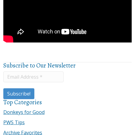
Subscribe to Our Newsletter
Top Categories
Donkeys for Good
PWS Tips
Archive Favorites