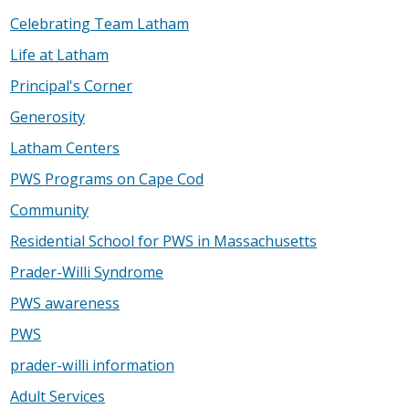
Celebrating Team Latham
Life at Latham
Principal's Corner
Generosity
Latham Centers
PWS Programs on Cape Cod
Community
Residential School for PWS in Massachusetts
Prader-Willi Syndrome
PWS awareness
PWS
prader-willi information
Adult Services