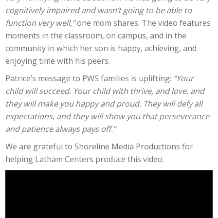
cognitively impaired and wasn’t going to be able to
function very well,”
one mom shares. The video features
moments in the classroom, on campus, and in the
community in which her son is happy, achieving, and
enjoying
time with
his peers.
Patrice’s message to PWS families is uplifting:
“Your
child will succeed. Your child with thrive, and love, and
they will make you happy and proud. They will defy all
expectations, and they will show you that perseverance
and patience always pays off.”
We are grateful to Shoreline Media Productions for
helping Latham Centers produce this video.