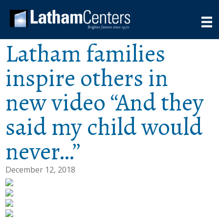
Latham families
inspire others in
new video “And they
said my child would
never…”
December 12, 2018