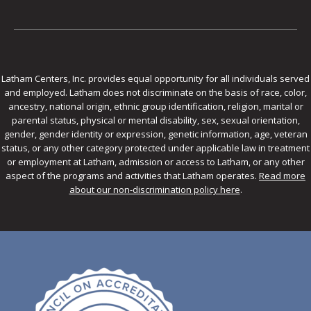
Latham Centers, Inc. provides equal opportunity for all individuals served
and employed. Latham does not discriminate on the basis of race, color,
ancestry, national origin, ethnic group identification, religion, marital or
parental status, physical or mental disability, sex, sexual orientation,
gender, gender identity or expression, genetic information, age, veteran
status, or any other category protected under applicable law in treatment
or employment at Latham, admission or access to Latham, or any other
aspect of the programs and activities that Latham operates.
Read more
about our non-discrimination policy here
.