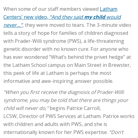
When some of our staff members viewed
Latham
Centers’ new video,
“And they said
my child
would
never…”
,
they were moved to tears. The 3-minute video
tells a story of hope for families of children diagnosed
with Prader-Willi syndrome (PWS), a life-threatening
genetic disorder with no known cure. For anyone who
has ever wondered “What’s behind the privet hedge” at
the Latham School campus on Main Street in Brewster,
this peek of life at Latham is perhaps the most
informative and awe-inspiring answer possible.
“When you first receive the diagnosis of Prader-Willi
syndrome, you may be told that there are things your
child will never do,”
begins Patrice Carroll,
LCSW,
Director
of PWS Services at Latham. Patrice works
with children and adults with PWS, and she is
internationally known for her PWS expertise.
“Don’t