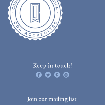
Keep in touch!
Like us on Facebook
Follow us on Twitter
Find us on Pinterest
Visit us on Instagram
Join our mailing list