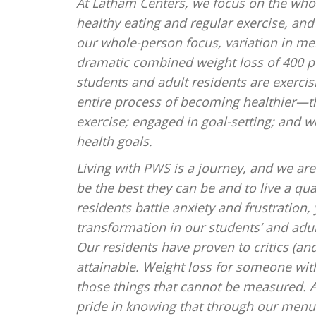
At Latham Centers, we focus on the whol
healthy eating and regular exercise, and 
our whole-person focus, variation in m
dramatic combined weight loss of 400 po
students and adult residents are exercis
entire process of becoming healthier—th
exercise; engaged in goal-setting; and w
health goals.
Living with PWS is a journey, and we ar
be the best they can be and to live a qual
residents battle anxiety and frustration
transformation in our students’ and adul
Our residents have proven to critics (an
attainable. Weight loss for someone wi
those things that cannot be measured. A h
pride in knowing that through our menu 