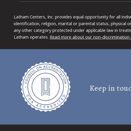
Latham Centers, Inc. provides equal opportunity for all indi
identification, religion, marital or parental status, physical
any other category protected under applicable law in treat
Latham operates.
Read more about our non-discrimination 
Keep in tou