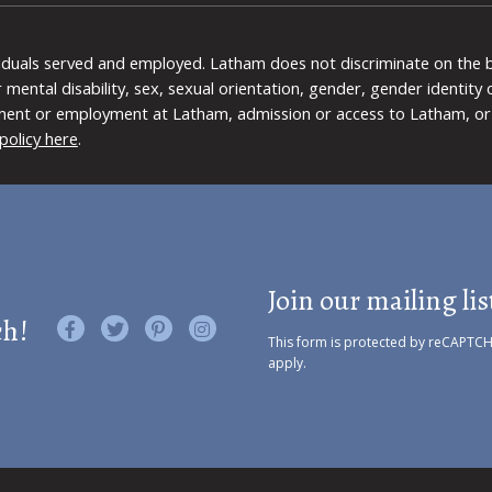
viduals served and employed. Latham does not discriminate on the bas
 or mental disability, sex, sexual orientation, gender, gender identit
ment or employment at Latham, admission or access to Latham, or 
policy here
.
Join our mailing lis
ch!
Like us on Facebook
Follow us on Twitter
Find us on Pinterest
Visit us on Instagram
This form is protected by reCAPTC
apply.