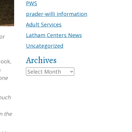
PWS
prader-willi information
Adult Services
Latham Centers News
or
Uncategorized
Archives
book,
n
Archives
 one
 much
n the