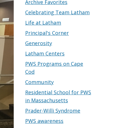
Archive Favorites
Celebrating Team Latham
Life at Latham
Principal's Corner
Generosity
Latham Centers
PWS Programs on Cape
Cod
Community
Residential School for PWS
in Massachusetts
Prader-Willi Syndrome
PWS awareness