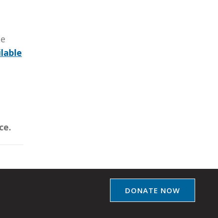
be
lable
ce.
DONATE NOW