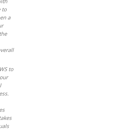
ith
 to
een a
ur
the
verall
PWS to
 our
l
ess.
es
takes
uals