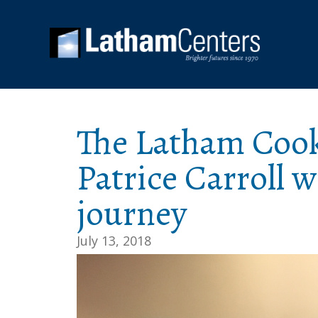
The Latham Coo
Patrice Carroll 
journey
July 13, 2018