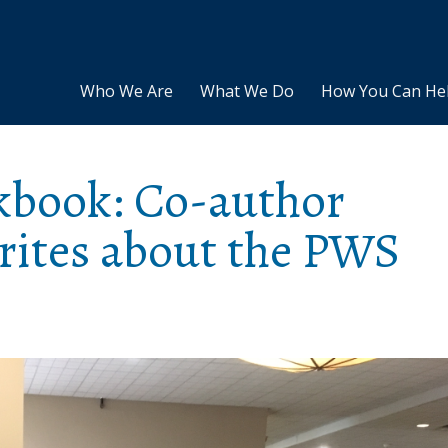
Who We Are
What We Do
How You Can He
kbook: Co-author
writes about the PWS