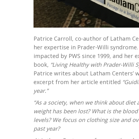
Patrice Carroll, co-author of Latham Ce
her expertise in Prader-Willi syndrome.
impacted by PWS since 1999, and her e
book,
“Living Healthy with Prader-Willi
Patrice writes about Latham Centers’ 
excerpt from her article entitled
“Guidi
year.”
“As a society, when we think about die
weight has been lost? What is the bloo
levels? We focus on clothing size and o
past year?