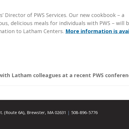
rs’ Director of PWS Services. Our new cookbook – a
us, delicious meals for individuals with PWS – will 
onation to Latham Centers.
More information is avai
 with Latham colleagues at a recent PWS conferen
t. (Route 6A), Brewster, MA 02631
|
508-896-5776