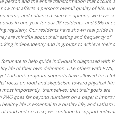
e person and the entire transformation that occurs w
how that affects a person’s overall quality of life. Due
enu items, and enhanced exercise options, we have s
unds in one year for our 98 residents, and 95% of o
ing regularly. Our residents have shown real pride in 
ey are mindful about their eating and frequency of
orking independently and in groups to achieve their o
e fortunate to help guide individuals diagnosed with 
ity life of their own definition. Like others with PWS,
, yet Latham’s program supports have allowed for a ful
ts’ focus on food and skepticism toward physical fitn
d most importantly, themselves) that their goals are
th PWS goes far beyond numbers on a page; it improv
ealthy life is essential to a quality life, and Latham 
of food and exercise, we continue to support individ