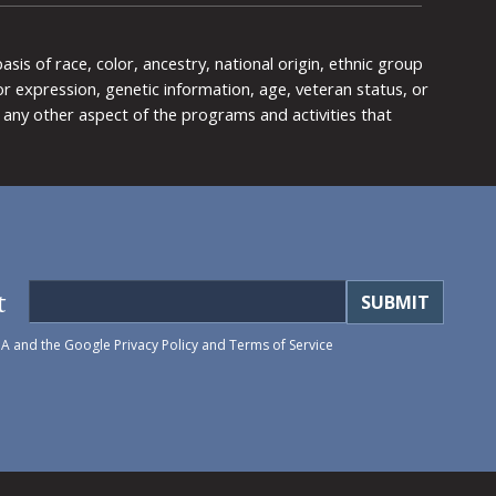
is of race, color, ancestry, national origin, ethnic group
y or expression, genetic information, age, veteran status, or
any other aspect of the programs and activities that
t
HA and the Google
Privacy Policy
and
Terms of Service