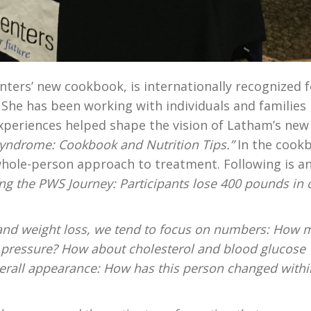
nters’ new cookbook, is internationally recognized f
 She has been working with individuals and families
xperiences helped shape the vision of Latham’s new
 Syndrome: Cookbook and Nutrition Tips.”
In the cook
whole-person approach to treatment. Following is a
ng the PWS Journey: Participants lose 400 pounds in
t and weight loss, we tend to focus on numbers: How
d pressure? How about cholesterol and blood glucose
verall appearance: How has this person changed withi