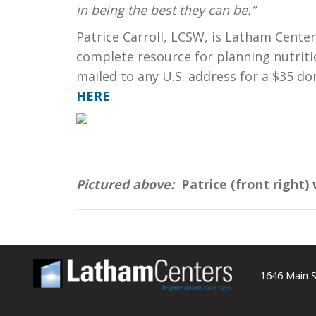
in being the best they can be.”
Patrice Carroll, LCSW, is Latham Cente
complete resource for planning nutritio
mailed to any U.S. address for a $35 d
HERE
.
Pictured above:
Patrice (front right)
1646 Main S