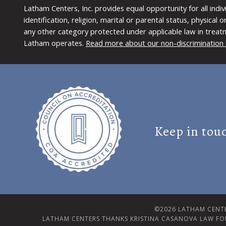
Latham Centers, Inc. provides equal opportunity for all indi
identification, religion, marital or parental status, physical
any other category protected under applicable law in treat
Latham operates.
Read more about our non-discrimination 
Keep in tou
©2026 LATHAM CENTE
LATHAM CENTERS THANKS KRISTINA CASANOVA LAW FO