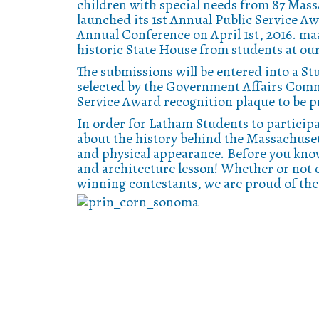
children with special needs from 87 Mas
launched its 1st Annual Public Service Aw
Annual Conference on April 1st, 2016. ma
historic State House from students at o
The submissions will be entered into a S
selected by the Government Affairs Commi
Service Award recognition plaque to be p
In order for Latham Students to participa
about the history behind the Massachusett
and physical appearance. Before you know
and architecture lesson! Whether or not 
winning contestants, we are proud of the