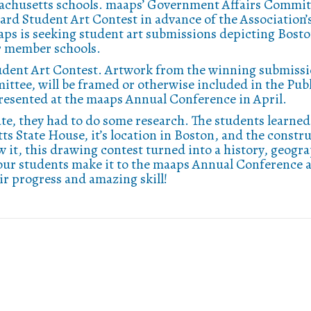
sachusetts schools. maaps’ Government Affairs Commit
ard Student Art Contest in advance of the Association’
aps is seeking student art submissions depicting Bosto
ur member schools.
tudent Art Contest. Artwork from the winning submissi
ttee, will be framed or otherwise included in the Pub
resented at the maaps Annual Conference in April.
te, they had to do some research. The students learned 
s State House, it’s location in Boston, and the constr
 it, this drawing contest turned into a history, geogr
our students make it to the maaps Annual Conference 
ir progress and amazing skill!