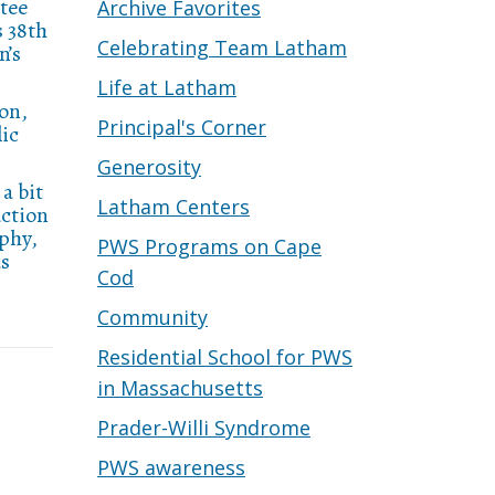
tee
Archive Favorites
s 38th
Celebrating Team Latham
n’s
Life at Latham
on,
Principal's Corner
lic
Generosity
a bit
Latham Centers
uction
aphy,
PWS Programs on Cape
as
Cod
Community
Residential School for PWS
in Massachusetts
Prader-Willi Syndrome
PWS awareness