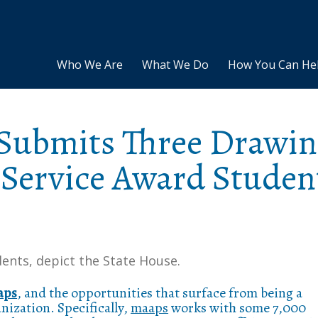
Who We Are
What We Do
How You Can He
Submits Three Drawin
 Service Award Studen
ents, depict the State House.
aps
, and the opportunities that surface from being a
ization. Specifically,
maaps
works with some 7,000