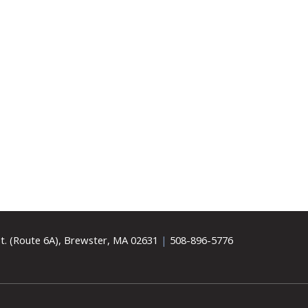
t. (Route 6A), Brewster, MA 02631
|
508-896-5776