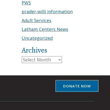
PWS
prader-willi information
Adult Services
Latham Centers News
Uncategorized
Archives
Archives
DONATE NOW