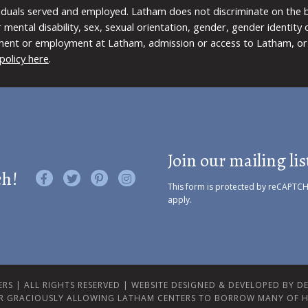
viduals served and employed. Latham does not discriminate on the bas
 or mental disability, sex, sexual orientation, gender, gender identit
ment or employment at Latham, admission or access to Latham, or 
policy here
.
Join our mailing lis
ch!
Like us on Facebook
Follow us on Twitter
Find us on Pinterest
Visit us on Instagram
This form is protected by reCAPTC
apply.
RS | ALL RIGHTS RESERVED |
WEBSITE DESIGNED & DEVELOPED BY DES
R GRACIOUSLY ALLOWING LATHAM CENTERS TO BORROW MANY OF H