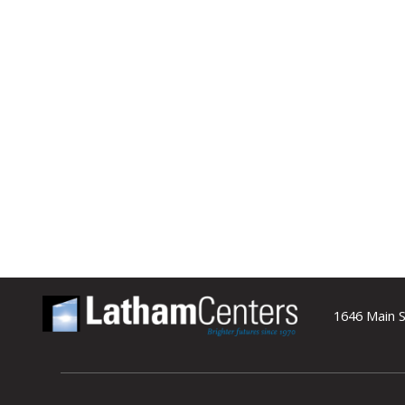
1646 Main S