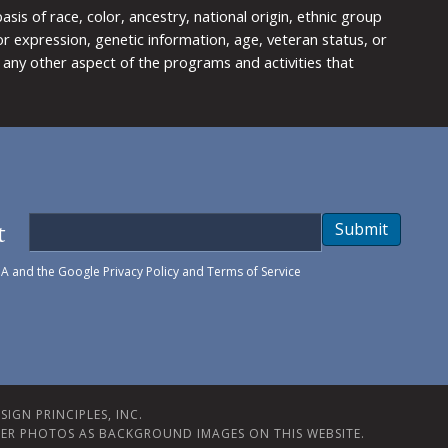
is of race, color, ancestry, national origin, ethnic group
y or expression, genetic information, age, veteran status, or
any other aspect of the programs and activities that
t
Submit
HA and the Google
Privacy Policy
and
Terms of Service
IGN PRINCIPLES, INC.
ER PHOTOS AS BACKGROUND IMAGES ON THIS WEBSITE.