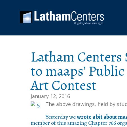
Latham Centers 
to maaps’ Public
Art Contest
January 12, 2016
The above drawings, held by stud
Yesterday we
wrote a bit about ma
member of this amazing Chapter 766 organ