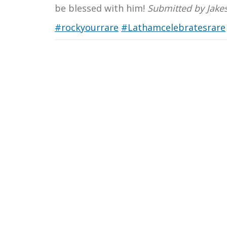
be blessed with him!
Submitted by Jake
#rockyourrare
#Lathamcelebratesrare