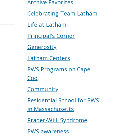
Archive Favorites
Celebrating Team Latham
Life at Latham
Principal's Corner
Generosity
Latham Centers
PWS Programs on Cape
Cod
Community
Residential School for PWS
in Massachusetts
Prader-Willi Syndrome
PWS awareness