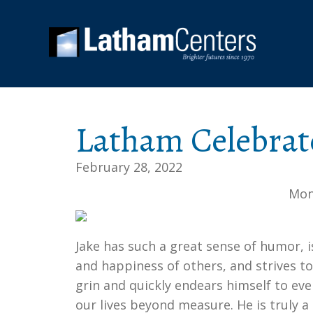
Latham Celebrat
February 28, 2022
Mon
Jake has such a great sense of humor, i
and happiness of others, and strives t
grin and quickly endears himself to ev
our lives beyond measure. He is truly 