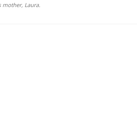
s mother, Laura.