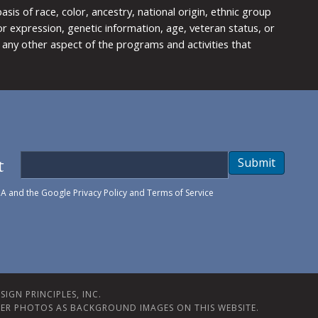
is of race, color, ancestry, national origin, ethnic group
y or expression, genetic information, age, veteran status, or
any other aspect of the programs and activities that
t
Submit
HA and the Google
Privacy Policy
and
Terms of Service
IGN PRINCIPLES, INC.
ER PHOTOS AS BACKGROUND IMAGES ON THIS WEBSITE.