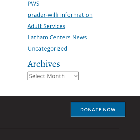
PWS
prader-willi information
Adult Services
Latham Centers News
Uncategorized
Archives
Archives
DONATE NOW