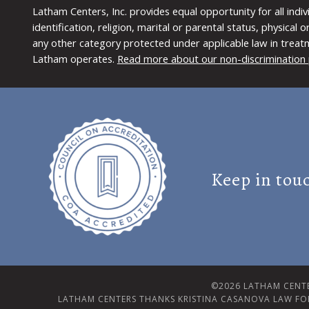
Latham Centers, Inc. provides equal opportunity for all indi
identification, religion, marital or parental status, physical
any other category protected under applicable law in treat
Latham operates.
Read more about our non-discrimination 
Keep in tou
©2026 LATHAM CENTE
LATHAM CENTERS THANKS KRISTINA CASANOVA LAW FO