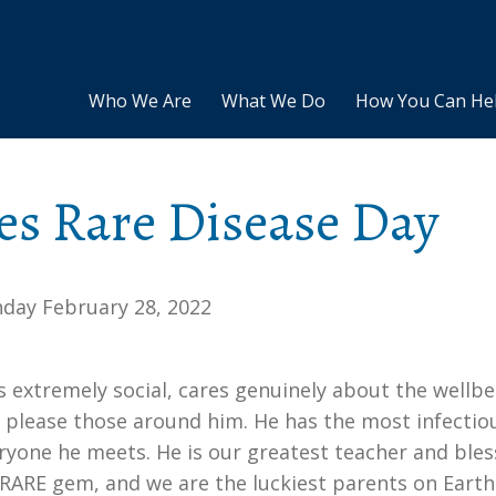
Who We Are
What We Do
How You Can He
es Rare Disease Day
day February 28, 2022
s extremely social, cares genuinely about the wellb
o please those around him. He has the most infectio
eryone he meets. He is our greatest teacher and bles
a RARE gem, and we are the luckiest parents on Earth