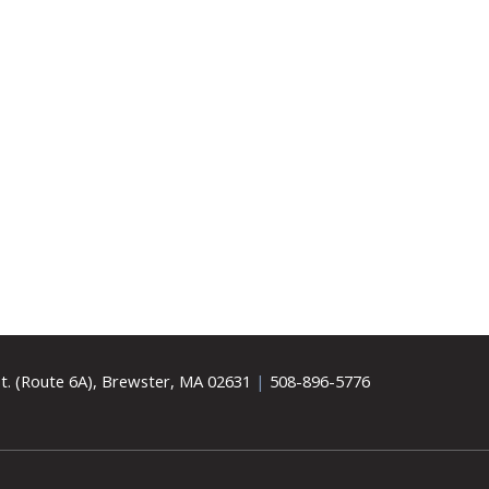
t. (Route 6A), Brewster, MA 02631
|
508-896-5776