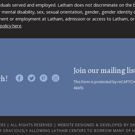
viduals served and employed. Latham does not discriminate on the bas
 or mental disability, sex, sexual orientation, gender, gender identit
ment or employment at Latham, admission or access to Latham, or 
policy here
.
Join our mailing lis
ch!
Like us on Facebook
Follow us on Twitter
Find us on Pinterest
Visit us on Instagram
This form is protected by reCAPTC
apply.
RS | ALL RIGHTS RESERVED |
WEBSITE DESIGNED & DEVELOPED BY DES
R GRACIOUSLY ALLOWING LATHAM CENTERS TO BORROW MANY OF H