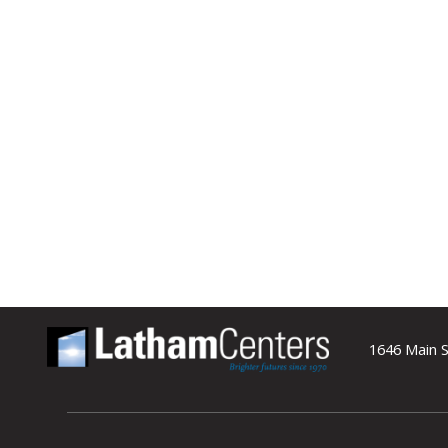
1646 Main S