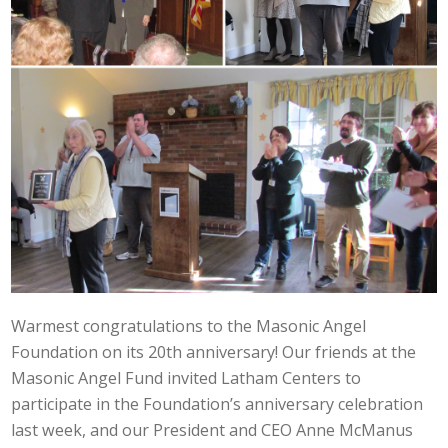
Warmest congratulations to the Masonic Angel
Foundation on its 20th anniversary! Our friends at the
Masonic Angel Fund invited Latham Centers to
participate in the Foundation’s anniversary celebration
last week, and our President and CEO Anne McManus