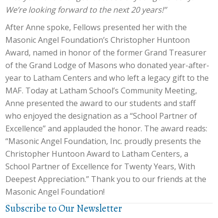
We’re looking forward to the next 20 years!”
After Anne spoke, Fellows presented her with the
Masonic Angel Foundation’s Christopher Huntoon
Award, named in honor of the former Grand Treasurer
of the Grand Lodge of Masons who donated year-after-
year to Latham Centers and who left a legacy gift to the
MAF. Today at Latham School’s Community Meeting,
Anne presented the award to our students and staff
who enjoyed the designation as a “School Partner of
Excellence” and applauded the honor. The award reads:
“Masonic Angel Foundation, Inc. proudly presents the
Christopher Huntoon Award to Latham Centers, a
School Partner of Excellence for Twenty Years, With
Deepest Appreciation.” Thank you to our friends at the
Masonic Angel Foundation!
Subscribe to Our Newsletter