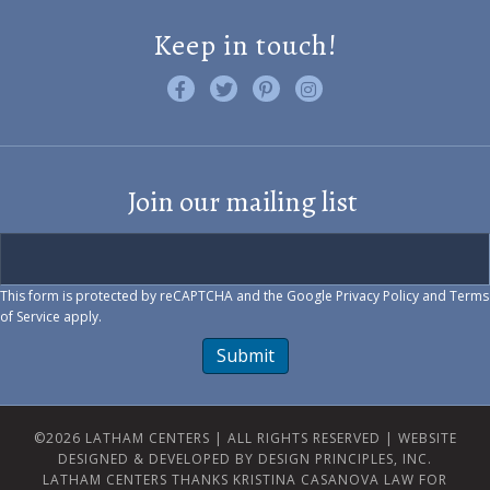
Keep in touch!
Like us on Facebook
Follow us on Twitter
Find us on Pinterest
Visit us on Instagram
Join our mailing list
This form is protected by reCAPTCHA and the Google
Privacy Policy
and
Terms
of Service
apply.
Submit
©2026 LATHAM CENTERS | ALL RIGHTS RESERVED |
WEBSITE
DESIGNED & DEVELOPED BY DESIGN PRINCIPLES, INC.
LATHAM CENTERS THANKS KRISTINA CASANOVA LAW FOR