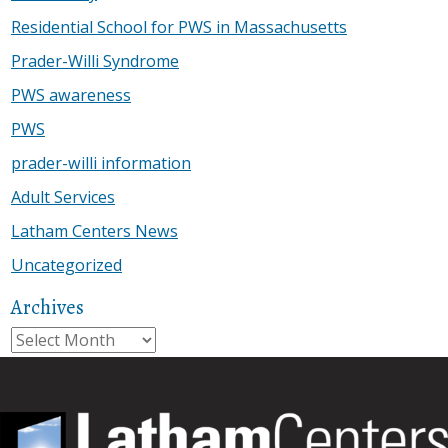
Residential School for PWS in Massachusetts
Prader-Willi Syndrome
PWS awareness
PWS
prader-willi information
Adult Services
Latham Centers News
Uncategorized
Archives
Archives