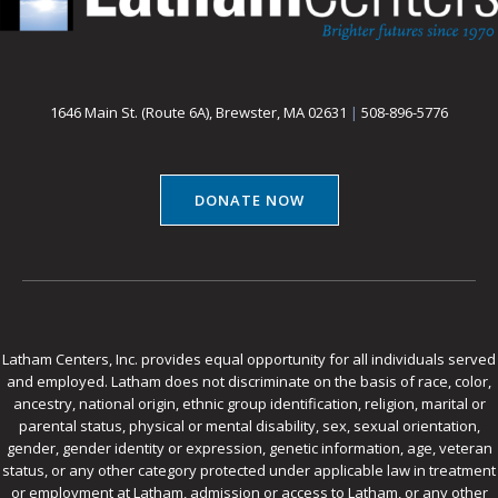
1646 Main St. (Route 6A), Brewster, MA 02631
|
508-896-5776
DONATE NOW
Latham Centers, Inc. provides equal opportunity for all individuals served
and employed. Latham does not discriminate on the basis of race, color,
ancestry, national origin, ethnic group identification, religion, marital or
parental status, physical or mental disability, sex, sexual orientation,
gender, gender identity or expression, genetic information, age, veteran
status, or any other category protected under applicable law in treatment
or employment at Latham, admission or access to Latham, or any other