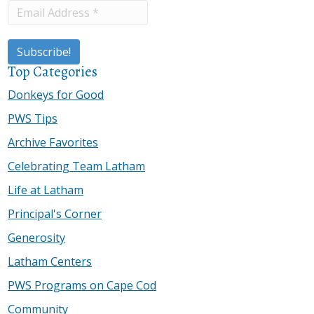
Top Categories
Donkeys for Good
PWS Tips
Archive Favorites
Celebrating Team Latham
Life at Latham
Principal's Corner
Generosity
Latham Centers
PWS Programs on Cape Cod
Community