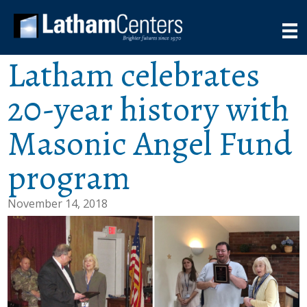
Latham celebrates
20-year history with
Masonic Angel Fund
program
November 14, 2018