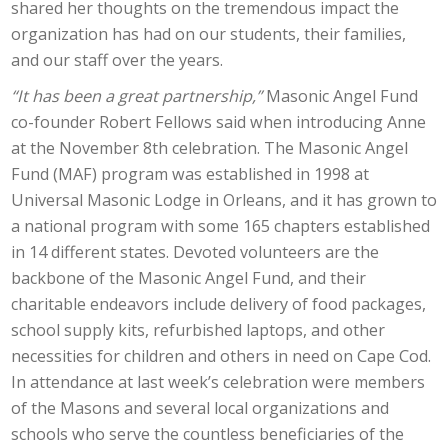
shared her thoughts on the tremendous impact the
organization has had on our students, their families,
and our staff over the years.
“It has been a great partnership,”
Masonic Angel Fund
co-founder Robert Fellows said when introducing Anne
at the November 8th celebration. The Masonic Angel
Fund (MAF) program was established in 1998 at
Universal Masonic Lodge in Orleans, and it has grown to
a national program with some 165 chapters established
in 14 different states. Devoted volunteers are the
backbone of the Masonic Angel Fund, and their
charitable endeavors include delivery of food packages,
school supply kits, refurbished laptops, and other
necessities for children and others in need on Cape Cod.
In attendance at last week’s celebration were members
of the Masons and several local organizations and
schools who serve the countless beneficiaries of the