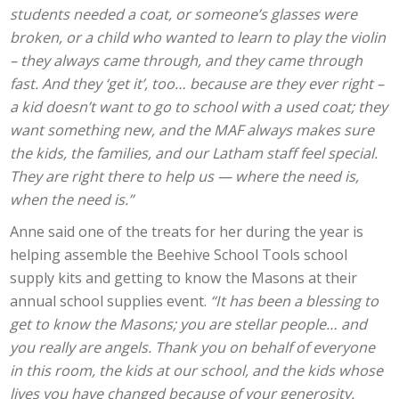
students needed a coat, or someone’s glasses were
broken, or a child who wanted to learn to play the violin
– they always came through, and they came through
fast. And they ‘get it’, too… because are they ever right –
a kid doesn’t want to go to school with a used coat; they
want something new, and the MAF always makes sure
the kids, the families, and our Latham staff feel special.
They are right there to help us — where the need is,
when the need is.”
Anne said one of the treats for her during the year is
helping assemble the Beehive School Tools school
supply kits and getting to know the Masons at their
annual school supplies event.
“It has been a blessing to
get to know the Masons; you are stellar people… and
you really are angels. Thank you on behalf of everyone
in this room, the kids at our school, and the kids whose
lives you have changed because of your generosity.