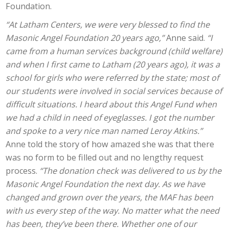
Foundation.
“At Latham Centers, we were very blessed to find the
Masonic Angel Foundation 20 years ago,”
Anne said.
“I
came from a human services background (child welfare)
and when I first came to Latham (20 years ago), it was a
school for girls who were referred by the state; most of
our students were involved in social services because of
difficult situations. I heard about this Angel Fund when
we had a child in need of eyeglasses. I got the number
and spoke to a very nice man named Leroy Atkins.”
Anne told the story of how amazed she was that there
was no form to be filled out and no lengthy request
process.
“The donation check was delivered to us by the
Masonic Angel Foundation the next day. As we have
changed and grown over the years, the MAF has been
with us every step of the way. No matter what the need
has been, they’ve been there. Whether one of our