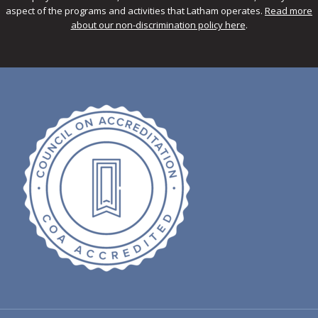
aspect of the programs and activities that Latham operates.
Read more
about our non-discrimination policy here
.