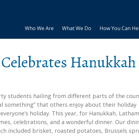
Who We Are
What We Do
How You Can He
Celebrates Hanukkah
rty students hailing from different parts of the coun
ial something” that others enjoy about their holiday
f everyone’s holiday. This year, for Hanukkah, Latha
es, celebrations, and a wonderful dinner. Our dini
ch included brisket, roasted potatoes, Brussels spr