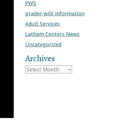
PWS
prader-willi information
Adult Services
Latham Centers News
Uncategorized
Archives
Archives