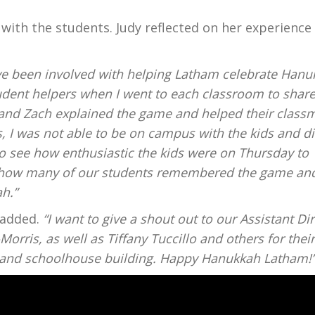
es with the students. Judy reflected on her experience 
ave been involved with helping Latham celebrate Hanu
tudent helpers when I went to each classroom to share
l and Zach explained the game and helped their class
, I was not able to be on campus with the kids and di
 to see how enthusiastic the kids were on Thursday to
by how many of our students remembered the game an
h.”
y added.
“I want to give a shout out to our Assistant Di
Morris, as well as Tiffany Tuccillo and others for thei
s and schoolhouse building. Happy Hanukkah Latham!