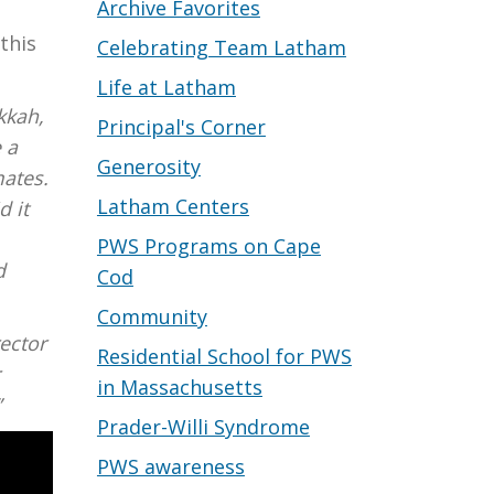
Archive Favorites
this
Celebrating Team Latham
Life at Latham
kkah,
Principal's Corner
 a
Generosity
mates.
Latham Centers
d it
PWS Programs on Cape
d
Cod
Community
rector
Residential School for PWS
r
in Massachusetts
”
Prader-Willi Syndrome
PWS awareness