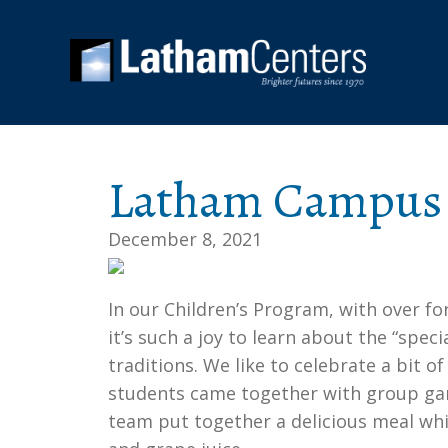
Latham Campus 
December 8, 2021
In our Children’s Program, with over fo
it’s such a joy to learn about the “spec
traditions. We like to celebrate a bit o
students came together with group gam
team put together a delicious meal whi