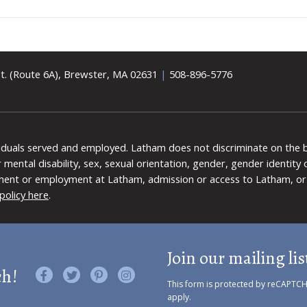
t. (Route 6A), Brewster, MA 02631
|
508-896-5776
viduals served and employed. Latham does not discriminate on the bas
 or mental disability, sex, sexual orientation, gender, gender identit
ment or employment at Latham, admission or access to Latham, or 
policy here
.
Join our mailing lis
ch!
Like us on Facebook
Follow us on Twitter
Find us on Pinterest
Visit us on Instagram
This form is protected by reCAPTC
apply.