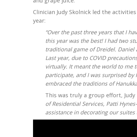
and grape juice.
Clinician Judy Skolnick led the activiti
year:
“Over the past three years that I h
this year was the best! I had two s
traditional game of Dreidel. Danie
Last year, due to COVID precautions
virtually. It meant the world to me
participate, and I was surprised 
embraced the traditions of Hanukka
This was truly a group effort, Jud
of Residential Services, Patti Hynes-
assistance in decorating our suite