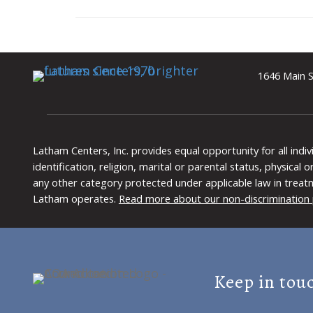
1646 Main S
Latham Centers, Inc. provides equal opportunity for all indi
identification, religion, marital or parental status, physical
any other category protected under applicable law in treat
Latham operates.
Read more about our non-discrimination 
Keep in tou