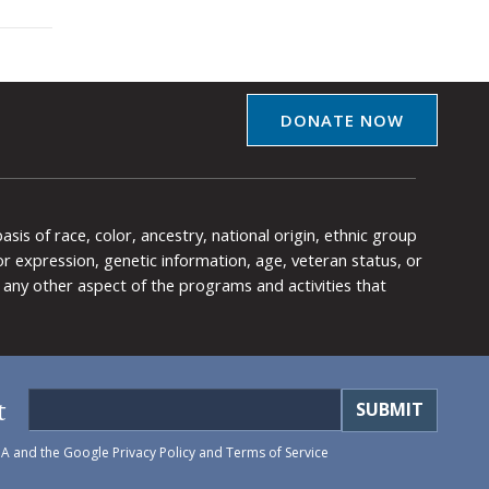
DONATE NOW
is of race, color, ancestry, national origin, ethnic group
y or expression, genetic information, age, veteran status, or
any other aspect of the programs and activities that
t
HA and the Google
Privacy Policy
and
Terms of Service