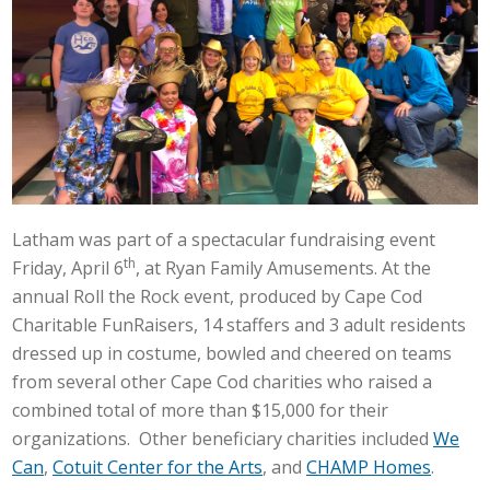
Latham was part of a spectacular fundraising event
th
Friday, April 6
, at Ryan Family Amusements. At the
annual Roll the Rock event, produced by Cape Cod
Charitable FunRaisers, 14 staffers and 3 adult residents
dressed up in costume, bowled and cheered on teams
from several other Cape Cod charities who raised a
combined total of more than $15,000 for their
organizations. Other beneficiary charities included
We
Can
,
Cotuit Center for the Arts
, and
CHAMP Homes
.