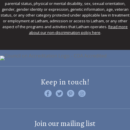
parental status, physical or mental disability, sex, sexual orientation,
gender, gender identity or expression, genetic information, age, veteran
status, or any other category protected under applicable law in treatment
or employment at Latham, admission or access to Latham, or any other
aspect of the programs and activities that Latham operates.
Read more
about our non-discrimination policy here
.
Keep in touch!
Like us on Facebook
Follow us on Twitter
Find us on Pinterest
Visit us on Instagram
Join our mailing list