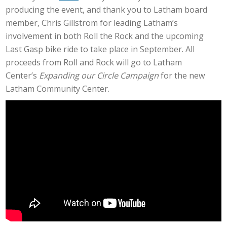
producing the event, and thank you to Latham board
member, Chris Gillstrom for leading Latham’s
involvement in both Roll the Rock and the upcoming
Last Gasp bike ride to take place in September. All
proceeds from Roll and Rock will go to Latham
Center’s
Expanding our Circle Campaign
for the new
Latham Community Center.