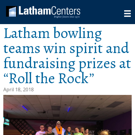
Latham bowling
teams win spirit and
fundraising prizes at
“Roll the Rock”
April 18, 2018