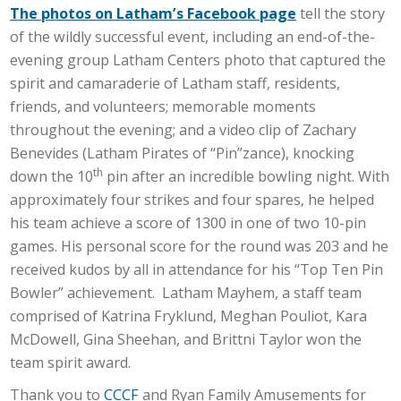
The photos on Latham’s Facebook page
tell the story
of the wildly successful event, including an end-of-the-
evening group Latham Centers photo that captured the
spirit and camaraderie of Latham staff, residents,
friends, and volunteers; memorable moments
throughout the evening; and a video clip of Zachary
Benevides (Latham Pirates of “Pin”zance), knocking
th
down the 10
pin after an incredible bowling night. With
approximately four strikes and four spares, he helped
his team achieve a score of 1300 in one of two 10-pin
games. His personal score for the round was 203 and he
received kudos by all in attendance for his “Top Ten Pin
Bowler” achievement. Latham Mayhem, a staff team
comprised of Katrina Fryklund, Meghan Pouliot, Kara
McDowell, Gina Sheehan, and Brittni Taylor won the
team spirit award.
Thank you to
CCCF
and Ryan Family Amusements for