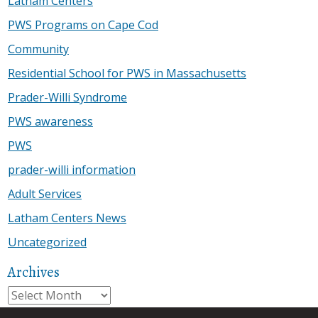
Latham Centers
PWS Programs on Cape Cod
Community
Residential School for PWS in Massachusetts
Prader-Willi Syndrome
PWS awareness
PWS
prader-willi information
Adult Services
Latham Centers News
Uncategorized
Archives
Archives