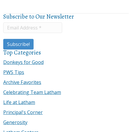
Subscribe to Our Newsletter
Top Categories
Donkeys for Good
PWS Tips
Archive Favorites
Celebrating Team Latham
Life at Latham
Principal's Corner
Generosity