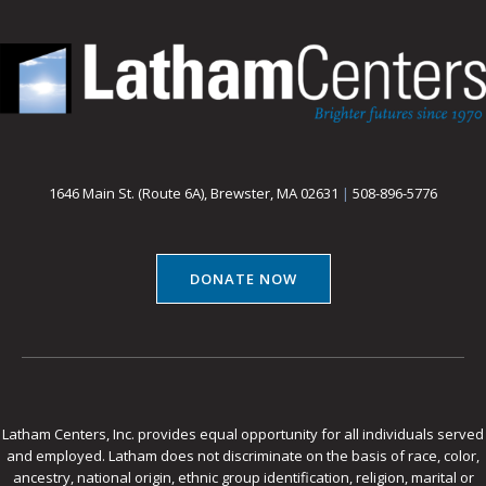
1646 Main St. (Route 6A), Brewster, MA 02631
|
508-896-5776
DONATE NOW
Latham Centers, Inc. provides equal opportunity for all individuals served
and employed. Latham does not discriminate on the basis of race, color,
ancestry, national origin, ethnic group identification, religion, marital or