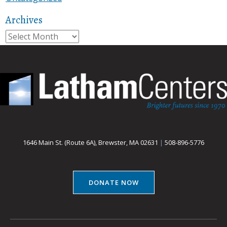
Archives
Archives
1646 Main St. (Route 6A), Brewster, MA 02631
|
508-896-5776
DONATE NOW