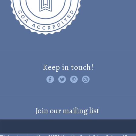
Keep in touch!
Like us on Facebook
Follow us on Twitter
Find us on Pinterest
Visit us on Instagram
Join our mailing list