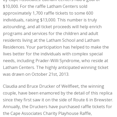
$10,000. For the raffle Latham Centers sold
approximately 1,700 raffle tickets to some 600
individuals, raising $13,000. This number is truly
astounding, and all ticket proceeds will help enrich
programs and services for the children and adult
residents living at the Latham School and Latham
Residences. Your participation has helped to make the
lives better for the individuals with complex special
needs, including Prader-Willi Syndrome, who reside at
Latham Centers. The highly anticipated winning ticket
was drawn on October 21st, 2013.
Claudia and Bruce Drucker of Wellfleet, the winning
couple, have been enamored by the detail of this replica
since they first saw it on the side of Route 6 in Brewster.
Annually, the Druckers have purchased raffle tickets for
the Cape Associates Charity Playhouse Raffle,