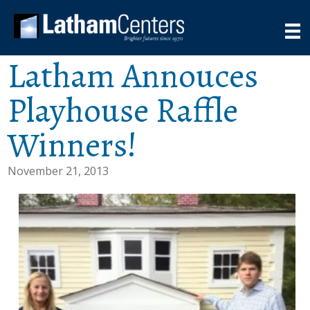
Latham Annouces
Playhouse Raffle
Winners!
November 21, 2013