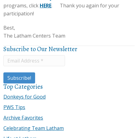
programs, click
HERE
. Thank you again for your
participation!
Best,
The Latham Centers Team
Subscribe to Our Newsletter
Top Categories
Donkeys for Good
PWS Tips
Archive Favorites
Celebrating Team Latham