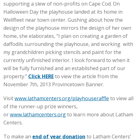
supporting a slew of non-profits on Cape Cod. On
Halloween Day the playhouse landed at its home in
Wellfleet near town center. Gushing about how the
design of the playhouse mirrors the design of her own
home, she elaborates, “I plan on creating a garden of
daffodils surrounding the playhouse, and working with
my grandchildren picking stencils and paint for the
currently unfinished interior. I look forward to when it
will be fully furnished and an established part of our
property.”
Click HERE
to view the article from the
November 7th, 2013 Provincetown Banner.
Visit
www.lathamcenters.org/playhouseraffle
to view all
of the runner-up prize winners,
or
www.lathamcenters.org
to learn more about Latham
Centers.
To make an
end of year donation
to Latham Centers’