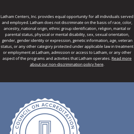
Latham Centers, Inc. provides equal opportunity for all individuals served
and employed. Latham does not discriminate on the basis of race, color,
ancestry, national origin, ethnic group identification, religion, marital or
parental status, physical or mental disability, sex, sexual orientation,
gender, gender identity or expression, genetic information, age, veteran
status, or any other category protected under applicable law in treatment
or employment at Latham, admission or access to Latham, or any other
aspect of the programs and activities that Latham operates.
Read more
about our non-discrimination policy here
.