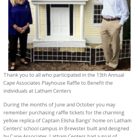
Thank you to all who participated in the 13th Annual
Cape Associates Playhouse Raffle to Benefit the
individuals at Latham Centers
During the months of June and October you may
remember purchasing raffle tickets for the charming
yellow replica of Captain Elisha Bangs’ home on Latham
Centers’ school campus in Brewster built and designed
by Cape Associates. Latham Centers had a goal of