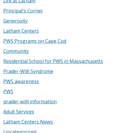
Life at Latham
Principal's Corner
Generosity
Latham Centers
PWS Programs on Cape Cod
Community
Residential School for PWS in Massachusetts
Prader-Willi Syndrome
PWS awareness
PWS
prader-willi information
Adult Services
Latham Centers News
Uncategorized