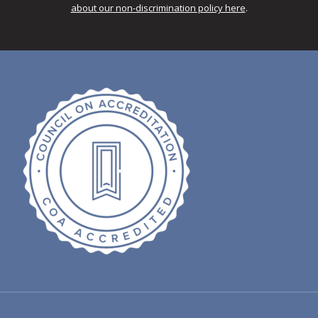
about our non-discrimination policy here
.