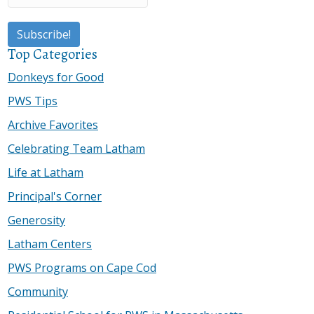
Top Categories
Donkeys for Good
PWS Tips
Archive Favorites
Celebrating Team Latham
Life at Latham
Principal's Corner
Generosity
Latham Centers
PWS Programs on Cape Cod
Community