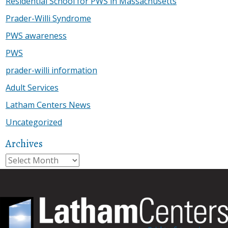
Residential School for PWS in Massachusetts
Prader-Willi Syndrome
PWS awareness
PWS
prader-willi information
Adult Services
Latham Centers News
Uncategorized
Archives
Archives