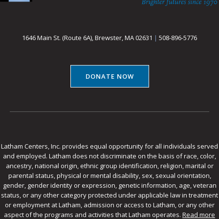
1646 Main St. (Route 6A), Brewster, MA 02631
|
508-896-5776
DONATE NOW
Latham Centers, Inc. provides equal opportunity for all individuals served
and employed. Latham does not discriminate on the basis of race, color,
ancestry, national origin, ethnic group identification, religion, marital or
parental status, physical or mental disability, sex, sexual orientation,
gender, gender identity or expression, genetic information, age, veteran
status, or any other category protected under applicable law in treatment
or employment at Latham, admission or access to Latham, or any other
aspect of the programs and activities that Latham operates.
Read more