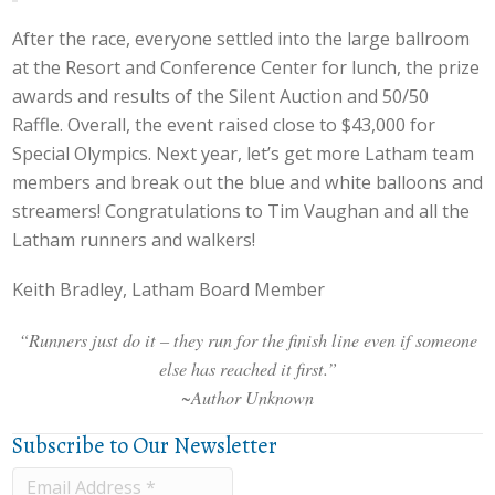
After the race, everyone settled into the large ballroom
at the Resort and Conference Center for lunch, the prize
awards and results of the Silent Auction and 50/50
Raffle. Overall, the event raised close to $43,000 for
Special Olympics. Next year, let’s get more Latham team
members and break out the blue and white balloons and
streamers! Congratulations to Tim Vaughan and all the
Latham runners and walkers!
Keith Bradley, Latham Board Member
“Runners just do it – they run for the finish line even if someone
else has reached it first.”
~Author Unknown
Subscribe to Our Newsletter