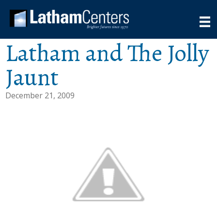
Latham and The Jolly
Jaunt
December 21, 2009