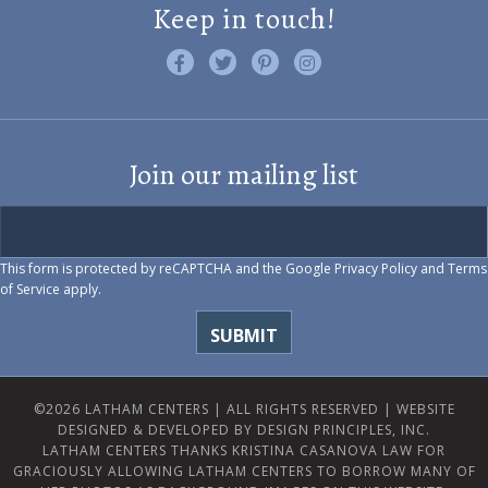
Keep in touch!
Like us on Facebook
Follow us on Twitter
Find us on Pinterest
Visit us on Instagram
Join our mailing list
This form is protected by reCAPTCHA and the Google
Privacy Policy
and
Terms
of Service
apply.
©2026 LATHAM CENTERS | ALL RIGHTS RESERVED |
WEBSITE
DESIGNED & DEVELOPED BY DESIGN PRINCIPLES, INC.
LATHAM CENTERS THANKS KRISTINA CASANOVA LAW FOR
GRACIOUSLY ALLOWING LATHAM CENTERS TO BORROW MANY OF