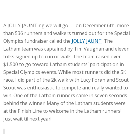
A JOLLY JAUNTing we will go . . . on December 6th, more
than 536 runners and walkers turned out for the Special
Olympics fundraiser called the
JOLLY JAUNT
. The
Latham team was captained by Tim Vaughan and eleven
folks signed up to run or walk. The team raised over
$1,500 to go toward Latham students’ participation in
Special Olympics events. While most runners did the 5K
race, I did part of the 2k walk with Lucy Foran and Scout.
Scout was enthusiastic to compete and really wanted to
win. One of the Latham runners came in seven seconds
behind the winner! Many of the Latham students were
at the Finish Line to welcome in the Latham runners!
Just wait til next year!