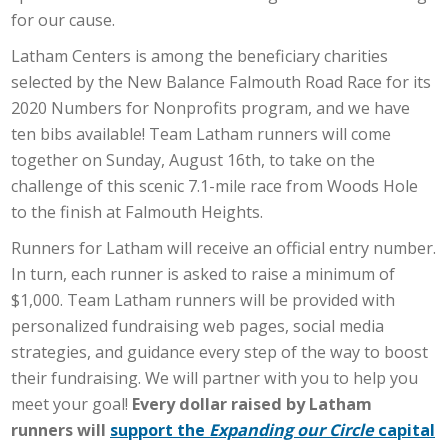
for our cause.
Latham Centers is among the beneficiary charities
selected by the New Balance Falmouth Road Race for its
2020 Numbers for Nonprofits program, and we have
ten bibs available! Team Latham runners will come
together on Sunday, August 16th, to take on the
challenge of this scenic 7.1-mile race from Woods Hole
to the finish at Falmouth Heights.
Runners for Latham will receive an official entry number.
In turn, each runner is asked to raise a minimum of
$1,000. Team Latham runners will be provided with
personalized fundraising web pages, social media
strategies, and guidance every step of the way to boost
their fundraising. We will partner with you to help you
meet your goal!
Every dollar raised by Latham
runners will
support the
Expanding our Circle
capital