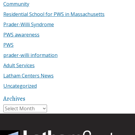
Community
Residential School for PWS in Massachusetts
Prader-Willi Syndrome
PWS awareness
PWS
prader-willi information
Adult Services
Latham Centers News
Uncategorized
Archives
Archives