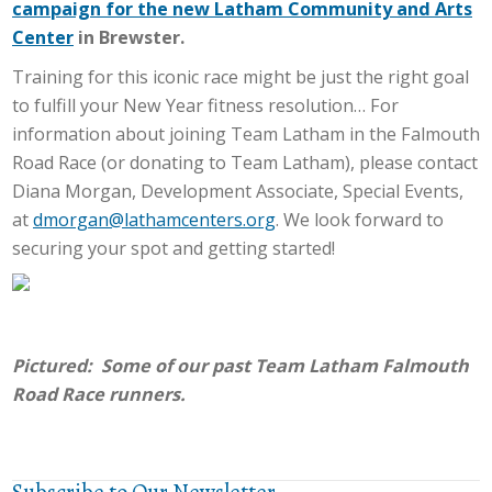
campaign for the new Latham Community and Arts
Center
in Brewster.
Training for this iconic race might be just the right goal
to fulfill your New Year fitness resolution… For
information about joining Team Latham in the Falmouth
Road Race (or donating to Team Latham), please contact
Diana Morgan, Development Associate, Special Events,
at
dmorgan@lathamcenters.org
. We look forward to
securing your spot and getting started!
Pictured: Some of our past Team Latham Falmouth
Road Race runners.
Subscribe to Our Newsletter