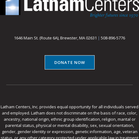
1646 Main St. (Route 6A), Brewster, MA 02631
|
508-896-5776
DONATE NOW
Latham Centers, Inc. provides equal opportunity for all individuals served
and employed. Latham does not discriminate on the basis of race, color,
ancestry, national origin, ethnic group identification, religion, marital or
parental status, physical or mental disability, sex, sexual orientation,
gender, gender identity or expression, genetic information, age, veteran
status, or any other category protected under applicable law in treatment