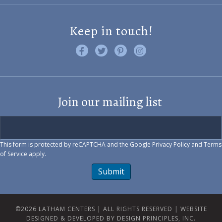
Keep in touch!
Like us on Facebook
Follow us on Twitter
Find us on Pinterest
Visit us on Instagram
Join our mailing list
This form is protected by reCAPTCHA and the Google
Privacy Policy
and
Terms
of Service
apply.
Submit
©2026 LATHAM CENTERS | ALL RIGHTS RESERVED |
WEBSITE
DESIGNED & DEVELOPED BY DESIGN PRINCIPLES, INC.