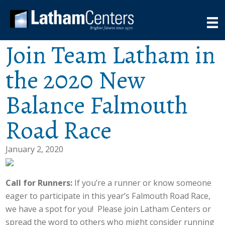
Join Team Latham in
the 2020 New
Balance Falmouth
Road Race
January 2, 2020
Call for Runners:
If you’re a runner or know someone
eager to participate in this year’s Falmouth Road Race,
we have a spot for you! Please join Latham Centers or
spread the word to others who might consider running