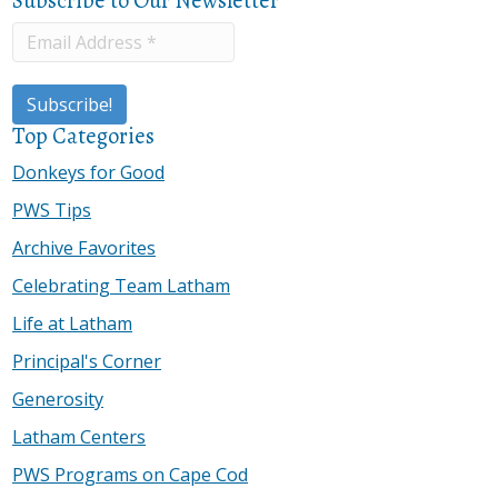
Top Categories
Donkeys for Good
PWS Tips
Archive Favorites
Celebrating Team Latham
Life at Latham
Principal's Corner
Generosity
Latham Centers
PWS Programs on Cape Cod