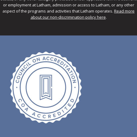
or employment at Latham, admission or access to Latham, or any other
aspect of the programs and activities that Latham operates.
Read more
about our non-discrimination policy here
.