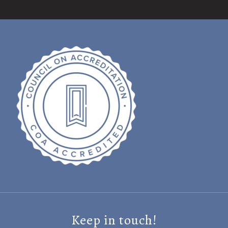
Keep in touch!