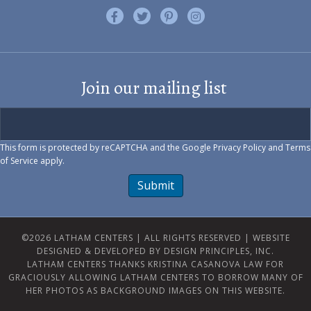
Like us on Facebook
Follow us on Twitter
Find us on Pinterest
Visit us on Instagram
Join our mailing list
This form is protected by reCAPTCHA and the Google
Privacy Policy
and
Terms
of Service
apply.
Submit
©2026 LATHAM CENTERS | ALL RIGHTS RESERVED |
WEBSITE
DESIGNED & DEVELOPED BY DESIGN PRINCIPLES, INC.
LATHAM CENTERS THANKS KRISTINA CASANOVA LAW FOR
GRACIOUSLY ALLOWING LATHAM CENTERS TO BORROW MANY OF
HER PHOTOS AS BACKGROUND IMAGES ON THIS WEBSITE.