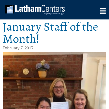
January Staff of the
Month!
February 7, 2017