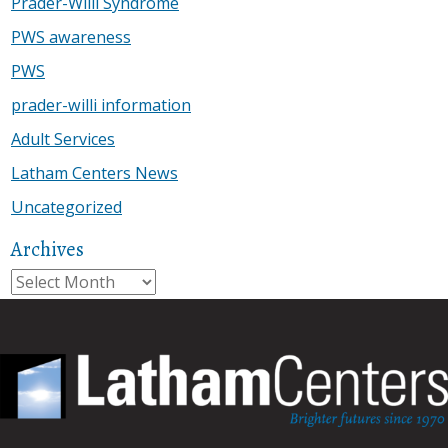
Prader-Willi Syndrome
PWS awareness
PWS
prader-willi information
Adult Services
Latham Centers News
Uncategorized
Archives
Archives