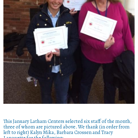
This January Latham Centers selected six staff of the month,
three of whom are pictured above. We thank (in order from
left to right) Kalyn Mika, Barbara Crossen and Tracy
Lanouette for the following: