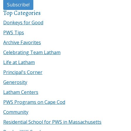
Top Categories
Donkeys for Good
PWS Tips
Archive Favorites
Celebrating Team Latham
Life at Latham
Principal's Corner
Generosity
Latham Centers
PWS Programs on Cape Cod
Community
Residential School for PWS in Massachusetts