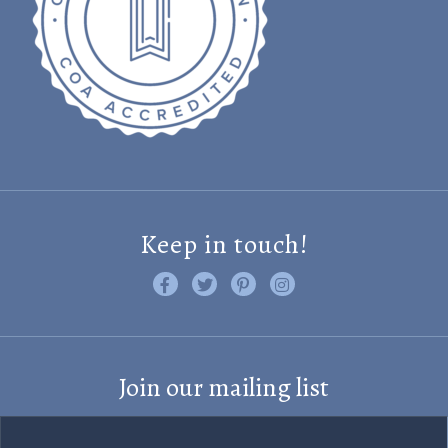
Keep in touch!
Like us on Facebook
Follow us on Twitter
Find us on Pinterest
Visit us on Instagram
Join our mailing list