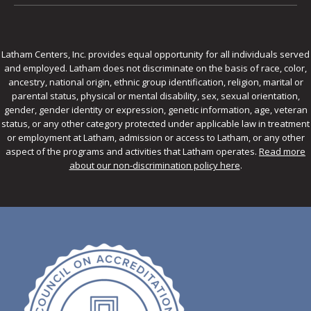
Latham Centers, Inc. provides equal opportunity for all individuals served
and employed. Latham does not discriminate on the basis of race, color,
ancestry, national origin, ethnic group identification, religion, marital or
parental status, physical or mental disability, sex, sexual orientation,
gender, gender identity or expression, genetic information, age, veteran
status, or any other category protected under applicable law in treatment
or employment at Latham, admission or access to Latham, or any other
aspect of the programs and activities that Latham operates.
Read more
about our non-discrimination policy here
.