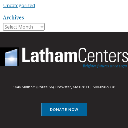
Uncategorized
Archives
Archives
1646 Main St. (Route 6A), Brewster, MA 02631
|
508-896-5776
DONATE NOW