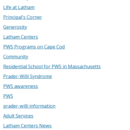
Life at Latham
Principal's Corner
Generosity
Latham Centers
PWS Programs on Cape Cod
Community
Residential School for PWS in Massachusetts
Prader-Willi Syndrome
PWS awareness
PWS
prader-willi information
Adult Services
Latham Centers News