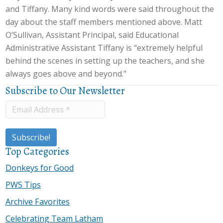
and Tiffany. Many kind words were said throughout the
day about the staff members mentioned above. Matt
O’Sullivan, Assistant Principal, said Educational
Administrative Assistant Tiffany is “extremely helpful
behind the scenes in setting up the teachers, and she
always goes above and beyond.”
Subscribe to Our Newsletter
Top Categories
Donkeys for Good
PWS Tips
Archive Favorites
Celebrating Team Latham