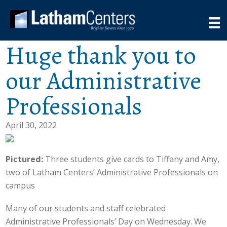
Huge thank you to
our Administrative
Professionals
April 30, 2022
Pictured:
Three students give cards to Tiffany and Amy,
two of Latham Centers’ Administrative Professionals on
campus
Many of our students and staff celebrated
Administrative Professionals’ Day on Wednesday. We