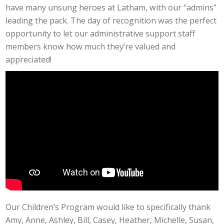
have many unsung heroes at Latham, with our “admins”
leading the pack. The day of recognition was the perfect
opportunity to let our administrative support staff
members know how much they’re valued and
appreciated!
Our Children’s Program would like to specifically thank
Amy, Anne, Ashley, Bill, Casey, Heather, Michelle, Susan,