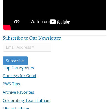
Subscribe to Our Newsletter
Top Categories
Donkeys for Good
PWS Tips
Archive Favorites
Celebrating Team Latham
Life at Latham