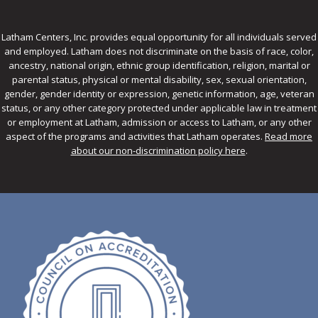
Latham Centers, Inc. provides equal opportunity for all individuals served
and employed. Latham does not discriminate on the basis of race, color,
ancestry, national origin, ethnic group identification, religion, marital or
parental status, physical or mental disability, sex, sexual orientation,
gender, gender identity or expression, genetic information, age, veteran
status, or any other category protected under applicable law in treatment
or employment at Latham, admission or access to Latham, or any other
aspect of the programs and activities that Latham operates.
Read more
about our non-discrimination policy here
.