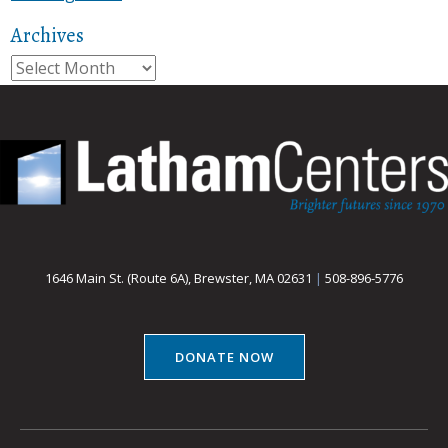
Archives
Archives
1646 Main St. (Route 6A), Brewster, MA 02631
|
508-896-5776
DONATE NOW