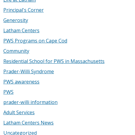
Principal's Corner
Generosity
Latham Centers
PWS Programs on Cape Cod
Community
Residential School for PWS in Massachusetts
Prader-Willi Syndrome
PWS awareness
PWS
prader-willi information
Adult Services
Latham Centers News
Uncategorized