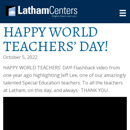
HAPPY WORLD
TEACHERS’ DAY!
October 5, 2022
HAPPY WORLD TEACHERS’ DAY! Flashback video from
one year ago highlighting Jeff Lee, one of our amazingly
talented Special Education teachers. To all the teachers
at Latham, on this day, and always- THANK YOU.