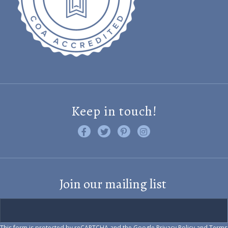
Keep in touch!
Like us on Facebook
Follow us on Twitter
Find us on Pinterest
Visit us on Instagram
Join our mailing list
This form is protected by reCAPTCHA and the Google
Privacy Policy
and
Terms