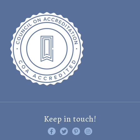
Keep in touch!
Like us on Facebook
Follow us on Twitter
Find us on Pinterest
Visit us on Instagram