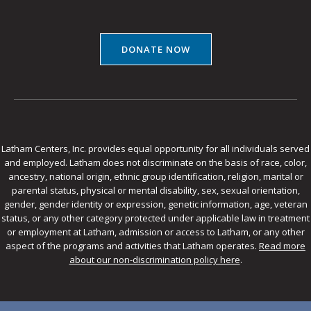
DONATE NOW
Latham Centers, Inc. provides equal opportunity for all individuals served
and employed. Latham does not discriminate on the basis of race, color,
ancestry, national origin, ethnic group identification, religion, marital or
parental status, physical or mental disability, sex, sexual orientation,
gender, gender identity or expression, genetic information, age, veteran
status, or any other category protected under applicable law in treatment
or employment at Latham, admission or access to Latham, or any other
aspect of the programs and activities that Latham operates.
Read more
about our non-discrimination policy here
.