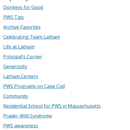
Donkeys for Good
PWS Tips
Archive Favorites
Celebrating Team Latham
Life at Latham
Principal's Corner
Generosity
Latham Centers
PWS Programs on Cape Cod
Community
Residential School for PWS in Massachusetts
Prader-Willi Syndrome
PWS awareness