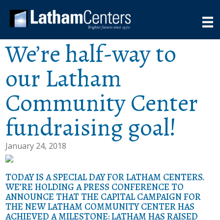
We’re half-way to
our Latham
Community Center
fundraising goal!
January 24, 2018
TODAY IS A SPECIAL DAY FOR LATHAM CENTERS.
WE’RE HOLDING A PRESS CONFERENCE TO
ANNOUNCE THAT THE CAPITAL CAMPAIGN FOR
THE NEW LATHAM COMMUNITY CENTER HAS
ACHIEVED A MILESTONE: LATHAM HAS RAISED