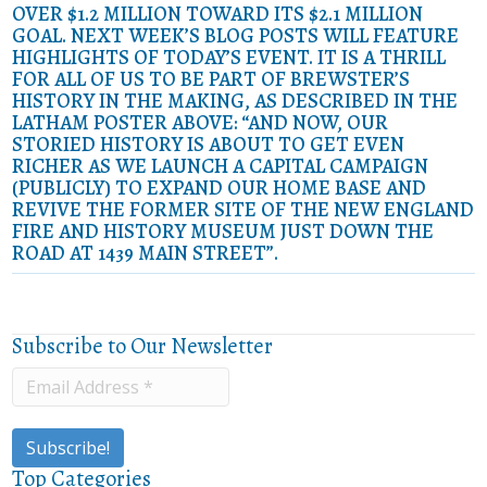
OVER $1.2 MILLION TOWARD ITS $2.1 MILLION
GOAL. NEXT WEEK’S BLOG POSTS WILL FEATURE
HIGHLIGHTS OF TODAY’S EVENT. IT IS A THRILL
FOR ALL OF US TO BE PART OF BREWSTER’S
HISTORY IN THE MAKING, AS DESCRIBED IN THE
LATHAM POSTER ABOVE: “AND NOW, OUR
STORIED HISTORY IS ABOUT TO GET EVEN
RICHER AS WE LAUNCH A CAPITAL CAMPAIGN
(PUBLICLY) TO EXPAND OUR HOME BASE AND
REVIVE THE FORMER SITE OF THE NEW ENGLAND
FIRE AND HISTORY MUSEUM JUST DOWN THE
ROAD AT 1439 MAIN STREET”.
Subscribe to Our Newsletter
Top Categories