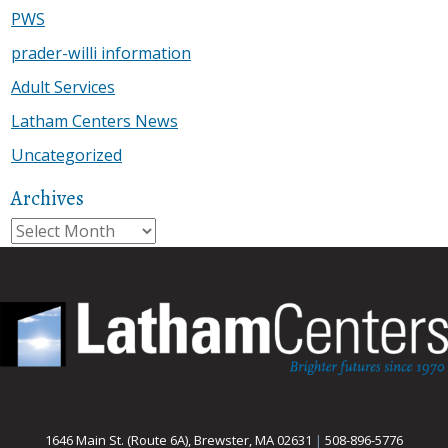
PWS
prader-willi information
Adult Services
Latham Centers News
Uncategorized
Archives
Archives
1646 Main St. (Route 6A), Brewster, MA 02631
|
508-896-5776