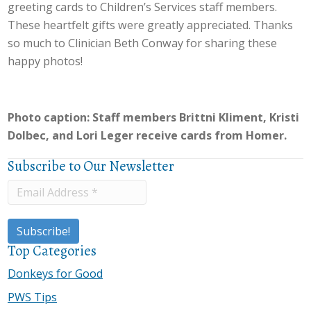
greeting cards to Children’s Services staff members.
These heartfelt gifts were greatly appreciated. Thanks
so much to Clinician Beth Conway for sharing these
happy photos!
Photo caption: Staff members Brittni Kliment, Kristi
Dolbec, and Lori Leger receive cards from Homer.
Subscribe to Our Newsletter
Top Categories
Donkeys for Good
PWS Tips