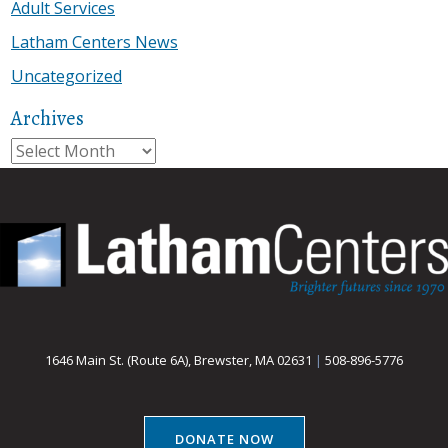
Adult Services
Latham Centers News
Uncategorized
Archives
Archives
1646 Main St. (Route 6A), Brewster, MA 02631
|
508-896-5776
DONATE NOW