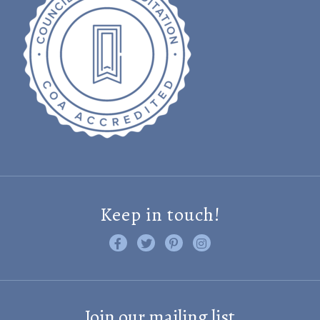
Keep in touch!
Like us on Facebook
Follow us on Twitter
Find us on Pinterest
Visit us on Instagram
Join our mailing list