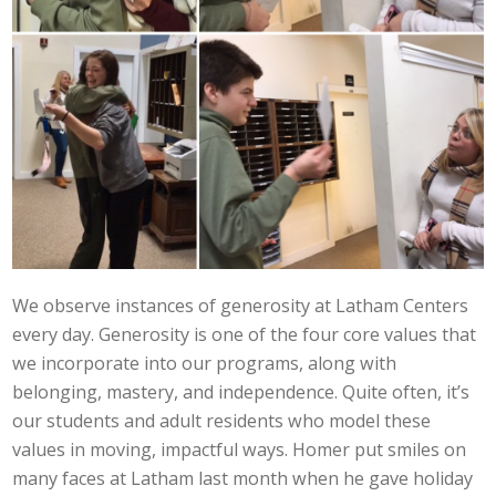
We observe instances of generosity at Latham Centers
every day. Generosity is one of the four core values that
we incorporate into our programs, along with
belonging, mastery, and independence. Quite often, it’s
our students and adult residents who model these
values in moving, impactful ways. Homer put smiles on
many faces at Latham last month when he gave holiday