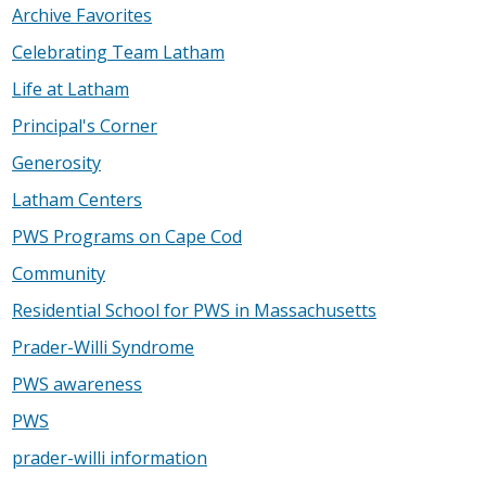
Archive Favorites
Celebrating Team Latham
Life at Latham
Principal's Corner
Generosity
Latham Centers
PWS Programs on Cape Cod
Community
Residential School for PWS in Massachusetts
Prader-Willi Syndrome
PWS awareness
PWS
prader-willi information