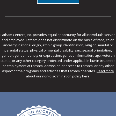
Latham Centers, Inc. provides equal opportunity for all individuals served
and employed. Latham does not discriminate on the basis of race, color,
ancestry, national origin, ethnic group identification, religion, marital or
parental status, physical or mental disability, sex, sexual orientation,
gender, gender identity or expression, genetic information, age, veteran
status, or any other category protected under applicable law in treatment
or employment at Latham, admission or access to Latham, or any other
aspect of the programs and activities that Latham operates.
Read more
about our non-discrimination policy here
.