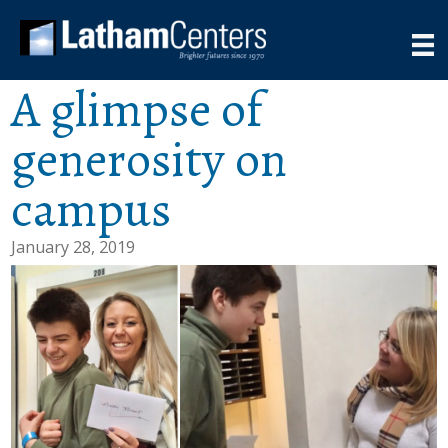
A glimpse of
generosity on
campus
January 28, 2019