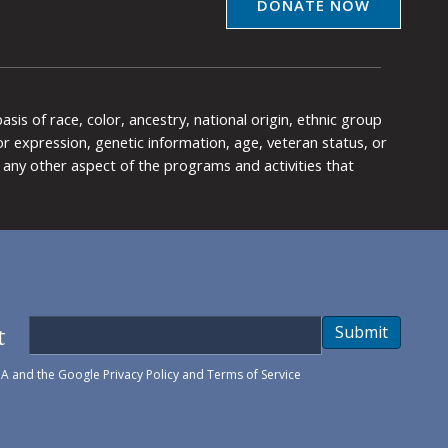
DONATE NOW
is of race, color, ancestry, national origin, ethnic group
y or expression, genetic information, age, veteran status, or
any other aspect of the programs and activities that
t
Submit
HA and the Google
Privacy Policy
and
Terms of Service