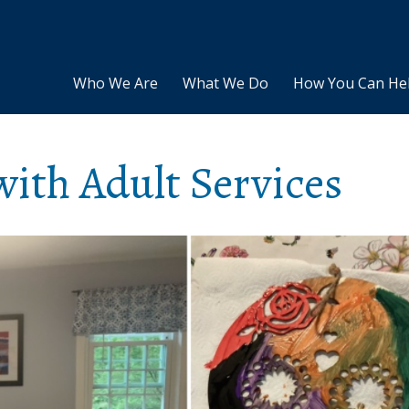
Who We Are
What We Do
How You Can He
ith Adult Services