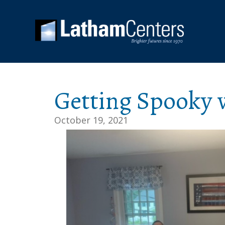
Getting Spooky w
October 19, 2021