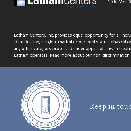
1646 Main S
Latham Centers, Inc. provides equal opportunity for all indi
identification, religion, marital or parental status, physical
any other category protected under applicable law in treat
Latham operates.
Read more about our non-discrimination 
Keep in tou