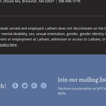
t. (Route 6A), Brewster, MA 02631
|
508-896-5776
viduals served and employed. Latham does not discriminate on the bas
 or mental disability, sex, sexual orientation, gender, gender identit
ment or employment at Latham, admission or access to Latham, or 
policy here
.
Join our mailing lis
ch!
Like us on Facebook
Follow us on Twitter
Find us on Pinterest
Visit us on Instagram
This form is protected by reCAPTC
apply.