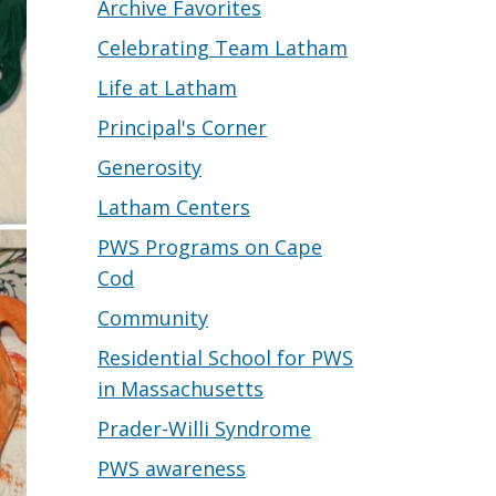
Archive Favorites
Celebrating Team Latham
Life at Latham
Principal's Corner
Generosity
Latham Centers
PWS Programs on Cape
Cod
Community
Residential School for PWS
in Massachusetts
Prader-Willi Syndrome
PWS awareness