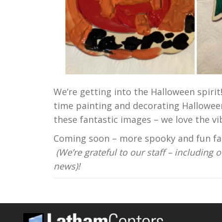
We’re getting into the Halloween spirit
time painting and decorating Halloween
these fantastic images – we love the v
Coming soon – more spooky and fun fall
(We’re grateful to our staff – including
news)!