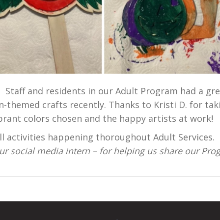
! Staff and residents in our Adult Program had a gr
-themed crafts recently. Thanks to Kristi D. for tak
ibrant colors chosen and the happy artists at work
 activities happening thoroughout Adult Services.
 our social media intern – for helping us share our Pr