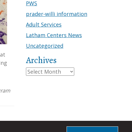
PWS
prader-willi information
Adult Services
Latham Centers News
Uncategorized
eat
Archives
ing
!
Archives
ogram