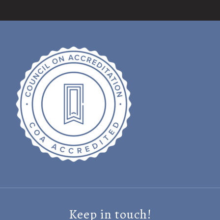
Keep in touch!