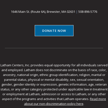
1646 Main St. (Route 6A), Brewster, MA 02631
|
508-896-5776
DONATE NOW
Latham Centers, Inc. provides equal opportunity for all individuals served
and employed. Latham does not discriminate on the basis of race, color,
ancestry, national origin, ethnic group identification, religion, marital or
parental status, physical or mental disability, sex, sexual orientation,
gender, gender identity or expression, genetic information, age, veteran
status, or any other category protected under applicable law in treatment
or employment at Latham, admission or access to Latham, or any other
aspect of the programs and activities that Latham operates.
Read more
about our non-discrimination policy here
.