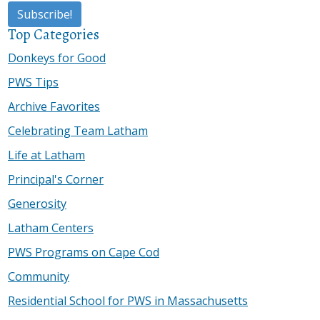
Top Categories
Donkeys for Good
PWS Tips
Archive Favorites
Celebrating Team Latham
Life at Latham
Principal's Corner
Generosity
Latham Centers
PWS Programs on Cape Cod
Community
Residential School for PWS in Massachusetts