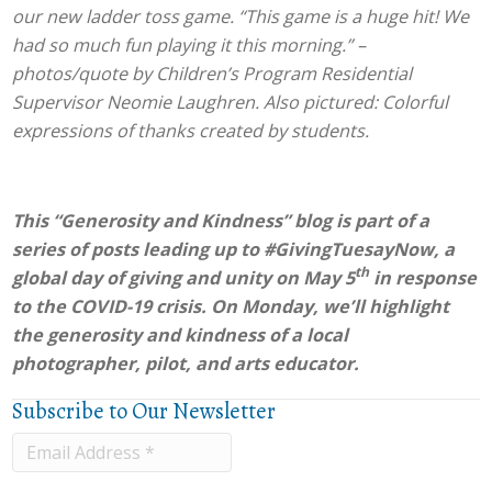
our new ladder toss game. “This game is a huge hit! We
had so much fun playing it this morning.” –
photos/quote by Children’s Program Residential
Supervisor Neomie Laughren. Also pictured: Colorful
expressions of thanks created by students.
This “Generosity and Kindness” blog is part of a
series of posts leading up to #GivingTuesayNow, a
th
global day of giving and unity on May 5
in response
to the COVID-19 crisis. On Monday, we’ll highlight
the generosity and kindness of a local
photographer, pilot, and arts educator.
Subscribe to Our Newsletter