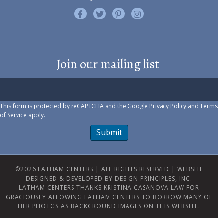
Like us on Facebook
Follow us on Twitter
Find us on Pinterest
Visit us on Instagram
Join our mailing list
This form is protected by reCAPTCHA and the Google
Privacy Policy
and
Terms
of Service
apply.
Submit
©2026 LATHAM CENTERS | ALL RIGHTS RESERVED |
WEBSITE
DESIGNED & DEVELOPED BY DESIGN PRINCIPLES, INC.
LATHAM CENTERS THANKS KRISTINA CASANOVA LAW FOR
GRACIOUSLY ALLOWING LATHAM CENTERS TO BORROW MANY OF
HER PHOTOS AS BACKGROUND IMAGES ON THIS WEBSITE.