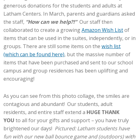
generous donations for the students and adults at
Latham Centers. In March, parents and guardians asked
the staff,
“How can we help?!”
Our staff then
collaborated to create a growing
Amazon Wish List
of
items that can be used in the suites, independently, or in
groups. There are still some items on the
wish list
(which can be found here)
, but the massive number of
items that have been purchased and sent to our school
campus and group residences has been uplifting and
encouraging!
As you can see from this photo collage, the smiles are
contagious and abundant! Our students, adult
residents, and entire staff extend a
HUGE THANK
YOU
to all for your gifts and support – you have truly
brightened our days!
Pictured: Latham students have
fun with our new ball bounce game and (outdoors) with