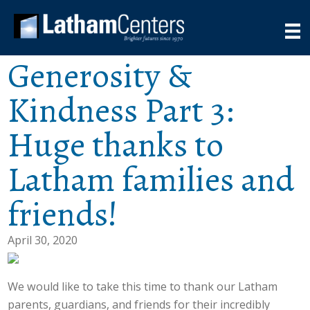
Generosity &
Kindness Part 3:
Huge thanks to
Latham families and
friends!
April 30, 2020
We would like to take this time to thank our Latham
parents, guardians, and friends for their incredibly