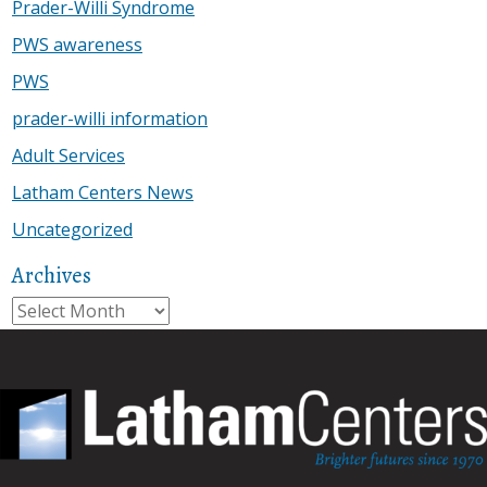
Prader-Willi Syndrome
PWS awareness
PWS
prader-willi information
Adult Services
Latham Centers News
Uncategorized
Archives
Archives