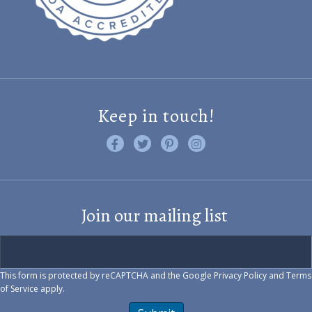
Keep in touch!
Like us on Facebook
Follow us on Twitter
Find us on Pinterest
Visit us on Instagram
Join our mailing list
This form is protected by reCAPTCHA and the Google
Privacy Policy
and
Terms
of Service
apply.