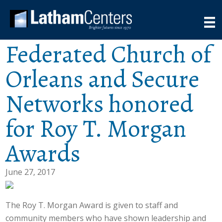
Federated Church of
Orleans and Secure
Networks honored
for Roy T. Morgan
Awards
June 27, 2017
The Roy T. Morgan Award is given to staff and
community members who have shown leadership and