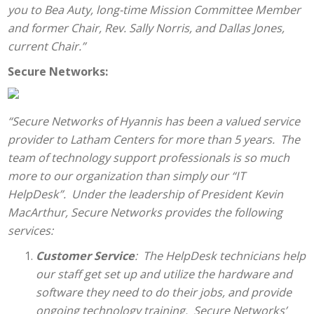
you to Bea Auty, long-time Mission Committee Member
and former Chair, Rev. Sally Norris, and Dallas Jones,
current Chair.”
Secure Networks:
“Secure Networks of Hyannis has been a valued service
provider to Latham Centers for more than 5 years. The
team of technology support professionals is so much
more to our organization than simply our “IT
HelpDesk”. Under the leadership of President Kevin
MacArthur, Secure Networks provides the following
services:
Customer Service
: The HelpDesk technicians help
our staff get set up and utilize the hardware and
software they need to do their jobs, and provide
ongoing technology training. Secure Networks’