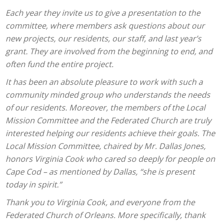
Each year they invite us to give a presentation to the
committee, where members ask questions about our
new projects, our residents, our staff, and last year’s
grant. They are involved from the beginning to end, and
often fund the entire project.
It has been an absolute pleasure to work with such a
community minded group who understands the needs
of our residents. Moreover, the members of the Local
Mission Committee and the Federated Church are truly
interested helping our residents achieve their goals. The
Local Mission Committee, chaired by Mr. Dallas Jones,
honors Virginia Cook who cared so deeply for people on
Cape Cod – as mentioned by Dallas, “she is present
today in spirit.”
Thank you to Virginia Cook, and everyone from the
Federated Church of Orleans. More specifically, thank