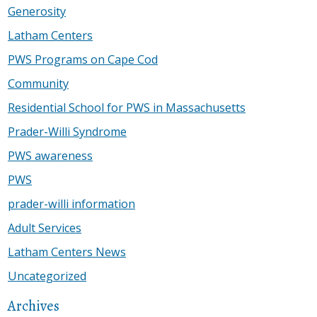
Generosity
Latham Centers
PWS Programs on Cape Cod
Community
Residential School for PWS in Massachusetts
Prader-Willi Syndrome
PWS awareness
PWS
prader-willi information
Adult Services
Latham Centers News
Uncategorized
Archives