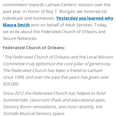
commitment towards Latham Centers’ mission over the
past year. In honor of Roy T. Morgan, we honored six
individuals and businesses.
Yesterday you learned why
Maura Smith
won on behalf of Adult Services. Today,
we write about the Federated Church of Orleans and
Secure Networks.
Federated Church of Orleans:
“
The Federated Church of Orleans and the Local Mission
Committee truly epitomize the core pillar of generosity.
The Federated Church has been a friend to Latham
since 1999, and over the past five years has given over
$29,000.
Since 2012 the Federated Church has helped to fund
Summertide, classroom iPads and educational apps,
Sensory Room renovations, and most recently, the
Outside Musical Sensory space.