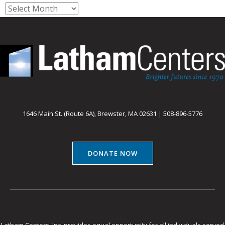
Archives
1646 Main St. (Route 6A), Brewster, MA 02631
|
508-896-5776
DONATE NOW