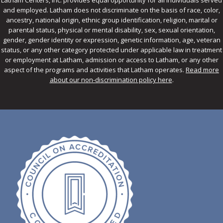
Latham Centers, Inc. provides equal opportunity for all individuals served
and employed. Latham does not discriminate on the basis of race, color,
ancestry, national origin, ethnic group identification, religion, marital or
parental status, physical or mental disability, sex, sexual orientation,
gender, gender identity or expression, genetic information, age, veteran
status, or any other category protected under applicable law in treatment
or employment at Latham, admission or access to Latham, or any other
aspect of the programs and activities that Latham operates.
Read more
about our non-discrimination policy here
.