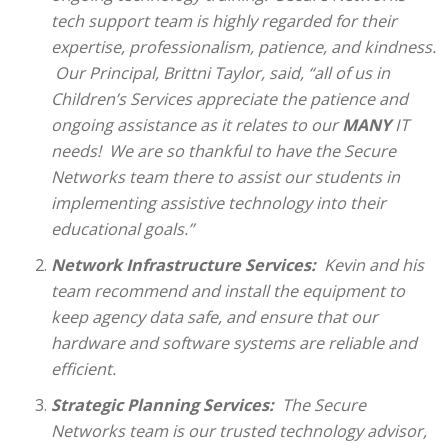
tech support team is highly regarded for their
expertise, professionalism, patience, and kindness.
Our Principal, Brittni Taylor, said, “all of us in
Children’s Services appreciate the patience and
ongoing assistance as it relates to our
MANY
IT
needs!
We are so thankful to have the Secure
Networks team there to assist our students in
implementing assistive technology into their
educational goals.”
Network Infrastructure Services
:
Kevin and his
team recommend and install the equipment to
keep agency data safe, and ensure that our
hardware and software systems are reliable and
efficient.
Strategic Planning Services
:
The Secure
Networks team is our trusted technology advisor,