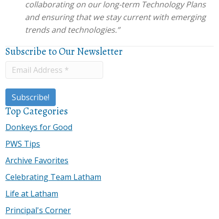
collaborating on our long-term Technology Plans
and ensuring that we stay current with emerging
trends and technologies.”
Subscribe to Our Newsletter
Top Categories
Donkeys for Good
PWS Tips
Archive Favorites
Celebrating Team Latham
Life at Latham
Principal's Corner