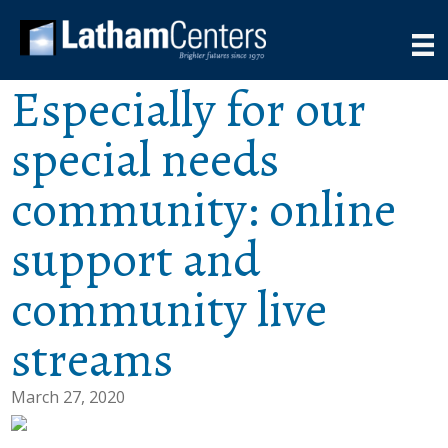
Especially for our
special needs
community: online
support and
community live
streams
March 27, 2020