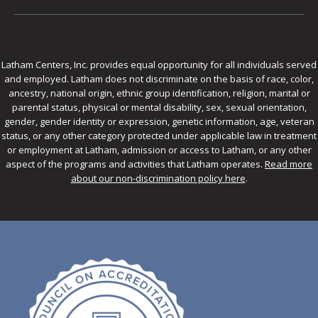
Latham Centers, Inc. provides equal opportunity for all individuals served
and employed. Latham does not discriminate on the basis of race, color,
ancestry, national origin, ethnic group identification, religion, marital or
parental status, physical or mental disability, sex, sexual orientation,
gender, gender identity or expression, genetic information, age, veteran
status, or any other category protected under applicable law in treatment
or employment at Latham, admission or access to Latham, or any other
aspect of the programs and activities that Latham operates.
Read more
about our non-discrimination policy here
.