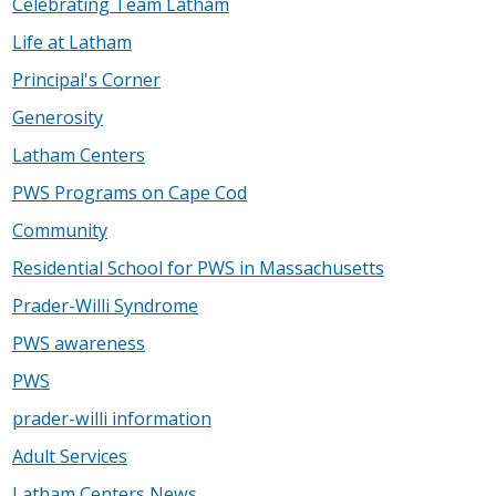
Celebrating Team Latham
Life at Latham
Principal's Corner
Generosity
Latham Centers
PWS Programs on Cape Cod
Community
Residential School for PWS in Massachusetts
Prader-Willi Syndrome
PWS awareness
PWS
prader-willi information
Adult Services
Latham Centers News