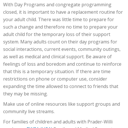
With Day Programs and congregate programming
closed, it is important to have a replacement routine for
your adult child. There was little time to prepare for
such a change and therefore no time to prepare your
adult child for the temporary loss of their support
system. Many adults count on their day programs for
social interactions, current events, community outings,
as well as medical and clinical support. Be aware of
feelings of loss and boredom and continue to reinforce
that this is a temporary situation. If there are time
restrictions on phone or computer use, consider
expanding the time allowed to connect to friends that
they may be missing.
Make use of online resources like support groups and
community live streams.
For families of children and adults with Prader-Willi