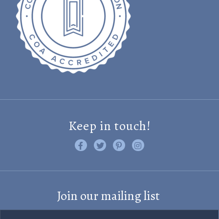
Keep in touch!
Like us on Facebook
Follow us on Twitter
Find us on Pinterest
Visit us on Instagram
Join our mailing list