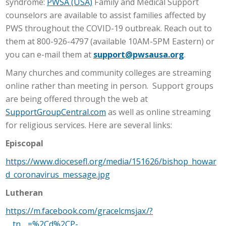
syndrome:
PWSA (USA)
Family and Medical Support
counselors are available to assist families affected by
PWS throughout the COVID-19 outbreak. Reach out to
them at 800-926-4797 (available 10AM-5PM Eastern) or
you can e-mail them at
support@pwsausa.org
.
Many churches and community colleges are streaming
online rather than meeting in person. Support groups
are being offered through the web at
SupportGroupCentral.com
as well as online streaming
for religious services. Here are several links:
Episcopal
https://www.diocesefl.org/media/151626/bishop_howar
d_coronavirus_message.jpg
Lutheran
https://m.facebook.com/gracelcmsjax/?
__tn__=%2Cd%2CP-