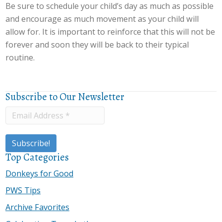
Be sure to schedule your child’s day as much as possible
and encourage as much movement as your child will
allow for. It is important to reinforce that this will not be
forever and soon they will be back to their typical
routine.
Subscribe to Our Newsletter
Top Categories
Donkeys for Good
PWS Tips
Archive Favorites