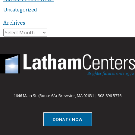
Uncategorized
Archives
Archives
1646 Main St. (Route 6A), Brewster, MA 02631
|
508-896-5776
DONATE NOW