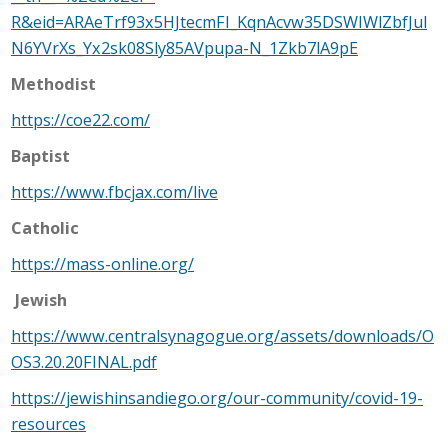
R&eid=ARAeTrf93x5HJtecmFI_KqnAcvw35DSWIWlZbfJul
N6YVrXs_Yx2sk08Sly85AVpupa-N_1Zkb7lA9pE
Methodist
https://coe22.com/
Baptist
https://www.fbcjax.com/live
Catholic
https://mass-online.org/
Jewish
https://www.centralsynagogue.org/assets/downloads/O
OS3.20.20FINAL.pdf
https://jewishinsandiego.org/our-community/covid-19-
resources