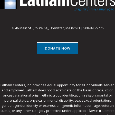
1646 Main St. (Route 6A), Brewster, MA 02631
|
508-896-5776
DONATE NOW
Latham Centers, Inc. provides equal opportunity for all individuals served
and employed. Latham does not discriminate on the basis of race, color,
ancestry, national origin, ethnic group identification, religion, marital or
parental status, physical or mental disability, sex, sexual orientation,
gender, gender identity or expression, genetic information, age, veteran
status, or any other category protected under applicable law in treatment