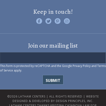
Keep in touch!
Like us on Facebook
Follow us on Twitter
Find us on Pinterest
Visit us on Instagram
Join our mailing list
This form is protected by reCAPTCHA and the Google
Privacy Policy
and
Terms
of Service
apply.
©2026 LATHAM CENTERS | ALL RIGHTS RESERVED |
WEBSITE
DESIGNED & DEVELOPED BY DESIGN PRINCIPLES, INC.
LATHAM CENTERS THANKS KRISTINA CASANOVA LAW FOR