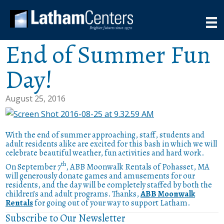
End of Summer Fun
Day!
August 25, 2016
With the end of summer approaching, staff, students and
adult residents alike are excited for this bash in which we will
celebrate beautiful weather, fun activities and hard work.
th
On September 7
, ABB Moonwalk Rentals of Pohasset, MA
will generously donate games and amusements for our
residents, and the day will be completely staffed by both the
children’s and adult programs. Thanks,
ABB Moonwalk
Rentals
for going out of your way to support Latham.
Subscribe to Our Newsletter