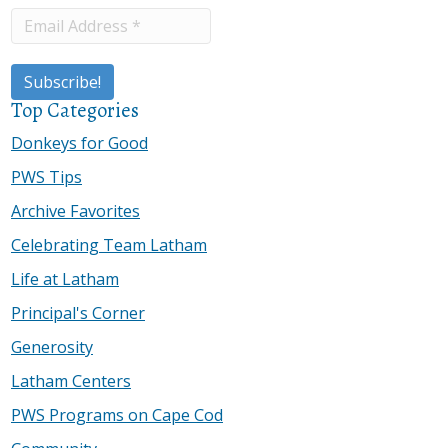
Top Categories
Donkeys for Good
PWS Tips
Archive Favorites
Celebrating Team Latham
Life at Latham
Principal's Corner
Generosity
Latham Centers
PWS Programs on Cape Cod