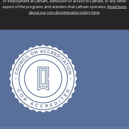
or employment at Latham, admission or access to Latham, or any other
aspect of the programs and activities that Latham operates.
Read more
about our non-discrimination policy here
.