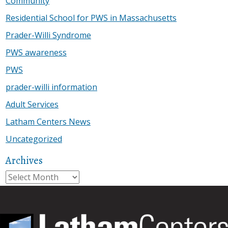
Community
Residential School for PWS in Massachusetts
Prader-Willi Syndrome
PWS awareness
PWS
prader-willi information
Adult Services
Latham Centers News
Uncategorized
Archives
Archives