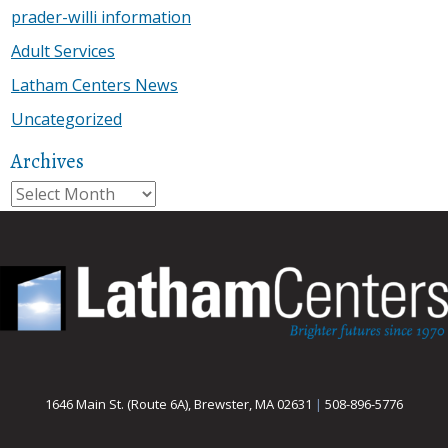
prader-willi information
Adult Services
Latham Centers News
Uncategorized
Archives
Archives
1646 Main St. (Route 6A), Brewster, MA 02631
|
508-896-5776