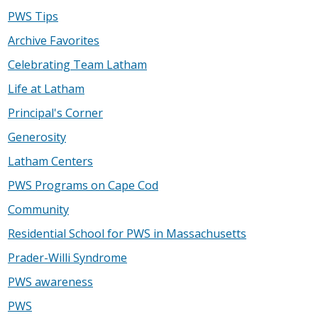
PWS Tips
Archive Favorites
Celebrating Team Latham
Life at Latham
Principal's Corner
Generosity
Latham Centers
PWS Programs on Cape Cod
Community
Residential School for PWS in Massachusetts
Prader-Willi Syndrome
PWS awareness
PWS