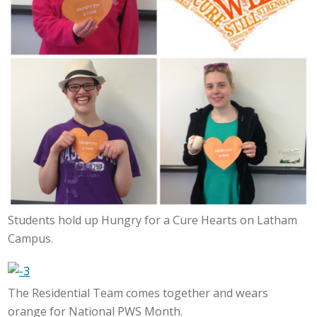
Students hold up Hungry for a Cure Hearts on Latham
Campus.
The Residential Team comes together and wears
orange for National PWS Month.