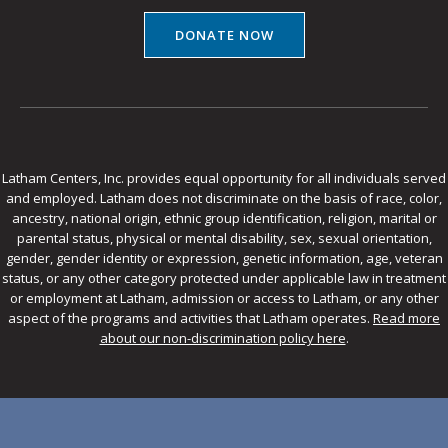
DONATE NOW
Latham Centers, Inc. provides equal opportunity for all individuals served
and employed. Latham does not discriminate on the basis of race, color,
ancestry, national origin, ethnic group identification, religion, marital or
parental status, physical or mental disability, sex, sexual orientation,
gender, gender identity or expression, genetic information, age, veteran
status, or any other category protected under applicable law in treatment
or employment at Latham, admission or access to Latham, or any other
aspect of the programs and activities that Latham operates.
Read more
about our non-discrimination policy here
.