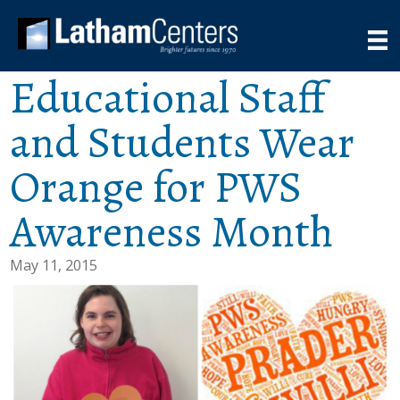
Educational Staff
and Students Wear
Orange for PWS
Awareness Month
May 11, 2015