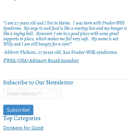
“I am 27 years old and I live in Maine. I was born with Prader-Willi
Syndrome. My urge to seek food is like a roaring lion and my hunger is
like a raging bull. However, I am in a good place with some great
supports in place, which makes me feel very safe. My name is not
Willy and I am still hungry for a cure!”
-Abbott Philson, 27 years old, has Prader-Willi syndrome,
PWSA (USA) Advisory Board member
Subscribe to Our Newsletter
Top Categories
Donkeys for Good