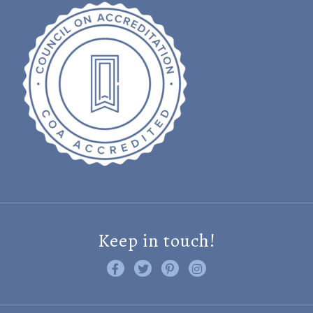
Keep in touch!
Like us on Facebook
Follow us on Twitter
Find us on Pinterest
Visit us on Instagram