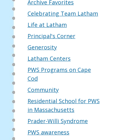
Archive Favorites
Celebrating Team Latham
Life at Latham
Principal's Corner
Generosity
Latham Centers
PWS Programs on Cape
Cod
Community
Residential School for PWS
in Massachusetts
Prader-Willi Syndrome
PWS awareness