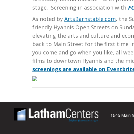
stage. Screening in association with
F
As noted by
ArtsBarnstable.com
, the 
friendly Hyannis Open Streets on Sund
elevating the arts and culture and eco
back to Main Street for the first time
you come and go when you like, all wee
films to downtown Hyannis and the mi
screenings are available on Eventbrit
1646 Main S