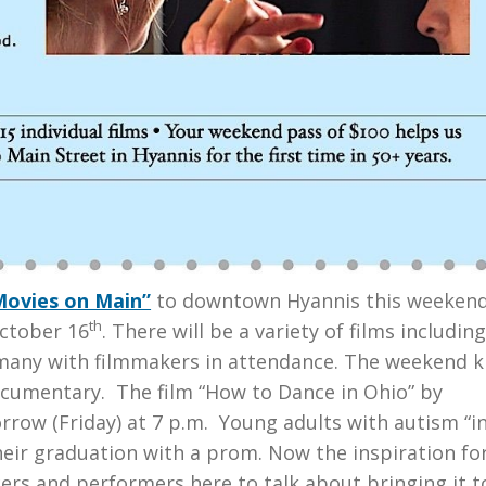
Movies on Main”
to downtown Hyannis this weekend
th
ctober 16
. There will be a variety of films includin
any with filmmakers in attendance. The weekend k
ocumentary. The film “How to Dance in Ohio” by
rrow (Friday) at 7 p.m. Young adults with autism “in
their graduation with a prom. Now the inspiration fo
s and performers here to talk about bringing it t