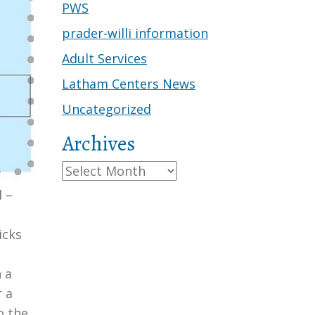
PWS
prader-willi information
Adult Services
Latham Centers News
Uncategorized
Archives
Archives
 –
g
icks
 a
r a
o the