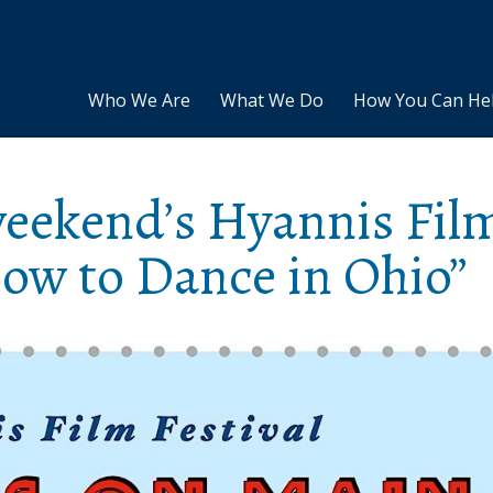
Who We Are
What We Do
How You Can He
weekend’s Hyannis Fil
How to Dance in Ohio”