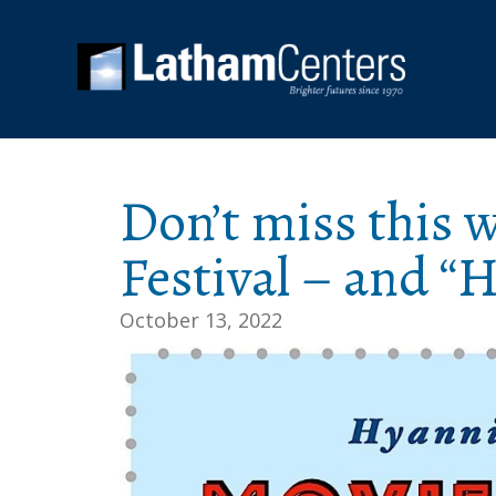
Don’t miss this 
Festival – and “
October 13, 2022