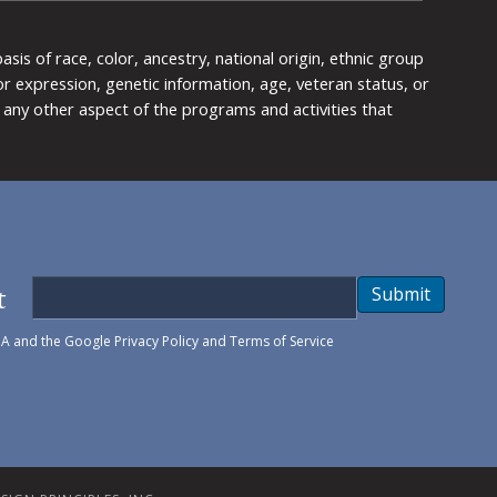
is of race, color, ancestry, national origin, ethnic group
y or expression, genetic information, age, veteran status, or
any other aspect of the programs and activities that
t
Submit
HA and the Google
Privacy Policy
and
Terms of Service