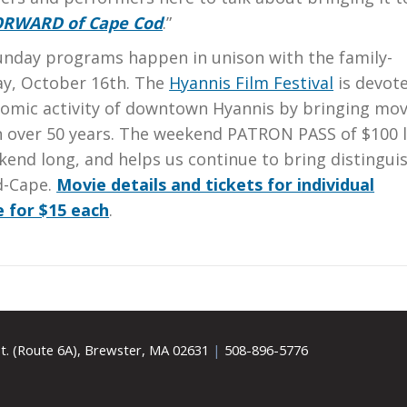
ORWARD of Cape Cod
.”
Sunday programs happen in unison with the family-
ay, October 16th. The
Hyannis Film Festival
is devot
nomic activity of downtown Hyannis by bringing mov
 in over 50 years. The weekend PATRON PASS of $100 
kend long, and helps us continue to bring distingui
d-Cape.
Movie details and tickets for individual
e for $15 each
.
t. (Route 6A), Brewster, MA 02631
|
508-896-5776