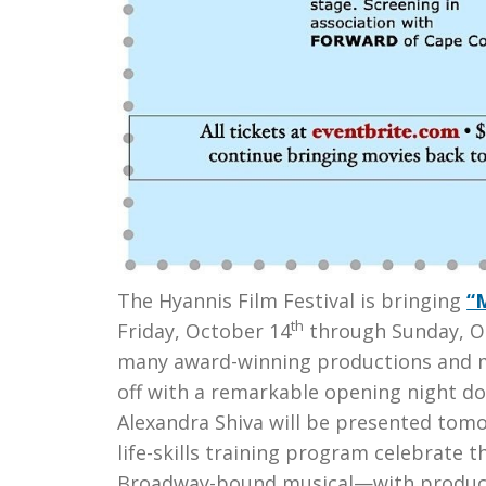
The Hyannis Film Festival is bringing
“
th
Friday, October 14
through Sunday, O
many award-winning productions and m
off with a remarkable opening night d
Alexandra Shiva will be presented tomo
life-skills training program celebrate 
Broadway-bound musical—with producer