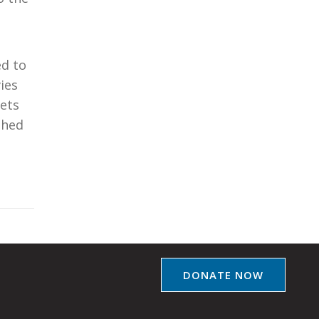
ed to
ies
lets
shed
DONATE NOW