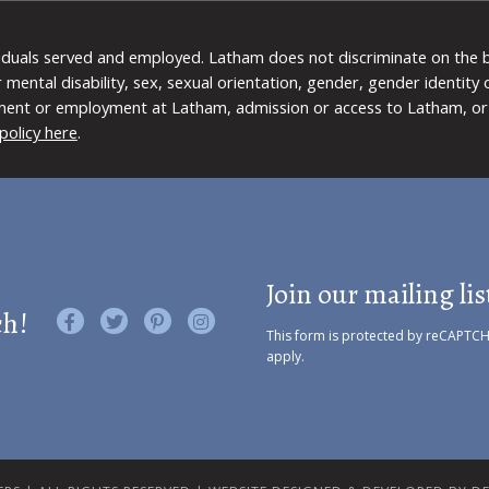
viduals served and employed. Latham does not discriminate on the bas
 or mental disability, sex, sexual orientation, gender, gender identit
ment or employment at Latham, admission or access to Latham, or 
policy here
.
Join our mailing lis
ch!
Like us on Facebook
Follow us on Twitter
Find us on Pinterest
Visit us on Instagram
This form is protected by reCAPTC
apply.