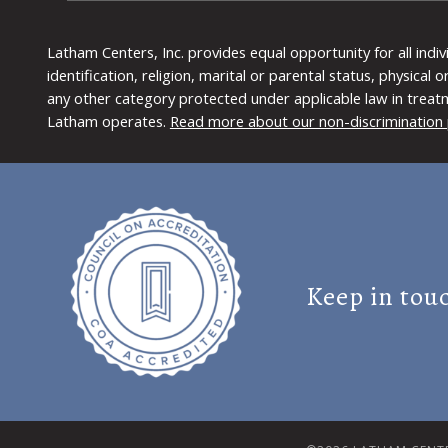
Latham Centers, Inc. provides equal opportunity for all indi
identification, religion, marital or parental status, physical
any other category protected under applicable law in treat
Latham operates.
Read more about our non-discrimination 
Keep in tou