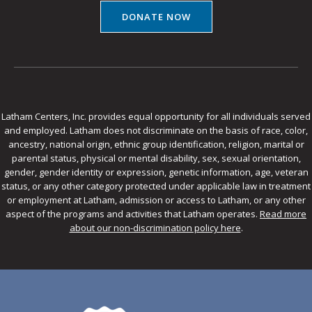
DONATE NOW
Latham Centers, Inc. provides equal opportunity for all individuals served
and employed. Latham does not discriminate on the basis of race, color,
ancestry, national origin, ethnic group identification, religion, marital or
parental status, physical or mental disability, sex, sexual orientation,
gender, gender identity or expression, genetic information, age, veteran
status, or any other category protected under applicable law in treatment
or employment at Latham, admission or access to Latham, or any other
aspect of the programs and activities that Latham operates.
Read more
about our non-discrimination policy here
.