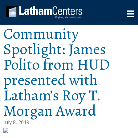
Community
Spotlight: James
Polito from HUD
presented with
Latham’s Roy T.
Morgan Award
July 8, 2019