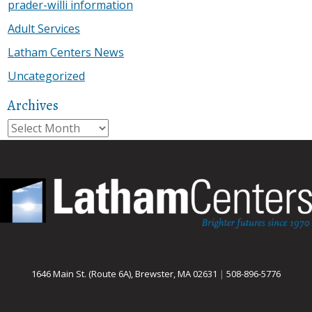
prader-willi information
Adult Services
Latham Centers News
Uncategorized
Archives
Archives
1646 Main St. (Route 6A), Brewster, MA 02631
|
508-896-5776