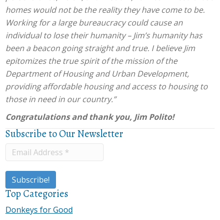
homes would not be the reality they have come to be.
Working for a large bureaucracy could cause an
individual to lose their humanity – Jim’s humanity has
been a beacon going straight and true. I believe Jim
epitomizes the true spirit of the mission of the
Department of Housing and Urban Development,
providing affordable housing and access to housing to
those in need in our country.”
Congratulations and thank you, Jim Polito!
Subscribe to Our Newsletter
Top Categories
Donkeys for Good