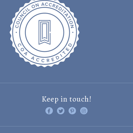
Keep in touch!
Like us on Facebook
Follow us on Twitter
Find us on Pinterest
Visit us on Instagram