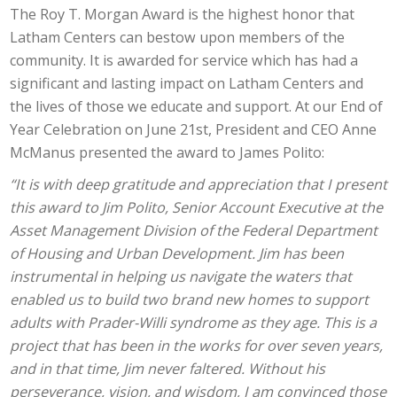
The Roy T. Morgan Award is the highest honor that
Latham Centers can bestow upon members of the
community. It is awarded for service which has had a
significant and lasting impact on Latham Centers and
the lives of those we educate and support. At our End of
Year Celebration on June 21st, President and CEO Anne
McManus presented the award to James Polito:
“It is with deep gratitude and appreciation that I present
this award to Jim Polito, Senior Account Executive at the
Asset Management Division of the Federal Department
of Housing and Urban Development. Jim has been
instrumental in helping us navigate the waters that
enabled us to build two brand new homes to support
adults with Prader-Willi syndrome as they age. This is a
project that has been in the works for over seven years,
and in that time, Jim never faltered. Without his
perseverance, vision, and wisdom, I am convinced those