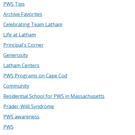
PWS Tips
Archive Favorites
Celebrating Team Latham
Life at Latham
Principal's Corner
Generosity
Latham Centers
PWS Programs on Cape Cod
Community
Residential School for PWS in Massachusetts
Prader-Willi Syndrome
PWS awareness
PWS