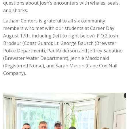
questions about Josh’s encounters with whales, seals,
and sharks.
Latham Centers is grateful to all six community
members who met with our students at Career Day
August 17th, including (left to right below): P.O.2 Josh
Brodeur (Coast Guard); Lt. George Bausch (Brewster
Police Department), PaulAnderson and Jeffrey Sabatino
(Brewster Water Department), Jennie Macdonald
(Registered Nurse), and Sarah Mason (Cape Cod Nail
Company).