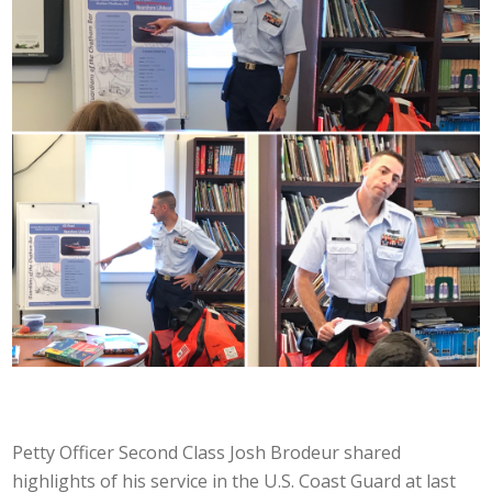
Petty Officer Second Class Josh Brodeur shared
highlights of his service in the U.S. Coast Guard at last