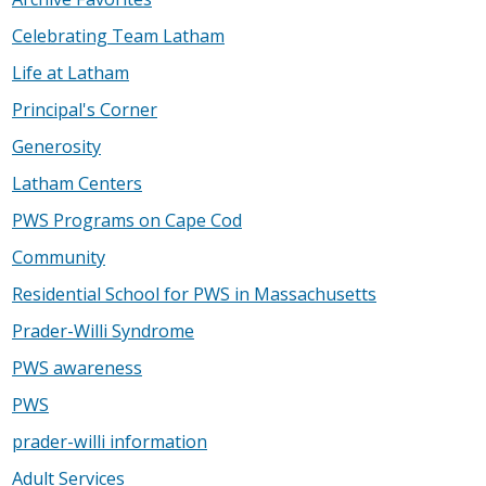
Celebrating Team Latham
Life at Latham
Principal's Corner
Generosity
Latham Centers
PWS Programs on Cape Cod
Community
Residential School for PWS in Massachusetts
Prader-Willi Syndrome
PWS awareness
PWS
prader-willi information
Adult Services