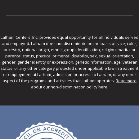
Latham Centers, Inc. provides equal opportunity for all individuals served
and employed. Latham does not discriminate on the basis of race, color,
ancestry, national origin, ethnic group identification, religion, marital or
parental status, physical or mental disability, sex, sexual orientation,
gender, gender identity or expression, genetic information, age, veteran
status, or any other category protected under applicable law in treatment
or employment at Latham, admission or access to Latham, or any other
aspect of the programs and activities that Latham operates.
Read more
about our non-discrimination policy here
.