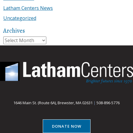
Latham Centers News
Uncategorized
Archives
Archives
1646 Main St. (Route 6A), Brewster, MA 02631
|
508-896-5776
DONATE NOW