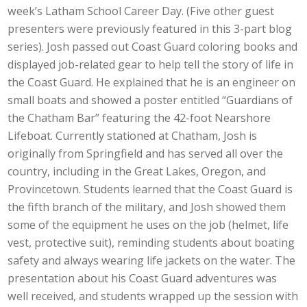
week’s Latham School Career Day. (Five other guest
presenters were previously featured in this 3-part blog
series). Josh passed out Coast Guard coloring books and
displayed job-related gear to help tell the story of life in
the Coast Guard. He explained that he is an engineer on
small boats and showed a poster entitled “Guardians of
the Chatham Bar” featuring the 42-foot Nearshore
Lifeboat. Currently stationed at Chatham, Josh is
originally from Springfield and has served all over the
country, including in the Great Lakes, Oregon, and
Provincetown. Students learned that the Coast Guard is
the fifth branch of the military, and Josh showed them
some of the equipment he uses on the job (helmet, life
vest, protective suit), reminding students about boating
safety and always wearing life jackets on the water. The
presentation about his Coast Guard adventures was
well received, and students wrapped up the session with