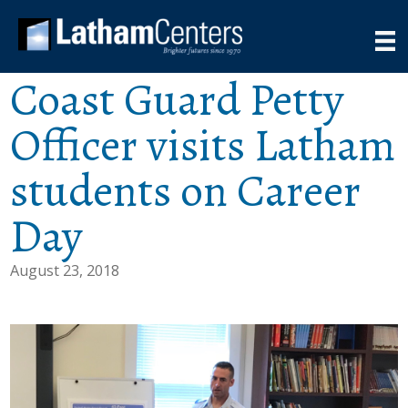
Coast Guard Petty
Officer visits Latham
students on Career
Day
August 23, 2018