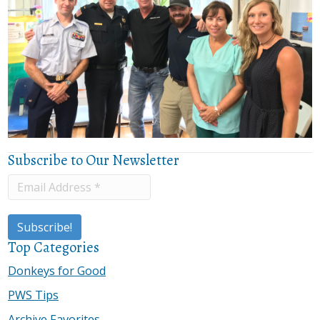
Subscribe to Our Newsletter
Top Categories
Donkeys for Good
PWS Tips
Archive Favorites