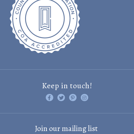
Keep in touch!
Like us on Facebook
Follow us on Twitter
Find us on Pinterest
Visit us on Instagram
Join our mailing list