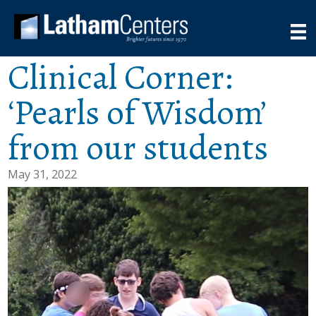
Clinical Corner:
‘Pearls of Wisdom’
from our students
May 31, 2022