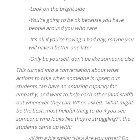
-Look on the bright side
-You’re going to be ok because you have
people around you who care
-It’s ok if you’re having a bad day, maybe you
will have a better one later
-Only be yourself, don’t be like someone else
This turned into a conversation about what
actions to take when someone is upset; our
students can have an amazing capacity for
empathy, and want to help each other (and staff!)
out whenever they can. When asked, “what might
be the best, most helpful thing to do if you see
someone who looks like they’re struggling?”, the
students came up with:
-(With a big smile) “Hey! Are you upset? Do