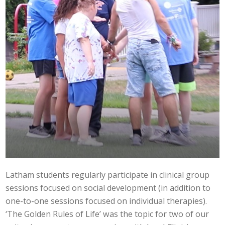
Latham students regularly participate in clinical group
sessions focused on social development (in addition to
one-to-one sessions focused on individual therapies).
‘The Golden Rules of Life’ was the topic for two of our