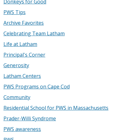
Donkeys for Good
PWS Tips
Archive Favorites
Celebrating Team Latham
Life at Latham
Principal's Corner
Generosity
Latham Centers
PWS Programs on Cape Cod
Community
Residential School for PWS in Massachusetts
Prader-Willi Syndrome
PWS awareness
PWS