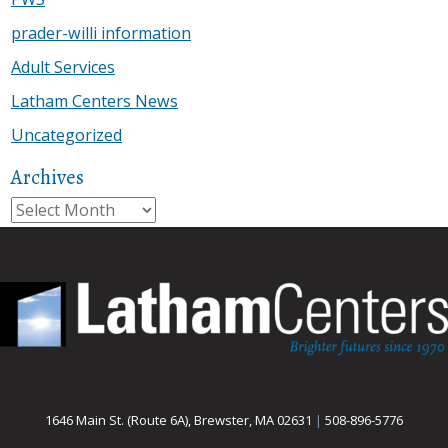
prader-willi information
Adult Services
Latham Centers News
Uncategorized
Archives
Archives
1646 Main St. (Route 6A), Brewster, MA 02631
|
508-896-5776