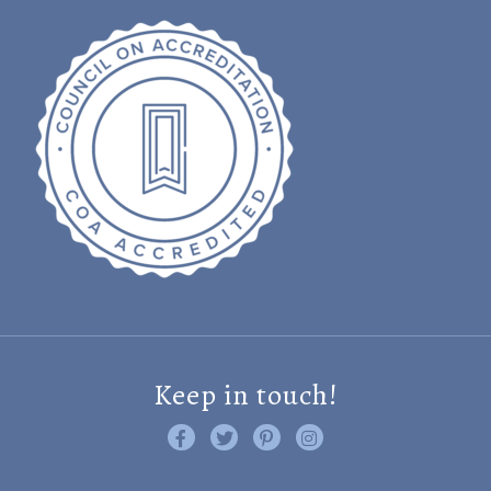
Keep in touch!
Like us on Facebook
Follow us on Twitter
Find us on Pinterest
Visit us on Instagram