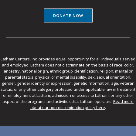
DONATE NOW
Latham Centers, Inc. provides equal opportunity for all individuals served
and employed. Latham does not discriminate on the basis of race, color,
ancestry, national origin, ethnic group identification, religion, marital or
parental status, physical or mental disability, sex, sexual orientation,
gender, gender identity or expression, genetic information, age, veteran
status, or any other category protected under applicable law in treatment
or employment at Latham, admission or access to Latham, or any other
aspect of the programs and activities that Latham operates.
Read more
about our non-discrimination policy here
.