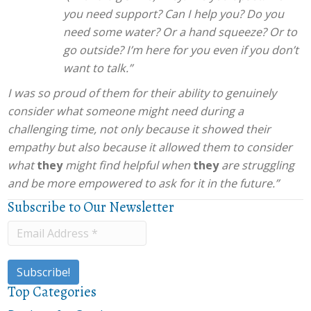
you need support? Can I help you? Do you
need some water? Or a hand squeeze? Or to
go outside? I’m here for you even if you don’t
want to talk.”
I was so proud of them for their ability to genuinely
consider what someone might need during a
challenging time, not only because it showed their
empathy but also because it allowed them to consider
what
they
might find helpful when
they
are struggling
and be more empowered to ask for it in the future.”
Subscribe to Our Newsletter
Top Categories