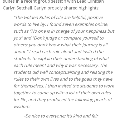
suites in a recent group session with Lead Clinician
Carlyn Setchell. Carlyn proudly shared highlights:
“The Golden Rules of Life are helpful, positive
words to live by. I found seven examples online,
such as “No one is in charge of your happiness but
you” and “Don’t judge or compare yourself to
others; you don’t know what their journey is all
about.” I read each rule aloud and invited the
students to explain their understanding of what
each rule meant and why it was necessary. The
students did well conceptualizing and relating the
rules to their own lives and to the goals they have
for themselves. I then invited the students to work
together to come up with a list of their own rules
for life, and they produced the following pearls of
wisdom:
-Be nice to everyone; it’s kind and fair