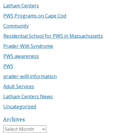
Latham Centers
PWS Programs on Cape Cod
Community
Residential School for PWS in Massachusetts
Prader-Willi Syndrome
PWS awareness
PWS
prader-willi information
Adult Services
Latham Centers News
Uncategorized
Archives
Archives