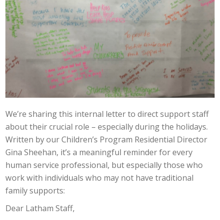
We’re sharing this internal letter to direct support staff
about their crucial role – especially during the holidays.
Written by our Children’s Program Residential Director
Gina Sheehan, it’s a meaningful reminder for every
human service professional, but especially those who
work with individuals who may not have traditional
family supports:
Dear Latham Staff,