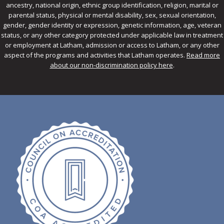
ancestry, national origin, ethnic group identification, religion, marital or
parental status, physical or mental disability, sex, sexual orientation,
gender, gender identity or expression, genetic information, age, veteran
status, or any other category protected under applicable law in treatment
or employment at Latham, admission or access to Latham, or any other
aspect of the programs and activities that Latham operates.
Read more
about our non-discrimination policy here
.