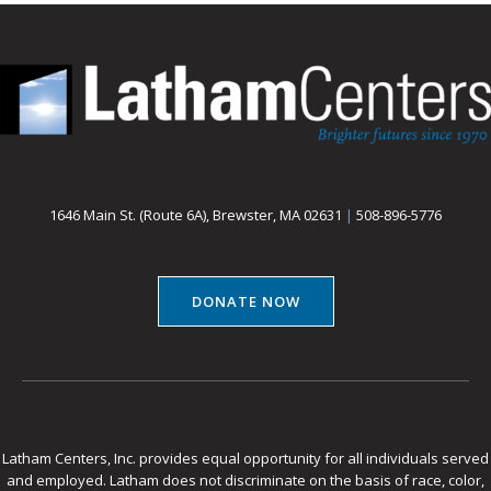
1646 Main St. (Route 6A), Brewster, MA 02631
|
508-896-5776
DONATE NOW
Latham Centers, Inc. provides equal opportunity for all individuals served
and employed. Latham does not discriminate on the basis of race, color,