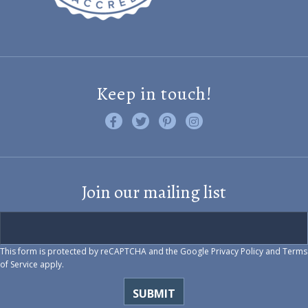
Keep in touch!
Like us on Facebook
Follow us on Twitter
Find us on Pinterest
Visit us on Instagram
Join our mailing list
This form is protected by reCAPTCHA and the Google
Privacy Policy
and
Terms
of Service
apply.