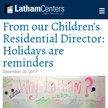
From our Children’s
Residential Director:
Holidays are
reminders
December 20, 2017