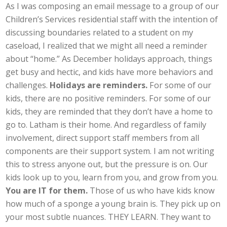
As I was composing an email message to a group of our
Children’s Services residential staff with the intention of
discussing boundaries related to a student on my
caseload, I realized that we might all need a reminder
about “home.” As December holidays approach, things
get busy and hectic, and kids have more behaviors and
challenges.
Holidays are reminders.
For some of our
kids, there are no positive reminders. For some of our
kids, they are reminded that they don’t have a home to
go to. Latham is their home. And regardless of family
involvement, direct support staff members from all
components are their support system. I am not writing
this to stress anyone out, but the pressure is on. Our
kids look up to you, learn from you, and grow from you.
You are IT for them.
Those of us who have kids know
how much of a sponge a young brain is. They pick up on
your most subtle nuances. THEY LEARN. They want to