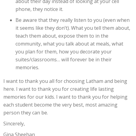
about their day instead of looking at your cell
phone, they notice it.
Be aware that they really listen to you (even when
it seems like they don’t). What you tell them about,
teach them about, expose them to in the
community, what you talk about at meals, what
you plan for them, how you decorate your
suites/classrooms… will forever be in their
memories.
I want to thank you all for choosing Latham and being
here. I want to thank you for creating life lasting
memories for our kids. I want to thank you for helping
each student become the very best, most amazing
person they can be.
Sincerely,
Gina Sheehan