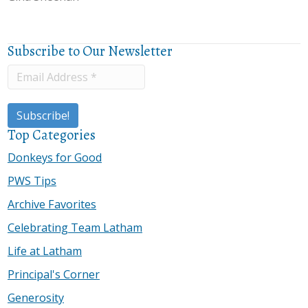
Subscribe to Our Newsletter
Top Categories
Donkeys for Good
PWS Tips
Archive Favorites
Celebrating Team Latham
Life at Latham
Principal's Corner
Generosity