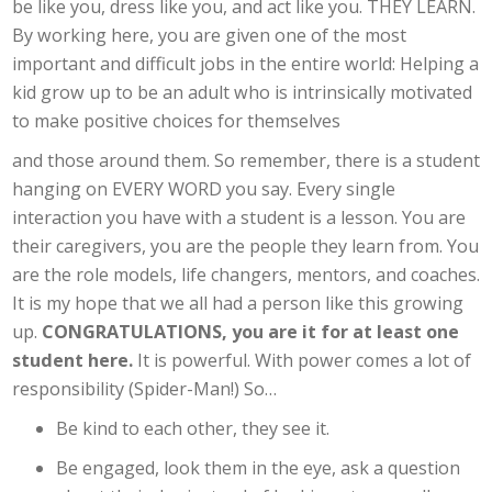
be like you, dress like you, and act like you. THEY LEARN.
By working here, you are given one of the most
important and difficult jobs in the entire world: Helping a
kid grow up to be an adult who is intrinsically motivated
to make positive choices for themselves
and those around them. So remember, there is a student
hanging on EVERY WORD you say. Every single
interaction you have with a student is a lesson. You are
their caregivers, you are the people they learn from. You
are the role models, life changers, mentors, and coaches.
It is my hope that we all had a person like this growing
up.
CONGRATULATIONS, you are it for at least one
student here.
It is powerful. With power comes a lot of
responsibility (Spider-Man!) So…
Be kind to each other, they see it.
Be engaged, look them in the eye, ask a question