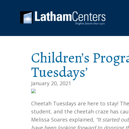
Children’s Progr
Tuesdays’
January 20, 2021
Cheetah Tuesdays are here to stay! The
student, and the cheetah craze has cau
Melissa Soares explained,
“It started o
have been looking forward to donning the