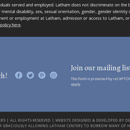
viduals served and employed. Latham does not discriminate on the bas
 or mental disability, sex, sexual orientation, gender, gender identit
ment or employment at Latham, admission or access to Latham, or 
policy here
.
Join our mailing lis
ch!
Like us on Facebook
Follow us on Twitter
Find us on Pinterest
Visit us on Instagram
This form is protected by reCAPTC
apply.
RS | ALL RIGHTS RESERVED |
WEBSITE DESIGNED & DEVELOPED BY DES
R GRACIOUSLY ALLOWING LATHAM CENTERS TO BORROW MANY OF H