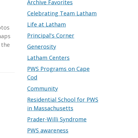
Archive Favorites
Celebrating Team Latham
Life at Latham
otos
Principal's Corner
haps
 the
Generosity
Latham Centers
PWS Programs on Cape
Cod
Community
Residential School for PWS
in Massachusetts
Prader-Willi Syndrome
PWS awareness