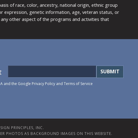
is of race, color, ancestry, national origin, ethnic group
y or expression, genetic information, age, veteran status, or
any other aspect of the programs and activities that
t
HA and the Google
Privacy Policy
and
Terms of Service
IGN PRINCIPLES, INC.
ER PHOTOS AS BACKGROUND IMAGES ON THIS WEBSITE.