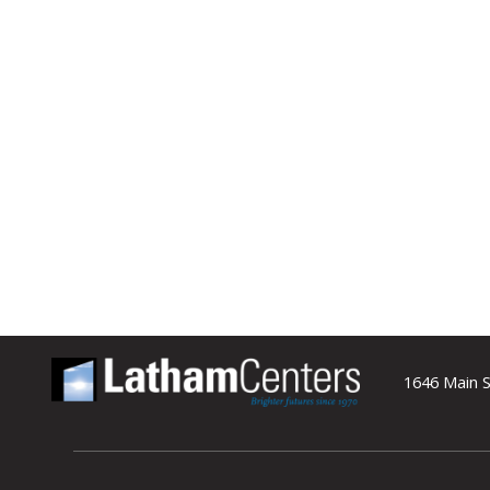
1646 Main S