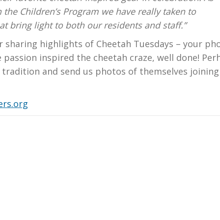
n the Children’s Program we have really taken to
 bring light to both our residents and staff.”
r sharing highlights of Cheetah Tuesdays – your ph
e passion inspired the cheetah craze, well done! Per
e tradition and send us photos of themselves joining
rs.org