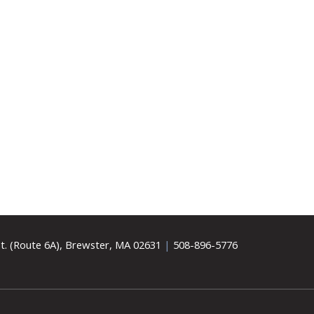
t. (Route 6A), Brewster, MA 02631
|
508-896-5776