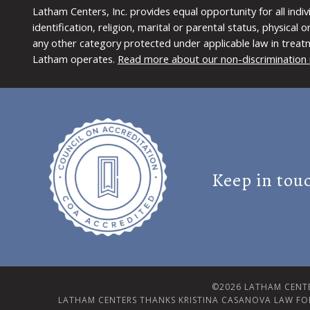
Latham Centers, Inc. provides equal opportunity for all indi
identification, religion, marital or parental status, physical
any other category protected under applicable law in treat
Latham operates.
Read more about our non-discrimination 
Keep in tou
©2026 LATHAM CENTE
LATHAM CENTERS THANKS KRISTINA CASANOVA LAW FO