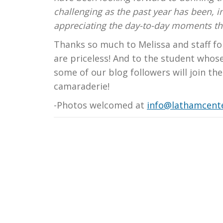
challenging as the past year has been, i
appreciating the day-to-day moments that
Thanks so much to Melissa and staff fo
are priceless! And to the student whos
some of our blog followers will join th
camaraderie!
-Photos welcomed at
info@lathamcente