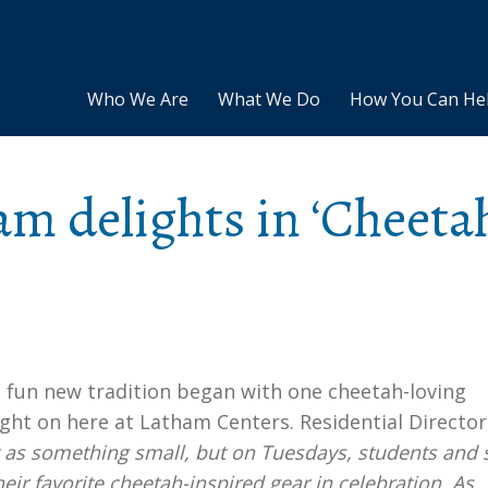
Who We Are
What We Do
How You Can He
am delights in ‘Cheeta
 fun new tradition began with one cheetah-loving
ght on here at Latham Centers. Residential Director
ut as something small, but on Tuesdays, students and s
ir favorite cheetah-inspired gear in celebration. As