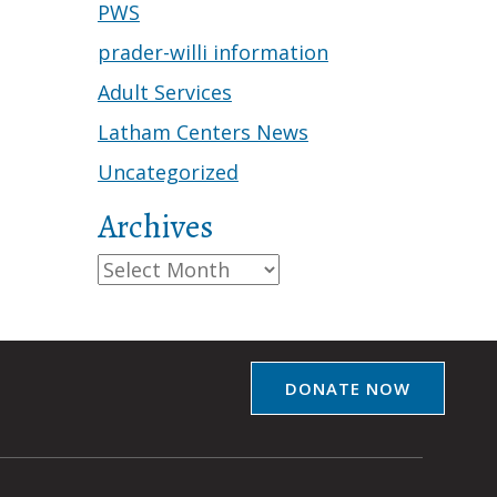
PWS
prader-willi information
Adult Services
Latham Centers News
Uncategorized
Archives
Archives
DONATE NOW