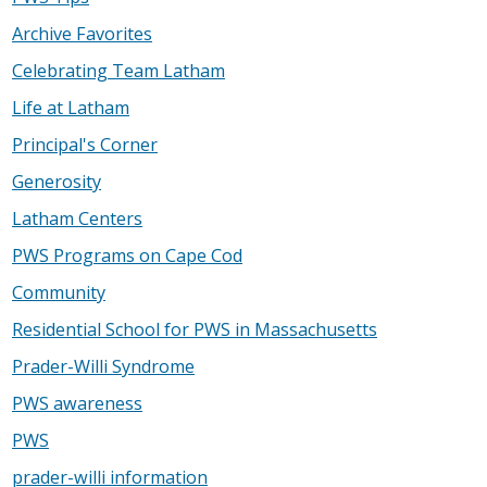
Archive Favorites
Celebrating Team Latham
Life at Latham
Principal's Corner
Generosity
Latham Centers
PWS Programs on Cape Cod
Community
Residential School for PWS in Massachusetts
Prader-Willi Syndrome
PWS awareness
PWS
prader-willi information