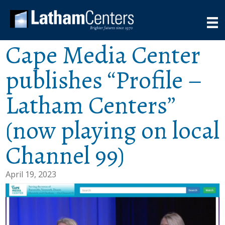
Cape Media Center
publishes “Profile –
Latham Centers”
(now playing on local
Channel 99)
April 19, 2023