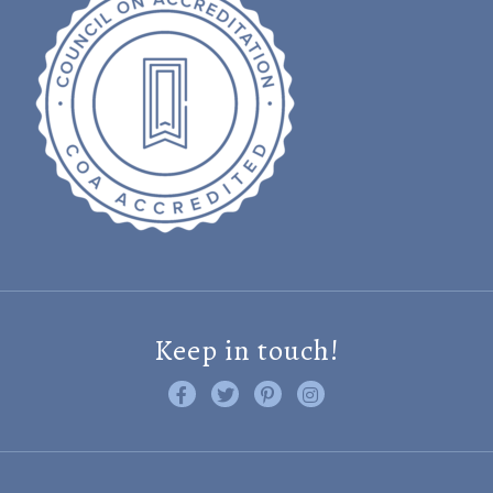
Keep in touch!
Like us on Facebook
Follow us on Twitter
Find us on Pinterest
Visit us on Instagram