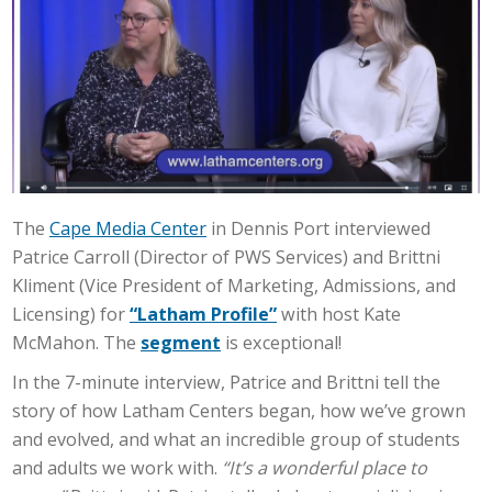
The
Cape Media Center
in Dennis Port interviewed
Patrice Carroll (Director of PWS Services) and Brittni
Kliment (Vice President of Marketing, Admissions, and
Licensing) for
“Latham Profile”
with host Kate
McMahon. The
segment
is exceptional!
In the 7-minute interview, Patrice and Brittni tell the
story of how Latham Centers began, how we’ve grown
and evolved, and what an incredible group of students
and adults we work with.
“It’s a wonderful place to