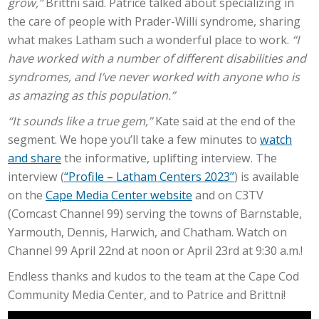
grow,”
Brittni said. Patrice talked about specializing in
the care of people with Prader-Willi syndrome, sharing
what makes Latham such a wonderful place to work.
“I
have worked with a number of different disabilities and
syndromes, and I’ve never worked with anyone who is
as amazing as this population.”
“It sounds like a true gem,”
Kate said at the end of the
segment. We hope you’ll take a few minutes to
watch
and share
the informative, uplifting interview. The
interview (
“Profile – Latham Centers 2023”
) is available
on the
Cape Media Center website
and on C3TV
(Comcast Channel 99) serving the towns of Barnstable,
Yarmouth, Dennis, Harwich, and Chatham. Watch on
Channel 99 April 22nd at noon or April 23rd at 9:30 a.m.!
Endless thanks and kudos to the team at the Cape Cod
Community Media Center, and to Patrice and Brittni!