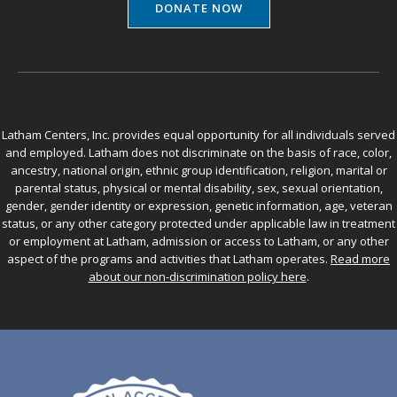
DONATE NOW
Latham Centers, Inc. provides equal opportunity for all individuals served
and employed. Latham does not discriminate on the basis of race, color,
ancestry, national origin, ethnic group identification, religion, marital or
parental status, physical or mental disability, sex, sexual orientation,
gender, gender identity or expression, genetic information, age, veteran
status, or any other category protected under applicable law in treatment
or employment at Latham, admission or access to Latham, or any other
aspect of the programs and activities that Latham operates.
Read more
about our non-discrimination policy here
.