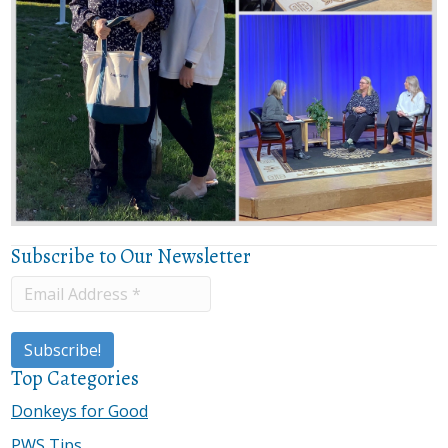
Subscribe to Our Newsletter
Top Categories
Donkeys for Good
PWS Tips