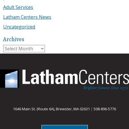
Adult Services
Latham Centers News
Uncategorized
Archives
Archives
1646 Main St. (Route 6A), Brewster, MA 02631
|
508-896-5776