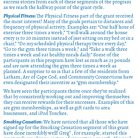
success stories from each of these segments of the program
as we reach the halfway point of the grant cycle.
Physical Fitness:
The Physical Fitness part of the grant received
the most interest! Many of the goals pertain to distances and
frequency of physical activity. Examples are: “One half hour of
exercise three times a week,” “I will walk around the house
every 15 to 20 minutes instead of just sitting on my bed or in a
chair,” “Do my scheduled physical therapy twice every day,”
“Go to the gym three times a week,” and “Take a walk three
times a week and eat healthy meals daily.” Some of the
participants in this program have lost as much as 25 pounds
and are now attending the gym three times a week as
planned. A surprise to us is that a few of the residents from
Latham, Arc of Cape Cod, and Community Connections have
even designated their incentive as “gym membership.”
We have seen the participants thrive once they’ve realized
that by consistently working out and improving themselves
they can receive rewards for their successes. Examples of this
are gym memberships, as well as gift cards to area
businesses, and iPod Touches.
Smoking Cessation
:
We have noticed that all those who have
signed up for the Smoking Cessation segment of this grant
have done incredibly well! Greg*, for example, started this