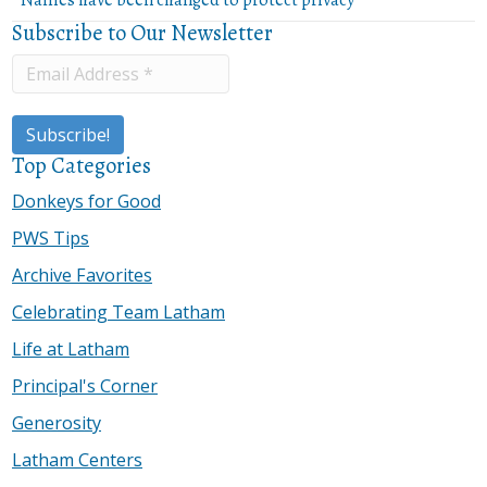
Subscribe to Our Newsletter
Top Categories
Donkeys for Good
PWS Tips
Archive Favorites
Celebrating Team Latham
Life at Latham
Principal's Corner
Generosity
Latham Centers