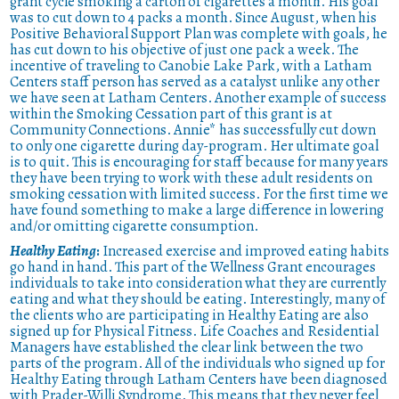
grant cycle smoking a carton of cigarettes a month. His goal
was to cut down to 4 packs a month. Since August, when his
Positive Behavioral Support Plan was complete with goals, he
has cut down to his objective of just one pack a week. The
incentive of traveling to Canobie Lake Park, with a Latham
Centers staff person has served as a catalyst unlike any other
we have seen at Latham Centers. Another example of success
within the Smoking Cessation part of this grant is at
Community Connections. Annie* has successfully cut down
to only one cigarette during day-program. Her ultimate goal
is to quit. This is encouraging for staff because for many years
they have been trying to work with these adult residents on
smoking cessation with limited success. For the first time we
have found something to make a large difference in lowering
and/or omitting cigarette consumption.
Healthy Eating
:
Increased exercise and improved eating habits
go hand in hand. This part of the Wellness Grant encourages
individuals to take into consideration what they are currently
eating and what they should be eating. Interestingly, many of
the clients who are participating in Healthy Eating are also
signed up for Physical Fitness. Life Coaches and Residential
Managers have established the clear link between the two
parts of the program. All of the individuals who signed up for
Healthy Eating through Latham Centers have been diagnosed
with Prader-Willi Syndrome. This means that they never feel