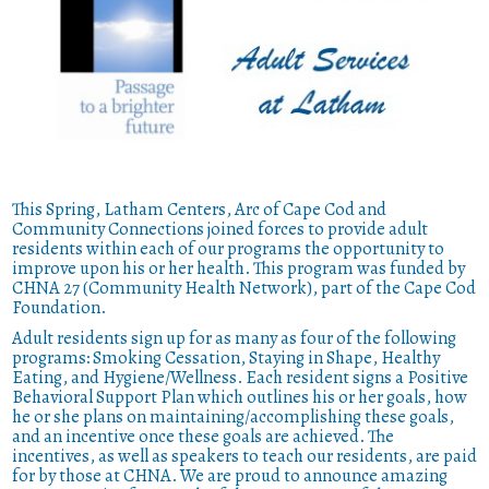
This Spring, Latham Centers, Arc of Cape Cod and
Community Connections joined forces to provide adult
residents within each of our programs the opportunity to
improve upon his or her health. This program was funded by
CHNA 27 (Community Health Network), part of the Cape Cod
Foundation.
Adult residents sign up for as many as four of the following
programs: Smoking Cessation, Staying in Shape, Healthy
Eating, and Hygiene/Wellness. Each resident signs a Positive
Behavioral Support Plan which outlines his or her goals, how
he or she plans on maintaining/accomplishing these goals,
and an incentive once these goals are achieved. The
incentives, as well as speakers to teach our residents, are paid
for by those at CHNA. We are proud to announce amazing