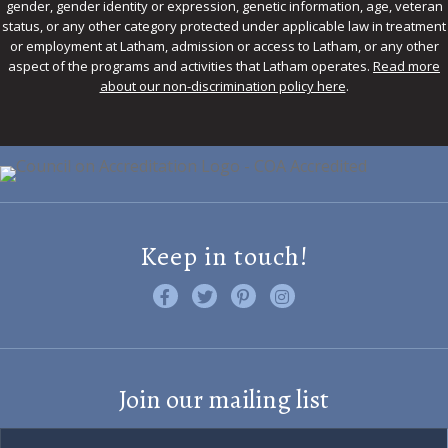
gender, gender identity or expression, genetic information, age, veteran
status, or any other category protected under applicable law in treatment
or employment at Latham, admission or access to Latham, or any other
aspect of the programs and activities that Latham operates.
Read more
about our non-discrimination policy here
.
Keep in touch!
Like us on Facebook
Follow us on Twitter
Find us on Pinterest
Visit us on Instagram
Join our mailing list