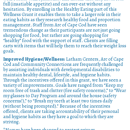
full (insatiable appetite) and can over-eat without any
hesitation. By enrolling in the Healthy Eating part of this
Wellness Grant it enables them to take a larger role in their
eating habits as they research healthy food and proportion
management. Staff from Arc of Cape Cod have seen
tremendous change as their participants are not just going
shopping for food, but rather are going shopping for
“healthy” food with the support of staff. Clients are filling
carts with items that will help them to reach their weight loss
goals.
Improved Hygiene/Wellness:
Latham Centers, Arc of Cape
Cod and Community Connections are frequently challenged
by assisting individuals with developmental disabilities to
maintain healthy dental, lifestyle, and hygiene habits.
Through the incentives offered in this grant, we have seen a
variety of improvements. Goals have ranged from “Keep my
room free of trash and clutter (fire safety concerns),” to “Wear
my glasses to Day Program and around the house (safety
concerns!),” to “Brush my teeth at least two times daily
(without being prompted).” Because of the incentives
offered, clients are taking accountability of their personal
and hygiene habits as they have a goal to which they are
striving.
*Names have been changed to protect privacy