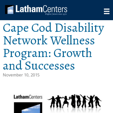
Cape Cod Disability
Network Wellness
Program: Growth
and Successes
November 10, 2015