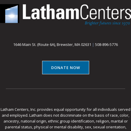
1646 Main St. (Route 6A), Brewster, MA 02631
|
508-896-5776
DONATE NOW
Latham Centers, Inc. provides equal opportunity for all individuals served
and employed. Latham does not discriminate on the basis of race, color,
ancestry, national origin, ethnic group identification, religion, marital or
parental status, physical or mental disability, sex, sexual orientation,