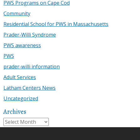
PWS Programs on Cape Cod
Community
Residential School for PWS in Massachusetts
Prader-Willi Syndrome
PWS awareness
PWS
prader-willi information
Adult Services
Latham Centers News
Uncategorized
Archives
Archives