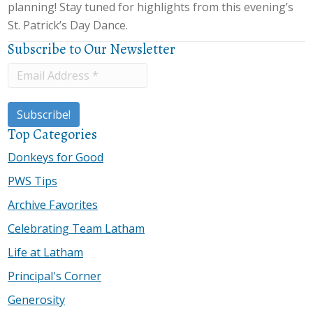
planning! Stay tuned for highlights from this evening’s
St. Patrick’s Day Dance.
Subscribe to Our Newsletter
Top Categories
Donkeys for Good
PWS Tips
Archive Favorites
Celebrating Team Latham
Life at Latham
Principal's Corner
Generosity