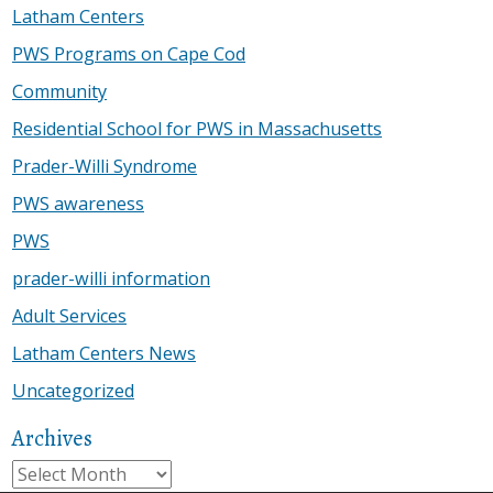
Latham Centers
PWS Programs on Cape Cod
Community
Residential School for PWS in Massachusetts
Prader-Willi Syndrome
PWS awareness
PWS
prader-willi information
Adult Services
Latham Centers News
Uncategorized
Archives
Archives