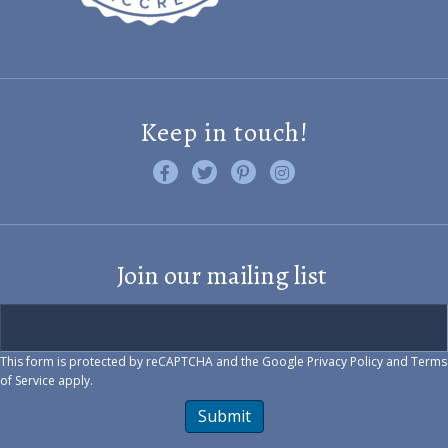
Keep in touch!
Like us on Facebook
Follow us on Twitter
Find us on Pinterest
Visit us on Instagram
Join our mailing list
This form is protected by reCAPTCHA and the Google
Privacy Policy
and
Terms
of Service
apply.
Submit