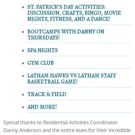
ST. PATRICK’S DAY ACTIVITIES:
DISCUSSION, CRAFTS, BINGO, MOVIE
NIGHTS, FITNESS, AND A DANCE!
BOOTCAMPS WITH DANNY ON
THURSDAYS!
SPA NIGHTS
GYM CLUB
LATHAM HAWKS VS LATHAM STAFF
BASKETBALL GAME!
TRACK & FIELD
AND MORE!
Special thanks to Residential Activities Coordinator
Danny Anderson and the entire team for their incredible