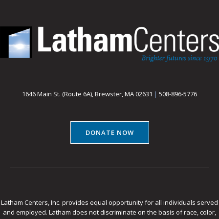
1646 Main St. (Route 6A), Brewster, MA 02631
|
508-896-5776
DONATE NOW
Latham Centers, Inc. provides equal opportunity for all individuals served
and employed. Latham does not discriminate on the basis of race, color,