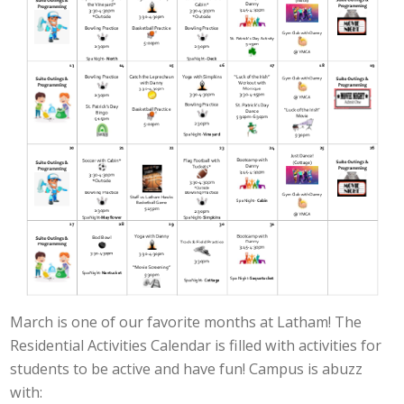
March is one of our favorite months at Latham! The
Residential Activities Calendar is filled with activities for
students to be active and have fun! Campus is abuzz
with: