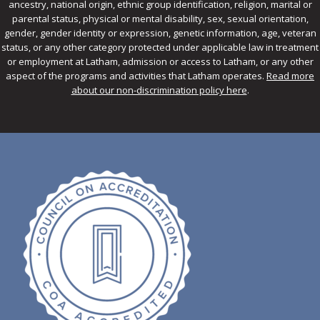
ancestry, national origin, ethnic group identification, religion, marital or
parental status, physical or mental disability, sex, sexual orientation,
gender, gender identity or expression, genetic information, age, veteran
status, or any other category protected under applicable law in treatment
or employment at Latham, admission or access to Latham, or any other
aspect of the programs and activities that Latham operates.
Read more
about our non-discrimination policy here
.