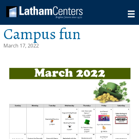
Campus fun
March 17, 2022