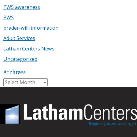
PWS awareness
PWS
prader-willi information
Adult Services
Latham Centers News
Uncategorized
Archives
Archives