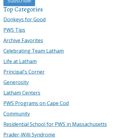
Top Categories
Donkeys for Good
PWS Tips
Archive Favorites
Celebrating Team Latham
Life at Latham
Principal's Corner
Generosity
Latham Centers
PWS Programs on Cape Cod
Community
Residential School for PWS in Massachusetts
Prader-Willi Syndrome