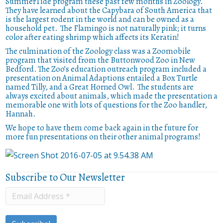
SummerTide program these past few months in Zoology.
They have learned about the Capybara of South America that
is the largest rodent in the world and can be owned as a
household pet.
The Flamingo is not naturally pink; it turns
color after eating shrimp which affects its Keratin!
The culmination of the Zoology class was a Zoomobile
program that visited from the Buttonwood Zoo in New
Bedford.
The Zoo’s education outreach program included a
presentation on Animal Adaptions entailed a Box Turtle
named Tilly, and a Great Horned Owl.
The students are
always excited about animals, which made the presentation a
memorable one with lots of questions for the Zoo handler,
Hannah.
We hope to have them come back again in the future for
more fun presentations on their other animal programs!
Subscribe to Our Newsletter