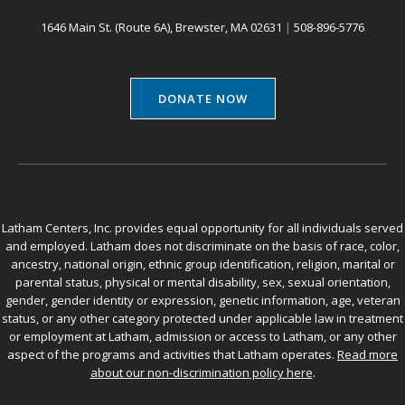
1646 Main St. (Route 6A), Brewster, MA 02631
|
508-896-5776
DONATE NOW
Latham Centers, Inc. provides equal opportunity for all individuals served
and employed. Latham does not discriminate on the basis of race, color,
ancestry, national origin, ethnic group identification, religion, marital or
parental status, physical or mental disability, sex, sexual orientation,
gender, gender identity or expression, genetic information, age, veteran
status, or any other category protected under applicable law in treatment
or employment at Latham, admission or access to Latham, or any other
aspect of the programs and activities that Latham operates.
Read more
about our non-discrimination policy here
.