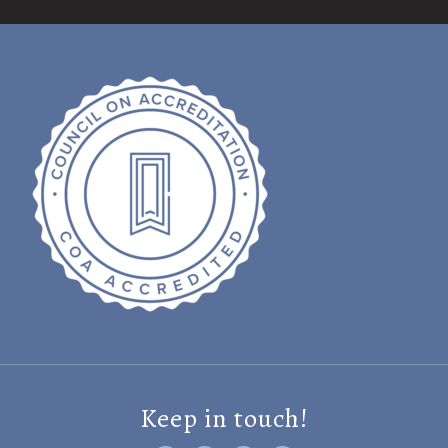
Keep in touch!