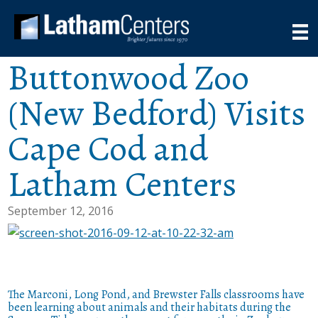
Buttonwood Zoo
(New Bedford) Visits
Cape Cod and
Latham Centers
September 12, 2016
The Marconi, Long Pond, and Brewster Falls classrooms have
been learning about animals and their habitats during the