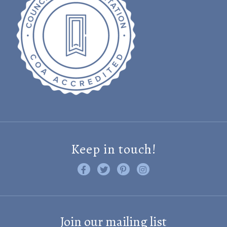
Keep in touch!
Like us on Facebook
Follow us on Twitter
Find us on Pinterest
Visit us on Instagram
Join our mailing list