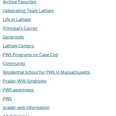
Archive Favorites
Celebrating Team Latham
Life at Latham
Principal's Corner
Generosity
Latham Centers
PWS Programs on Cape Cod
Community
Residential School for PWS in Massachusetts
Prader-Willi Syndrome
PWS awareness
PWS
prader-willi information