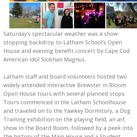
Saturday’s spectacular weather was a show-
stopping backdrop to Latham School’s Open
House and evening benefit concert by Cape Cod
American Idol Siobhan Magnus.
Latham staff and board volunteers hosted two
widely attended interactive Brewster in Bloom
Open House tours with several planned stops.
Tours commenced in the Latham Schoolhouse
and traveled on to the Yawkey Dormitory, a Dog
Training exhibition on the playing field, an art
show in the Board Room, followed by a peek into
the history of the Main House and a Student