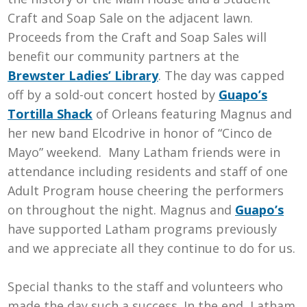
Craft and Soap Sale on the adjacent lawn.
Proceeds from the Craft and Soap Sales will
benefit our community partners at the
Brewster Ladies’ Library
. The day was capped
off by a sold-out concert hosted by
Guapo’s
Tortilla Shack
of Orleans featuring Magnus and
her new band Elcodrive in honor of “Cinco de
Mayo” weekend. Many Latham friends were in
attendance including residents and staff of one
Adult Program house cheering the performers
on throughout the night. Magnus and
Guapo’s
have supported Latham programs previously
and we appreciate all they continue to do for us.
Special thanks to the staff and volunteers who
made the day such a success. In the end, Latham