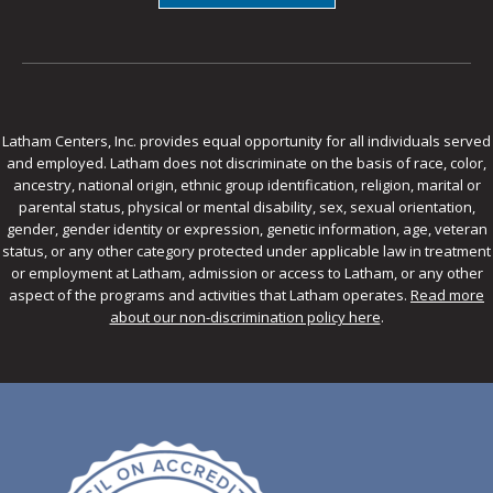
Latham Centers, Inc. provides equal opportunity for all individuals served
and employed. Latham does not discriminate on the basis of race, color,
ancestry, national origin, ethnic group identification, religion, marital or
parental status, physical or mental disability, sex, sexual orientation,
gender, gender identity or expression, genetic information, age, veteran
status, or any other category protected under applicable law in treatment
or employment at Latham, admission or access to Latham, or any other
aspect of the programs and activities that Latham operates.
Read more
about our non-discrimination policy here
.