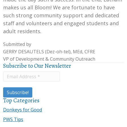
makes us all Bloom! We are fortunate to have
such strong community support and dedicated
staff and volunteers and engaged students and
adult residents.
Submitted by
GERRY DESAUTELS
(Dez-oh-tel), MEd, CFRE
VP of Development & Community Outreach
Subscribe to Our Newsletter
Top Categories
Donkeys for Good
PWS Tips