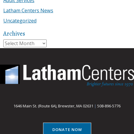
Adult Services
Latham Centers News
Uncategorized
Archives
Archives
1646 Main St. (Route 6A), Brewster, MA 02631
|
508-896-5776
DONATE NOW