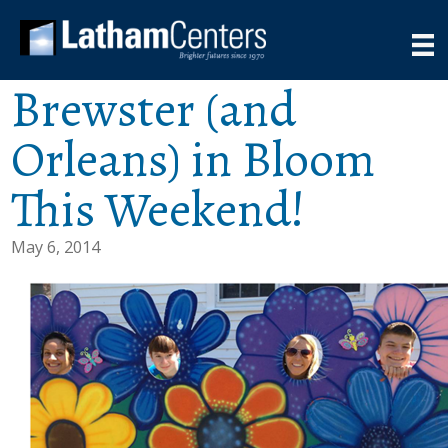
Brewster (and
Orleans) in Bloom
This Weekend!
May 6, 2014