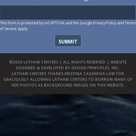
This form is protected by reCAPTCHA and the Google
Privacy Policy
and
Terms
of Service
apply.
©2026 LATHAM CENTERS | ALL RIGHTS RESERVED |
WEBSITE
DESIGNED & DEVELOPED BY DESIGN PRINCIPLES, INC.
LATHAM CENTERS THANKS KRISTINA CASANOVA LAW FOR
GRACIOUSLY ALLOWING LATHAM CENTERS TO BORROW MANY OF
HER PHOTOS AS BACKGROUND IMAGES ON THIS WEBSITE.