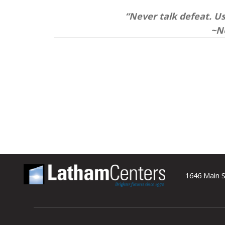
“Never talk defeat. Use
~N
1646 Main S