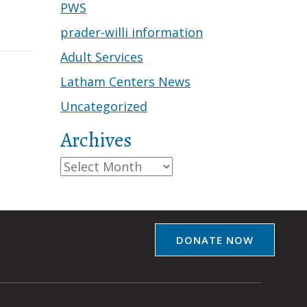
PWS
prader-willi information
Adult Services
Latham Centers News
Uncategorized
Archives
Archives
DONATE NOW