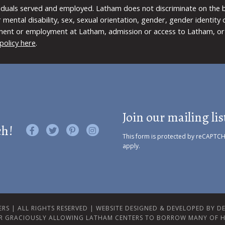
viduals served and employed. Latham does not discriminate on the bas
 or mental disability, sex, sexual orientation, gender, gender identit
ment or employment at Latham, admission or access to Latham, or 
policy here
.
Join our mailing lis
ch!
Like us on Facebook
Follow us on Twitter
Find us on Pinterest
Visit us on Instagram
This form is protected by reCAPTC
apply.
RS | ALL RIGHTS RESERVED |
WEBSITE DESIGNED & DEVELOPED BY DES
R GRACIOUSLY ALLOWING LATHAM CENTERS TO BORROW MANY OF H