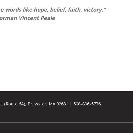
 words like hope, belief, faith, victory.”
orman Vincent Peale
t. (Route 6A), Brewster, MA 02631
|
508-896-5776