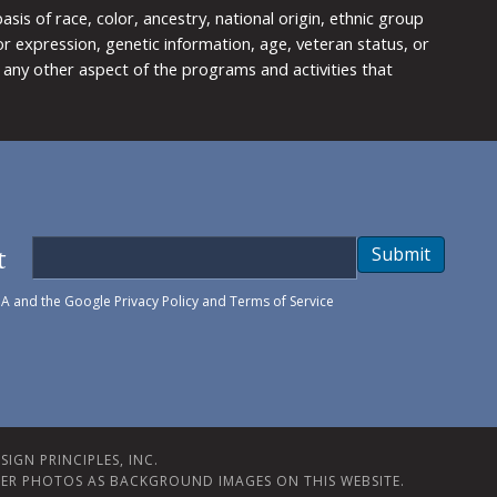
is of race, color, ancestry, national origin, ethnic group
y or expression, genetic information, age, veteran status, or
any other aspect of the programs and activities that
t
Submit
HA and the Google
Privacy Policy
and
Terms of Service
IGN PRINCIPLES, INC.
ER PHOTOS AS BACKGROUND IMAGES ON THIS WEBSITE.