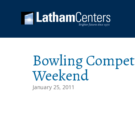
Bowling Competi
Weekend
January 25, 2011