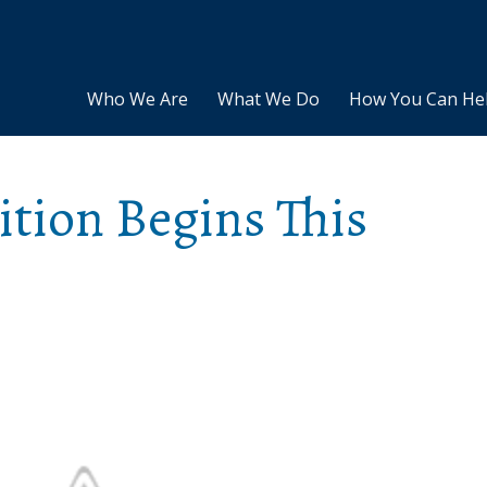
Who We Are
What We Do
How You Can He
tion Begins This