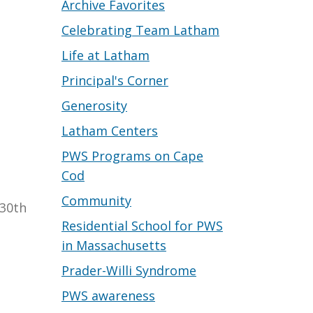
Archive Favorites
Celebrating Team Latham
Life at Latham
Principal's Corner
Generosity
Latham Centers
PWS Programs on Cape
Cod
Community
 30th
Residential School for PWS
in Massachusetts
Prader-Willi Syndrome
PWS awareness