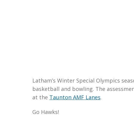
Latham’s Winter Special Olympics season
basketball and bowling. The assessment
at the
Taunton AMF Lanes
.
Go Hawks!