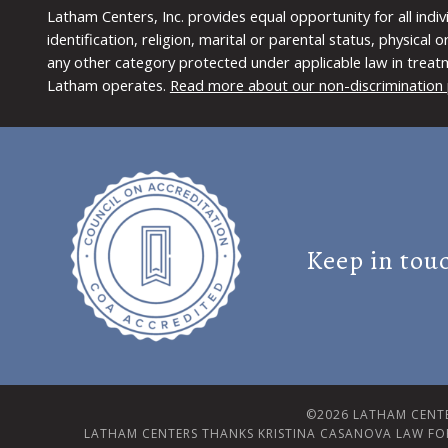
Latham Centers, Inc. provides equal opportunity for all indi
identification, religion, marital or parental status, physical
any other category protected under applicable law in treat
Latham operates.
Read more about our non-discrimination 
Keep in tou
©2026 LATHAM CENTE
LATHAM CENTERS THANKS KRISTINA CASANOVA LAW FO