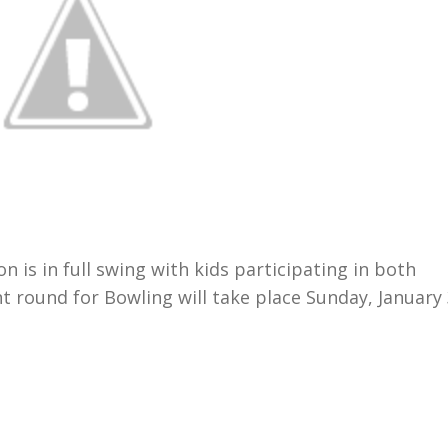
 is in full swing with kids participating in both
 round for Bowling will take place Sunday, January