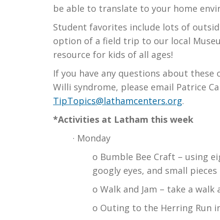
be able to translate to your home env
Student favorites include lots of outsi
option of a field trip to our local Mus
resource for kids of all ages!
If you have any questions about these or
Willi syndrome, please email Patrice Ca
TipTopics@lathamcenters.org
.
*Activities at Latham this week
· Monday
o Bumble Bee Craft – using eig
googly eyes, and small pieces 
o Walk and Jam – take a walk 
o Outing to the Herring Run i