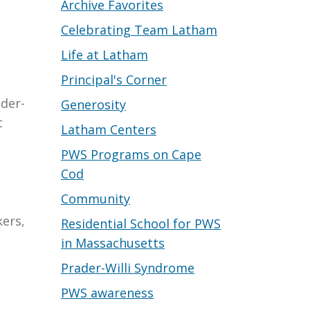
Archive Favorites
Celebrating Team Latham
Life at Latham
Principal's Corner
ader-
Generosity
t
Latham Centers
PWS Programs on Cape
Cod
Community
kers,
Residential School for PWS
in Massachusetts
Prader-Willi Syndrome
PWS awareness