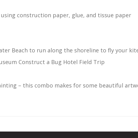
– using construction paper, glue, and tissue paper
ater Beach to run along the shoreline to fly your kite
useum Construct a Bug Hotel Field Trip
ainting – this combo makes for some beautiful artw