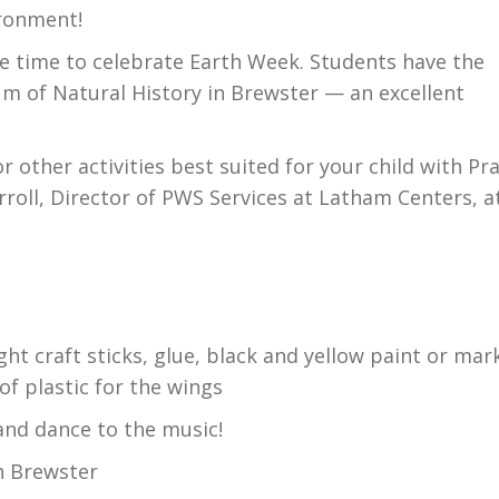
ironment!
de time to celebrate Earth Week. Students have the
eum of Natural History in Brewster — an excellent
 other activities best suited for your child with Pr
rroll, Director of PWS Services at Latham Centers, a
ht craft sticks, glue, black and yellow paint or mar
of plastic for the wings
and dance to the music!
n Brewster