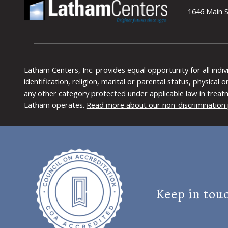
1646 Main S
Latham Centers, Inc. provides equal opportunity for all indi
identification, religion, marital or parental status, physical
any other category protected under applicable law in treat
Latham operates.
Read more about our non-discrimination 
Keep in tou