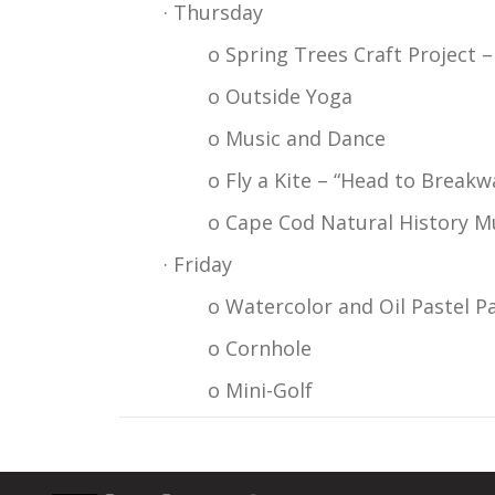
· Thursday
o Spring Trees Craft Project 
o Outside Yoga
o Music and Dance
o Fly a Kite – “Head to Breakw
o Cape Cod Natural History M
· Friday
o Watercolor and Oil Pastel P
o Cornhole
o Mini-Golf