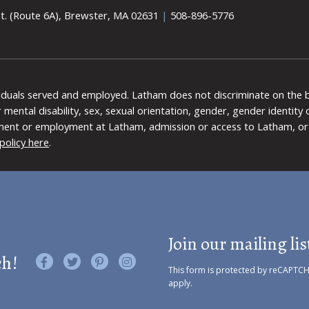
t. (Route 6A), Brewster, MA 02631
|
508-896-5776
viduals served and employed. Latham does not discriminate on the bas
 or mental disability, sex, sexual orientation, gender, gender identit
ment or employment at Latham, admission or access to Latham, or 
policy here
.
Join our mailing lis
ch!
Like us on Facebook
Follow us on Twitter
Find us on Pinterest
Visit us on Instagram
This form is protected by reCAPTC
apply.