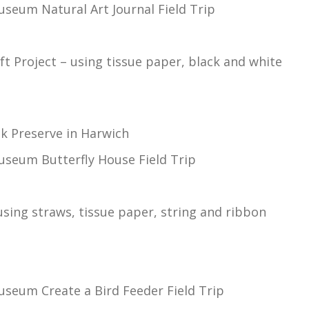
seum Natural Art Journal Field Trip
aft Project – using tissue paper, black and white
k Preserve in Harwich
useum Butterfly House Field Trip
using straws, tissue paper, string and ribbon
useum Create a Bird Feeder Field Trip