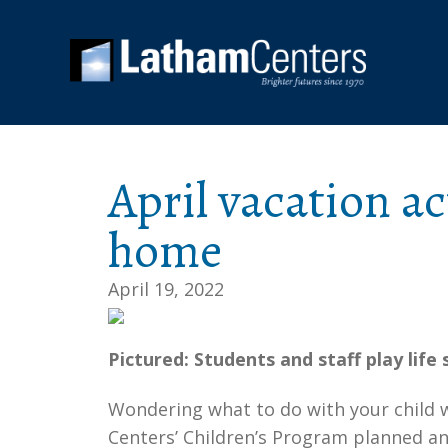
April vacation ac
home
April 19, 2022
Pictured: Students and staff play life
Wondering what to do with your child w
Centers’ Children’s Program planned an