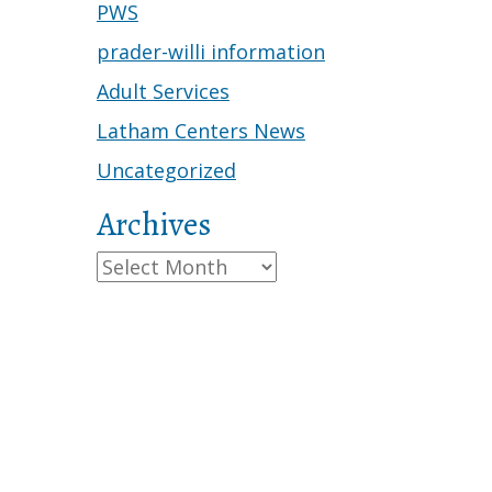
PWS
prader-willi information
Adult Services
Latham Centers News
Uncategorized
Archives
Archives