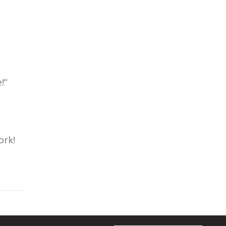
!”
ork!