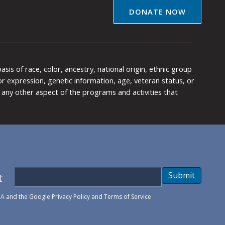
DONATE NOW
is of race, color, ancestry, national origin, ethnic group
y or expression, genetic information, age, veteran status, or
any other aspect of the programs and activities that
t
Submit
HA and the Google
Privacy Policy
and
Terms of Service