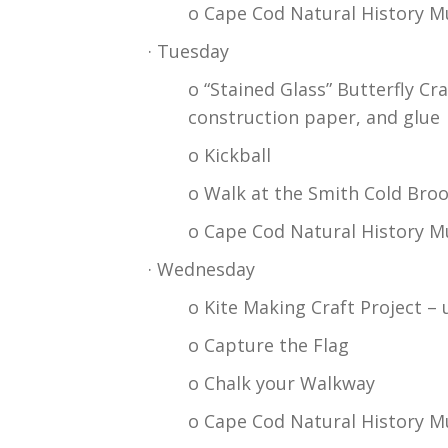
o Cape Cod Natural History Mu
· Tuesday
o “Stained Glass” Butterfly Cr
construction paper, and glue
o Kickball
o Walk at the Smith Cold Broo
o Cape Cod Natural History M
· Wednesday
o Kite Making Craft Project – 
o Capture the Flag
o Chalk your Walkway
o Cape Cod Natural History M