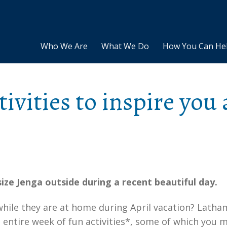
Who We Are
What We Do
How You Can He
tivities to inspire you 
 size Jenga outside during a recent beautiful day.
hile they are at home during April vacation? Latha
 entire week of fun activities*, some of which you 