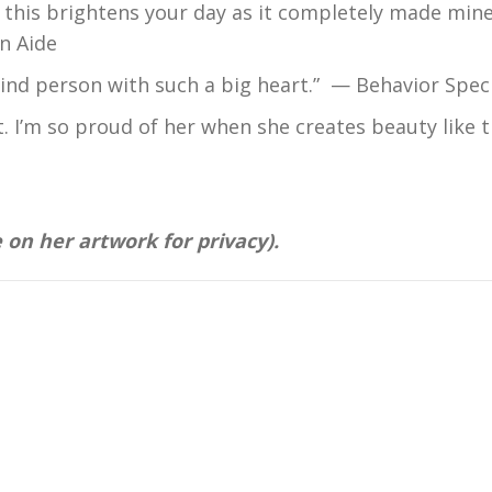
pe this brightens your day as it completely made mine
n Aide
kind person with such a big heart.” — Behavior Speci
t. I’m so proud of her when she creates beauty like t
 on her artwork for privacy).