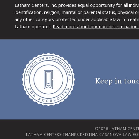
Latham Centers, Inc. provides equal opportunity for all indi
identification, religion, marital or parental status, physical
any other category protected under applicable law in treat
Latham operates.
Read more about our non-discrimination 
Keep in tou
©2026 LATHAM CENTE
LATHAM CENTERS THANKS KRISTINA CASANOVA LAW FO