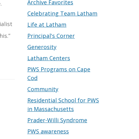
Archive Favorites
.
Celebrating Team Latham
alist
Life at Latham
Principal's Corner
his.”
Generosity
Latham Centers
PWS Programs on Cape
Cod
Community
Residential School for PWS
in Massachusetts
Prader-Willi Syndrome
PWS awareness