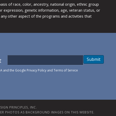
is of race, color, ancestry, national origin, ethnic group
y or expression, genetic information, age, veteran status, or
any other aspect of the programs and activities that
t
Submit
HA and the Google
Privacy Policy
and
Terms of Service
IGN PRINCIPLES, INC.
ER PHOTOS AS BACKGROUND IMAGES ON THIS WEBSITE.