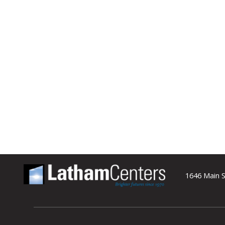
1646 Main S