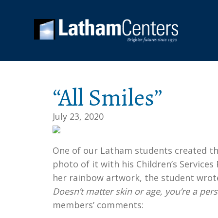
“All Smiles”
July 23, 2020
One of our Latham students created thi
photo of it with his Children’s Service
her rainbow artwork, the student wrot
Doesn’t matter skin or age, you’re a per
members’ comments: