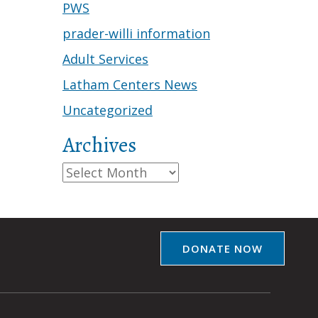
PWS
prader-willi information
Adult Services
Latham Centers News
Uncategorized
Archives
Archives
DONATE NOW