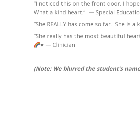
“I noticed this on the front door. I ho
What a kind heart.” — Special Educatio
“She REALLY has come so far. She is a 
“She really has the most beautiful hear
♥ — Clinician
(Note: We blurred the student’s name