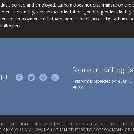
viduals served and employed. Latham does not discriminate on the bas
 or mental disability, sex, sexual orientation, gender, gender identit
ment or employment at Latham, admission or access to Latham, or 
policy here
.
Join our mailing lis
ch!
Like us on Facebook
Follow us on Twitter
Find us on Pinterest
Visit us on Instagram
This form is protected by reCAPTC
apply.
RS | ALL RIGHTS RESERVED |
WEBSITE DESIGNED & DEVELOPED BY DES
R GRACIOUSLY ALLOWING LATHAM CENTERS TO BORROW MANY OF H