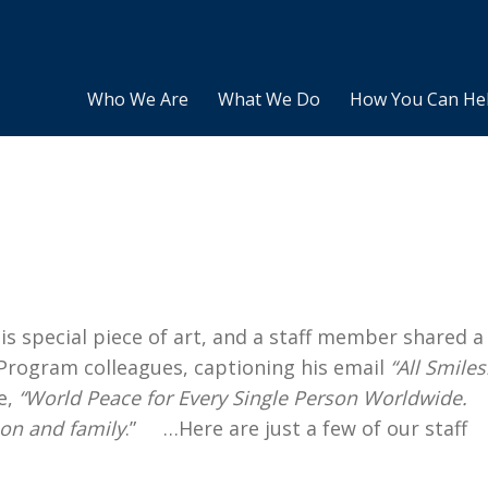
Who We Are
What We Do
How You Can He
s special piece of art, and a staff member shared a
s Program colleagues, captioning his email
“All Smiles
e,
“World Peace for Every Single Person Worldwide.
son and family
.” …Here are just a few of our staff