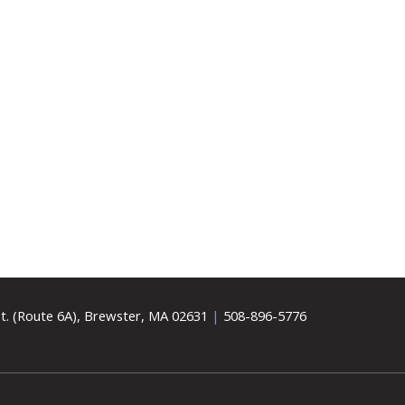
t. (Route 6A), Brewster, MA 02631
|
508-896-5776