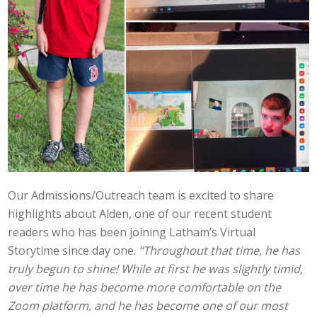
Our Admissions/Outreach team is excited to share
highlights about Alden, one of our recent student
readers who has been joining Latham’s Virtual
Storytime since day one.
“Throughout that time, he has
truly begun to shine! While at first he was slightly timid,
over time he has become more comfortable on the
Zoom platform, and he has become one of our most