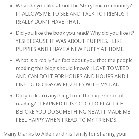
What do you like about the Storytime community?
IT ALLOWS ME TO SEE AND TALK TO FRIENDS. I
REALLY DON’T HAVE THAT.
Did you like the book you read? Why did you like it?
YES! BECAUSE IT WAS ABOUT PUPPIES. I LIKE
PUPPIES AND I HAVE A NEW PUPPY AT HOME.
What is a really fun fact about you that the people
reading this blog should know? I LOVE TO WEED
AND CAN DO IT FOR HOURS AND HOURS AND I
LIKE TO DO JIGSAW PUZZLES WITH MY DAD.
Did you learn anything from the experience of
reading? I LEARNED IT IS GOOD TO PRACTICE
BEFORE YOU DO SOMETHING NEW. IT MADE ME
FEEL HAPPY WHEN I READ TO MY FRIENDS.
Many thanks to Alden and his family for sharing your