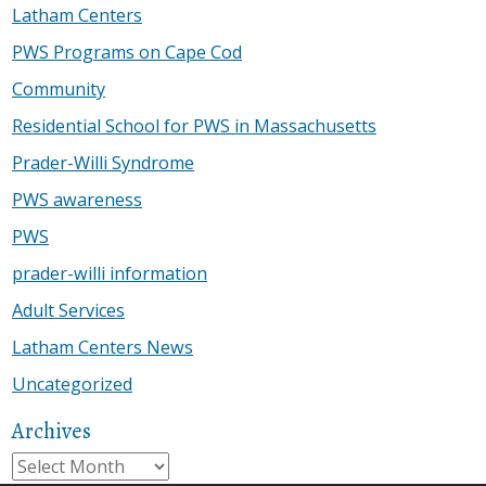
Latham Centers
PWS Programs on Cape Cod
Community
Residential School for PWS in Massachusetts
Prader-Willi Syndrome
PWS awareness
PWS
prader-willi information
Adult Services
Latham Centers News
Uncategorized
Archives
Archives