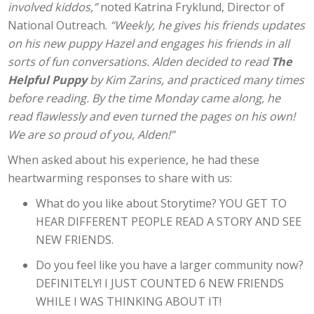
involved kiddos,”
noted Katrina Fryklund, Director of
National Outreach.
“Weekly, he gives his friends updates
on his new puppy Hazel and engages his friends in all
sorts of fun conversations. Alden decided to read
The
Helpful Puppy
by Kim Zarins, and practiced many times
before reading. By the time Monday came along, he
read flawlessly and even turned the pages on his own!
We are so proud of you, Alden!”
When asked about his experience, he had these
heartwarming responses to share with us:
What do you like about Storytime? YOU GET TO
HEAR DIFFERENT PEOPLE READ A STORY AND SEE
NEW FRIENDS.
Do you feel like you have a larger community now?
DEFINITELY! I JUST COUNTED 6 NEW FRIENDS
WHILE I WAS THINKING ABOUT IT!