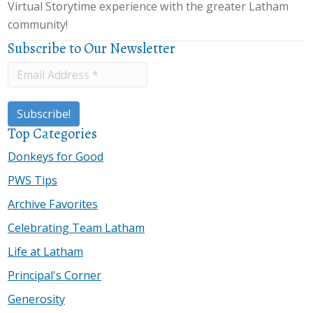
Virtual Storytime experience with the greater Latham
community!
Subscribe to Our Newsletter
Top Categories
Donkeys for Good
PWS Tips
Archive Favorites
Celebrating Team Latham
Life at Latham
Principal's Corner
Generosity