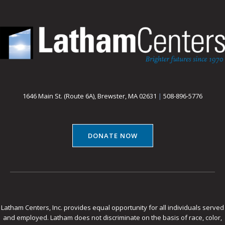
1646 Main St. (Route 6A), Brewster, MA 02631
|
508-896-5776
DONATE NOW
Latham Centers, Inc. provides equal opportunity for all individuals served
and employed. Latham does not discriminate on the basis of race, color,