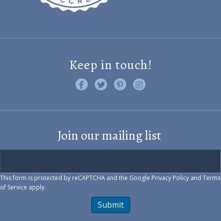
Keep in touch!
Like us on Facebook
Follow us on Twitter
Find us on Pinterest
Visit us on Instagram
Join our mailing list
This form is protected by reCAPTCHA and the Google
Privacy Policy
and
Terms
of Service
apply.
Submit