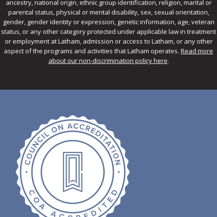
ancestry, national origin, ethnic group identification, religion, marital or
parental status, physical or mental disability, sex, sexual orientation,
gender, gender identity or expression, genetic information, age, veteran
status, or any other category protected under applicable law in treatment
or employment at Latham, admission or access to Latham, or any other
aspect of the programs and activities that Latham operates.
Read more
about our non-discrimination policy here
.