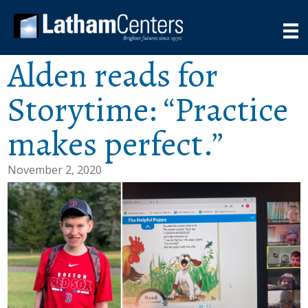
Alden reads for
Storytime: “Practice
makes perfect.”
November 2, 2020