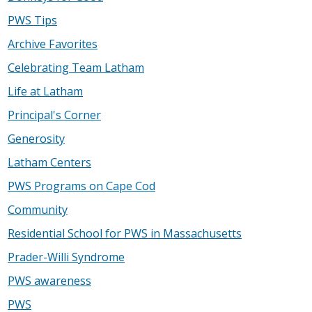
PWS Tips
Archive Favorites
Celebrating Team Latham
Life at Latham
Principal's Corner
Generosity
Latham Centers
PWS Programs on Cape Cod
Community
Residential School for PWS in Massachusetts
Prader-Willi Syndrome
PWS awareness
PWS