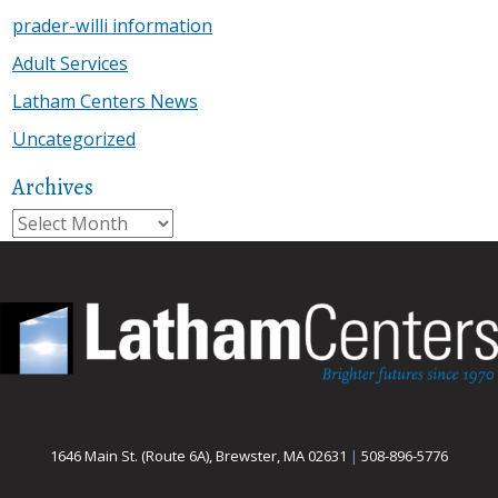
prader-willi information
Adult Services
Latham Centers News
Uncategorized
Archives
Archives
1646 Main St. (Route 6A), Brewster, MA 02631
|
508-896-5776