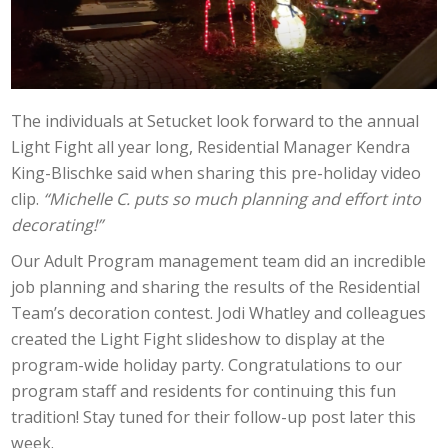
The individuals at Setucket look forward to the annual
Light Fight all year long, Residential Manager Kendra
King-Blischke said when sharing this pre-holiday video
clip.
“Michelle C. puts so much planning and effort into
decorating!”
Our Adult Program management team did an incredible
job planning and sharing the results of the Residential
Team’s decoration contest. Jodi Whatley and colleagues
created the Light Fight slideshow to display at the
program-wide holiday party. Congratulations to our
program staff and residents for continuing this fun
tradition! Stay tuned for their follow-up post later this
week.