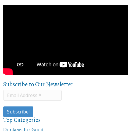
Subscribe to Our Newsletter
Top Categories
Donkeys for Good