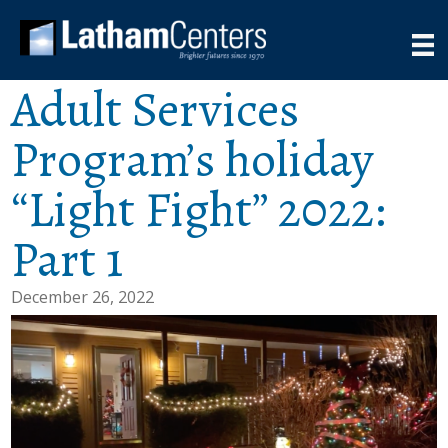
Adult Services
Program’s holiday
“Light Fight” 2022:
Part 1
December 26, 2022