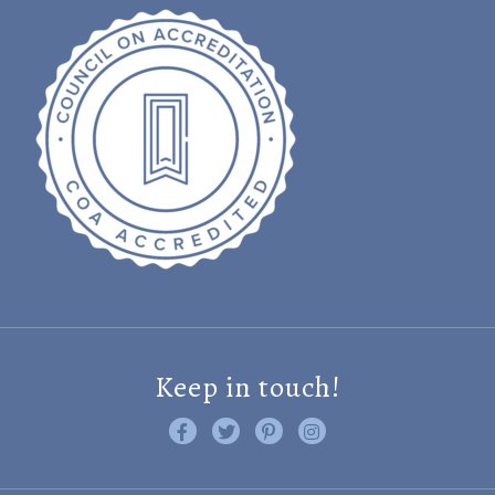
Keep in touch!
Like us on Facebook
Follow us on Twitter
Find us on Pinterest
Visit us on Instagram