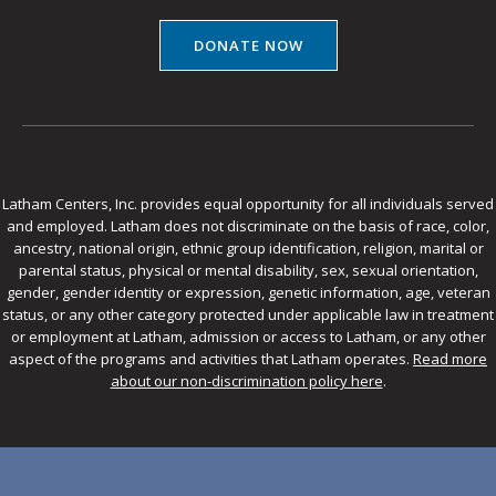
DONATE NOW
Latham Centers, Inc. provides equal opportunity for all individuals served
and employed. Latham does not discriminate on the basis of race, color,
ancestry, national origin, ethnic group identification, religion, marital or
parental status, physical or mental disability, sex, sexual orientation,
gender, gender identity or expression, genetic information, age, veteran
status, or any other category protected under applicable law in treatment
or employment at Latham, admission or access to Latham, or any other
aspect of the programs and activities that Latham operates.
Read more
about our non-discrimination policy here
.